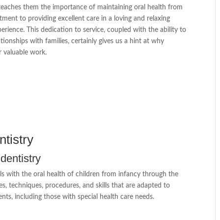
 teaches them the importance of maintaining oral health from
ment to providing excellent care in a loving and relaxing
rience. This dedication to service, coupled with the ability to
ionships with families, certainly gives us a hint at why
r valuable work.
tistry
 dentistry
als with the oral health of children from infancy through the
es, techniques, procedures, and skills that are adapted to
nts, including those with special health care needs.