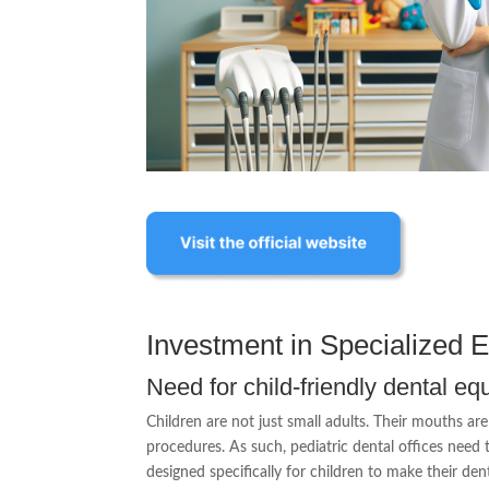
Investment in Specialized 
Need for child-friendly dental e
Children are not just small adults. Their mouths ar
procedures. As such, pediatric dental offices need t
designed specifically for children to make their den