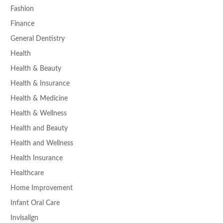
Fashion
Finance
General Dentistry
Health
Health & Beauty
Health & Insurance
Health & Medicine
Health & Wellness
Health and Beauty
Health and Wellness
Health Insurance
Healthcare
Home Improvement
Infant Oral Care
Invisalign