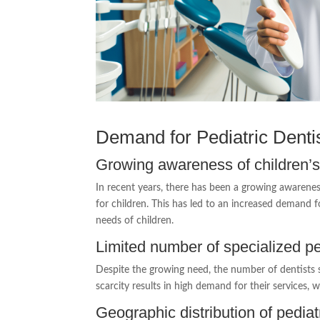
Demand for Pediatric Denti
Growing awareness of children’s 
In recent years, there has been a growing awarene
for children. This has led to an increased demand f
needs of children.
Limited number of specialized ped
Despite the growing need, the number of dentists spe
scarcity results in high demand for their services,
Geographic distribution of pediat