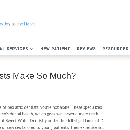
AL SERVICES
NEW PATIENT
REVIEWS
RESOURCES
ists Make So Much?
 of pediatric dentists, you’re not alone! These specialized
ildren’s dental health, which goes well beyond mere teeth
am at Sweet Water Dentistry under the skilled guidance of Dr.
 of services tailored to young patients. Their expertise not