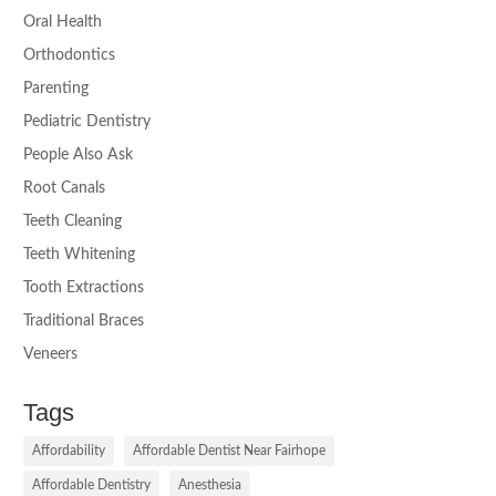
Oral Health
Orthodontics
Parenting
Pediatric Dentistry
People Also Ask
Root Canals
Teeth Cleaning
Teeth Whitening
Tooth Extractions
Traditional Braces
Veneers
Tags
Affordability
Affordable Dentist Near Fairhope
Affordable Dentistry
Anesthesia