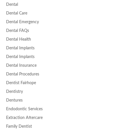
Dental
Dental Care
Dental Emergency
Dental FAQs
Dental Health
Dental Implants
Dental Implants
Dental Insurance
Dental Procedures
Dentist Fairhope
Dentistry
Dentures
Endodontic Services
Extraction Aftercare
Family Dentist