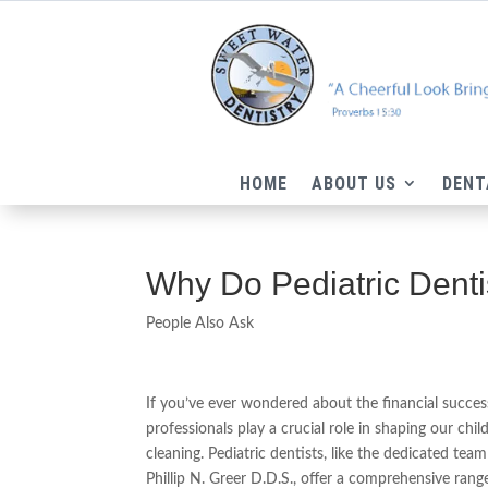
HOME
ABOUT US
DENT
Why Do Pediatric Dent
People Also Ask
If you’ve ever wondered about the financial success
professionals play a crucial role in shaping our ch
cleaning. Pediatric dentists, like the dedicated te
Phillip N. Greer D.D.S., offer a comprehensive range