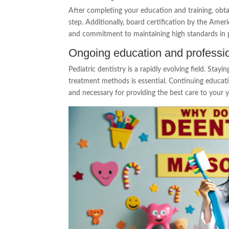
After completing your education and training, obtain
step. Additionally, board certification by the Ame
and commitment to maintaining high standards in pe
Ongoing education and professi
Pediatric dentistry is a rapidly evolving field. Stayi
treatment methods is essential. Continuing educat
and necessary for providing the best care to your 