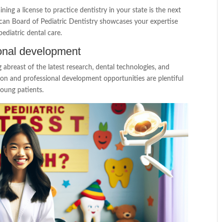
ing a license to practice dentistry in your state is the next
rican Board of Pediatric Dentistry showcases your expertise
diatric dental care.
onal development
ng abreast of the latest research, dental technologies, and
ion and professional development opportunities are plentiful
young patients.