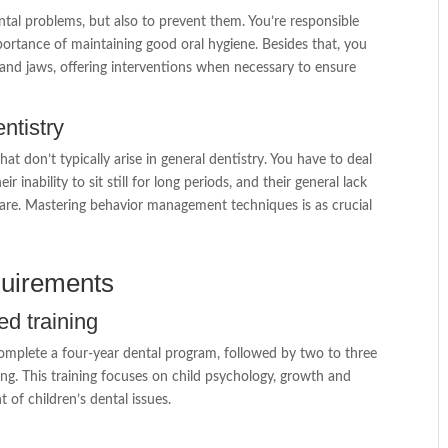
dental problems, but also to prevent them. You’re responsible
ortance of maintaining good oral hygiene. Besides that, you
nd jaws, offering interventions when necessary to ensure
ntistry
t don’t typically arise in general dentistry. You have to deal
r inability to sit still for long periods, and their general lack
are. Mastering behavior management techniques is as crucial
quirements
ed training
 complete a four-year dental program, followed by two to three
ning. This training focuses on child psychology, growth and
of children’s dental issues.