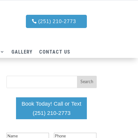
(251) 210-2773
GALLERY
CONTACT US
Book Today! Call or Text
(251) 210-2773
Name
(Required)
Phone
(Required)