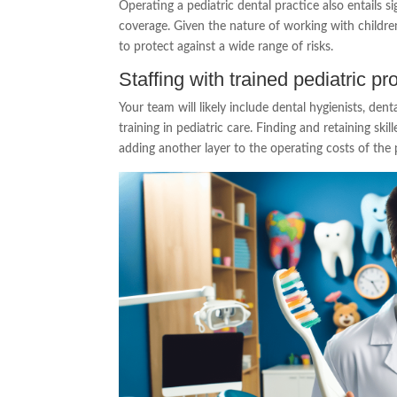
Operating a pediatric dental practice also entails s
coverage. Given the nature of working with childr
to protect against a wide range of risks.
Staffing with trained pediatric pr
Your team will likely include dental hygienists, dent
training in pediatric care. Finding and retaining ski
adding another layer to the operating costs of the 