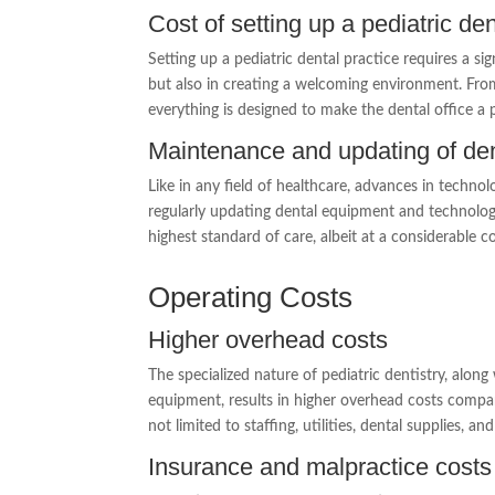
Cost of setting up a pediatric den
Setting up a pediatric dental practice requires a si
but also in creating a welcoming environment. Fro
everything is designed to make the dental office a p
Maintenance and updating of den
Like in any field of healthcare, advances in techn
regularly updating dental equipment and technologi
highest standard of care, albeit at a considerable co
Operating Costs
Higher overhead costs
The specialized nature of pediatric dentistry, alon
equipment, results in higher overhead costs compar
not limited to staffing, utilities, dental supplies,
Insurance and malpractice costs