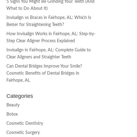
5 Signs You Might Be Grinding Your Teeth (And
What to Do About It)
Invisalign vs Braces in Fairhope, AL: Which Is
Better for Straightening Teeth?
How Invisalign Works in Fairhope, AL: Step-by-
Step Clear Aligner Process Explained
Invisalign in Fairhope, AL: Complete Guide to
Clear Aligners and Straighter Teeth
Can Dental Bridges Improve Your Smile?
Cosmetic Benefits of Dental Bridges in
Fairhope, AL
Categories
Beauty
Botox
Cosmetic Dentistry
Cosmetic Surgery