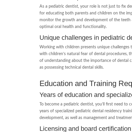
As a pediatric dentist, your role is not just to fix 
for educating both parents and children on the imp
monitor the growth and development of the teeth a
optimal oral health and functionality.
Unique challenges in pediatric de
Working with children presents unique challenges tha
with children’s natural fear of dental procedures, thei
of understanding about the importance of dental c
as possessing technical dental skills.
Education and Training Re
Years of education and specializ
To become a pediatric dentist, you’ll first need to
years of specialized pediatric dental residency trai
development, as well as management and treatment 
Licensing and board certification