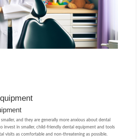
Equipment
quipment
e smaller, and they are generally more anxious about dental
o invest in smaller, child-friendly dental equipment and tools
tal visits as comfortable and non-threatening as possible.