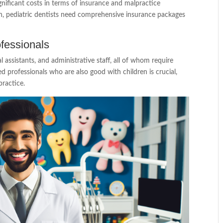
ignificant costs in terms of insurance and malpractice
en, pediatric dentists need comprehensive insurance packages
ofessionals
al assistants, and administrative staff, all of whom require
lled professionals who are also good with children is crucial,
practice.