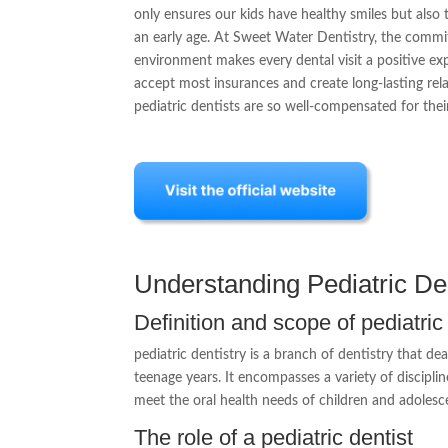
only ensures our kids have healthy smiles but also
an early age. At Sweet Water Dentistry, the commit
environment makes every dental visit a positive expe
accept most insurances and create long-lasting relat
pediatric dentists are so well-compensated for thei
Understanding Pediatric Den
Definition and scope of pediatric
pediatric dentistry is a branch of dentistry that de
teenage years. It encompasses a variety of disciplin
meet the oral health needs of children and adolesce
The role of a pediatric dentist