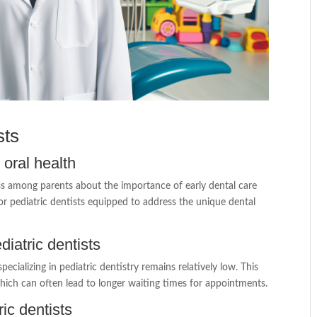
sts
oral health
ss among parents about the importance of early dental care
or pediatric dentists equipped to address the unique dental
iatric dentists
cializing in pediatric dentistry remains relatively low. This
 which can often lead to longer waiting times for appointments.
ric dentists