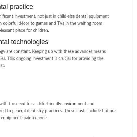
tal practice
gnificant investment, not just in child-size dental equipment
m colorful décor to games and TVs in the waiting room,
leasant place for children.
tal technologies
ology are constant. Keeping up with these advances means
es. This ongoing investment is crucial for providing the
st.
g with the need for a child-friendly environment and
ed to general dentistry practices. These costs include but are
 and equipment maintenance.