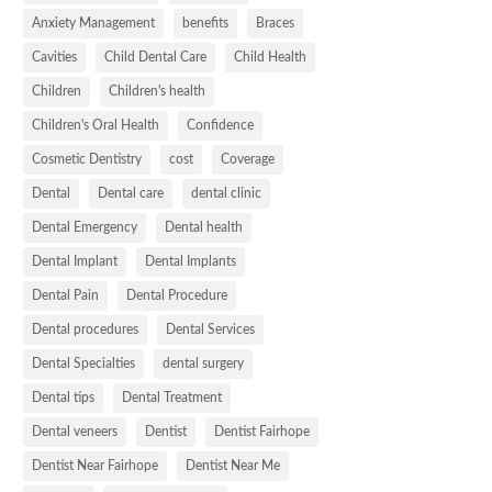
Anxiety Management
benefits
Braces
Cavities
Child Dental Care
Child Health
Children
Children's health
Children's Oral Health
Confidence
Cosmetic Dentistry
cost
Coverage
Dental
Dental care
dental clinic
Dental Emergency
Dental health
Dental Implant
Dental Implants
Dental Pain
Dental Procedure
Dental procedures
Dental Services
Dental Specialties
dental surgery
Dental tips
Dental Treatment
Dental veneers
Dentist
Dentist Fairhope
Dentist Near Fairhope
Dentist Near Me