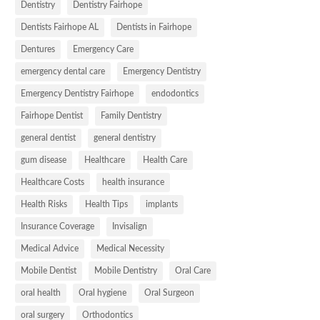
Dentistry
Dentistry Fairhope
Dentists Fairhope AL
Dentists in Fairhope
Dentures
Emergency Care
emergency dental care
Emergency Dentistry
Emergency Dentistry Fairhope
endodontics
Fairhope Dentist
Family Dentistry
general dentist
general dentistry
gum disease
Healthcare
Health Care
Healthcare Costs
health insurance
Health Risks
Health Tips
implants
Insurance Coverage
Invisalign
Medical Advice
Medical Necessity
Mobile Dentist
Mobile Dentistry
Oral Care
oral health
Oral hygiene
Oral Surgeon
oral surgery
Orthodontics