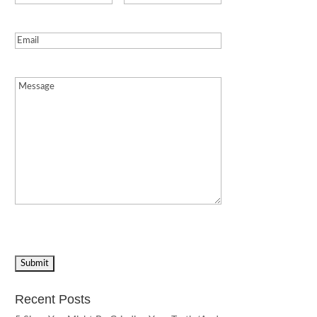
Email
(Required)
Message
(Required)
Recent Posts