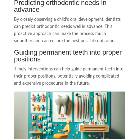
Predicting orthodontic needs in
advance
By closely observing a child’s oral development, dentists
can predict orthodontic needs well in advance. This
proactive approach can make the process much
smoother and can ensure the best possible outcome.
Guiding permanent teeth into proper
positions
Timely interventions can help guide permanent teeth into
their proper positions, potentially avoiding complicated
and expensive procedures in the future.