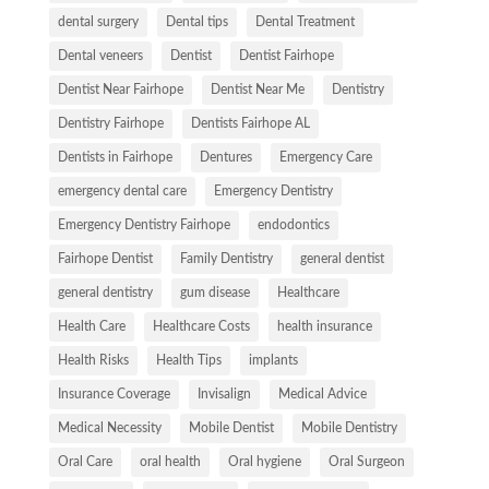
dental surgery
Dental tips
Dental Treatment
Dental veneers
Dentist
Dentist Fairhope
Dentist Near Fairhope
Dentist Near Me
Dentistry
Dentistry Fairhope
Dentists Fairhope AL
Dentists in Fairhope
Dentures
Emergency Care
emergency dental care
Emergency Dentistry
Emergency Dentistry Fairhope
endodontics
Fairhope Dentist
Family Dentistry
general dentist
general dentistry
gum disease
Healthcare
Health Care
Healthcare Costs
health insurance
Health Risks
Health Tips
implants
Insurance Coverage
Invisalign
Medical Advice
Medical Necessity
Mobile Dentist
Mobile Dentistry
Oral Care
oral health
Oral hygiene
Oral Surgeon