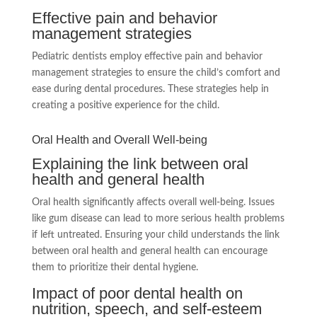
Effective pain and behavior
management strategies
Pediatric dentists employ effective pain and behavior
management strategies to ensure the child’s comfort and
ease during dental procedures. These strategies help in
creating a positive experience for the child.
Oral Health and Overall Well-being
Explaining the link between oral
health and general health
Oral health significantly affects overall well-being. Issues
like gum disease can lead to more serious health problems
if left untreated. Ensuring your child understands the link
between oral health and general health can encourage
them to prioritize their dental hygiene.
Impact of poor dental health on
nutrition, speech, and self-esteem