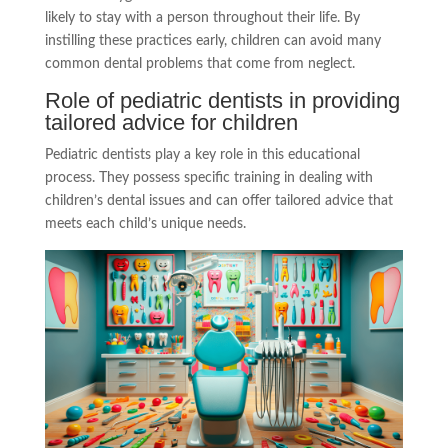
likely to stay with a person throughout their life. By
instilling these practices early, children can avoid many
common dental problems that come from neglect.
Role of pediatric dentists in providing
tailored advice for children
Pediatric dentists play a key role in this educational
process. They possess specific training in dealing with
children’s dental issues and can offer tailored advice that
meets each child’s unique needs.