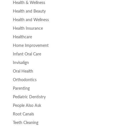
Health & Wellness
Health and Beauty
Health and Wellness
Health Insurance
Healthcare
Home Improvement
Infant Oral Care
Invisalign
Oral Health
Orthodontics
Parenting
Pediatric Dentistry
People Also Ask
Root Canals
Teeth Cleaning