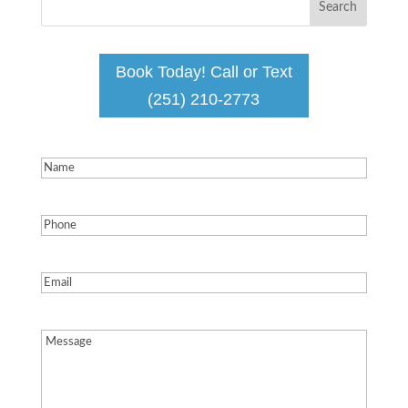
Book Today! Call or Text
(251) 210-2773
Name
(Required)
Phone
(Required)
Email
(Required)
Message
(Required)