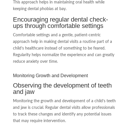
This approach helps in maintaining oral health while
keeping dental phobias at bay.
Encouraging regular dental check-
ups through comfortable settings
Comfortable settings and a gentle, patient-centric
approach help in making dental visits a routine part of a
child’s healthcare instead of something to be feared.
Regularity helps normalize the experience and can greatly
reduce anxiety over time.
Monitoring Growth and Development
Observing the development of teeth
and jaw
Monitoring the growth and development of a child’s teeth
and jaw is crucial. Regular dental visits allow professionals
to track these changes and identify any potential issues
that may require intervention.