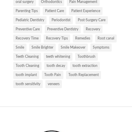
oral surgery
Orthodontics
Pain Management
Parenting Tips
Patient Care
Patient Experience
Pediatric Dentistry
Periodontist
Post-Surgery Care
Preventive Care
Preventive Dentistry
Recovery
Recovery Time
Recovery Tips
Remedies
Root canal
Smile
Smile Brighter
Smile Makeover
Symptoms
Teeth Cleaning
teeth whitening
Toothbrush
Tooth Cleaning
tooth decay
tooth extraction
tooth implant
Tooth Pain
Tooth Replacement
tooth sensitivity
veneers