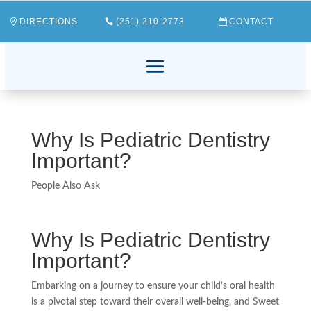
DIRECTIONS
(251) 210-2773
CONTACT
Why Is Pediatric Dentistry
Important?
People Also Ask
Why Is Pediatric Dentistry
Important?
Embarking on a journey to ensure your child’s oral health
is a pivotal step toward their overall well-being, and Sweet