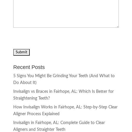
Recent Posts
5 Signs You Might Be Grinding Your Teeth (And What to
Do About It)
Invisalign vs Braces in Fairhope, AL: Which Is Better for
Straightening Teeth?
How Invisalign Works in Fairhope, AL: Step-by-Step Clear
Aligner Process Explained
Invisalign in Fairhope, AL: Complete Guide to Clear
Aligners and Straighter Teeth