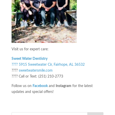
Visit us for expert care:
Sweet Water Dentistry
???? 5915 Sweetwater Cir, Fairhope, AL 36532
????
sweetwatersmile.com
???? Call or Text: (251) 210-2773
Follow us on
Facebook
and
Instagram
for the latest
updates and special offers!