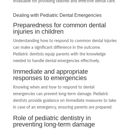
invaluable for providing tailored and effective dental care.
Dealing with Pediatric Dental Emergencies
Preparedness for common dental
injuries in children
Understanding how to respond to common dental injuries
can make a significant difference in the outcome.
Pediatric dentists equip parents with the knowledge
needed to handle dental emergencies effectively.
Immediate and appropriate
responses to emergencies
Knowing when and how to respond to dental
emergencies can prevent long-term damage. Pediatric
dentists provide guidance on immediate measures to take
in case of an emergency, ensuring parents are prepared.
Role of pediatric dentistry in
preventing long-term damage