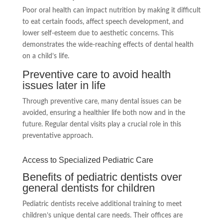
Poor oral health can impact nutrition by making it difficult
to eat certain foods, affect speech development, and
lower self-esteem due to aesthetic concerns. This
demonstrates the wide-reaching effects of dental health
on a child’s life.
Preventive care to avoid health
issues later in life
Through preventive care, many dental issues can be
avoided, ensuring a healthier life both now and in the
future. Regular dental visits play a crucial role in this
preventative approach.
Access to Specialized Pediatric Care
Benefits of pediatric dentists over
general dentists for children
Pediatric dentists receive additional training to meet
children’s unique dental care needs. Their offices are