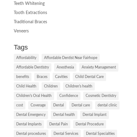
Teeth Whitening
Tooth Extractions
Traditional Braces
Veneers
Tags
Affordability
Affordable Dentist Near Fairhope
Affordable Dentistry
Anesthesia
Anxiety Management
benefits
Braces
Cavities
Child Dental Care
Child Health
Children
Children's health
Children's Oral Health
Confidence
Cosmetic Dentistry
cost
Coverage
Dental
Dental care
dental clinic
Dental Emergency
Dental health
Dental Implant
Dental Implants
Dental Pain
Dental Procedure
Dental procedures
Dental Services
Dental Specialties