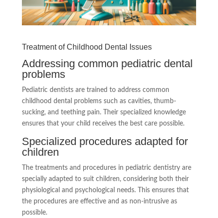
Treatment of Childhood Dental Issues
Addressing common pediatric dental
problems
Pediatric dentists are trained to address common
childhood dental problems such as cavities, thumb-
sucking, and teething pain. Their specialized knowledge
ensures that your child receives the best care possible.
Specialized procedures adapted for
children
The treatments and procedures in pediatric dentistry are
specially adapted to suit children, considering both their
physiological and psychological needs. This ensures that
the procedures are effective and as non-intrusive as
possible.