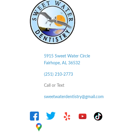
5915 Sweet Water Circle
Fairhope, AL
36532
(251) 210-2773
Call or Text
sweetwaterdentistry@gmail.com