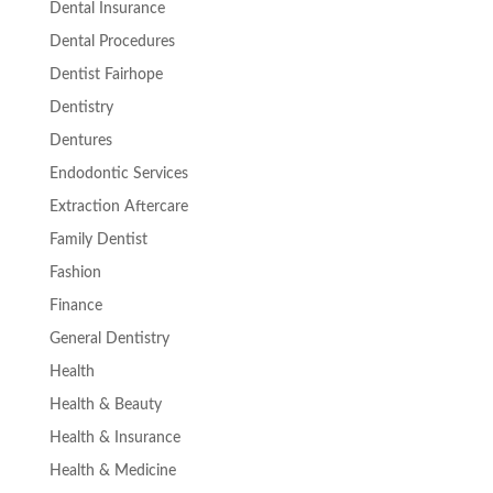
Dental Insurance
Dental Procedures
Dentist Fairhope
Dentistry
Dentures
Endodontic Services
Extraction Aftercare
Family Dentist
Fashion
Finance
General Dentistry
Health
Health & Beauty
Health & Insurance
Health & Medicine