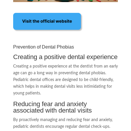
Prevention of Dental Phobias
Creating a positive dental experience
Creating a positive experience at the dentist from an early
age can go a long way in preventing dental phobias.
Pediatric dental offices are designed to be child-friendly,
which helps in making dental visits less intimidating for
young patients.
Reducing fear and anxiety
associated with dental visits
By proactively managing and reducing fear and anxiety,
pediatric dentists encourage regular dental check-ups.