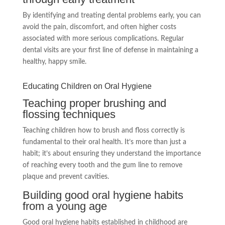
By identifying and treating dental problems early, you can
avoid the pain, discomfort, and often higher costs
associated with more serious complications. Regular
dental visits are your first line of defense in maintaining a
healthy, happy smile.
Educating Children on Oral Hygiene
Teaching proper brushing and
flossing techniques
Teaching children how to brush and floss correctly is
fundamental to their oral health. It’s more than just a
habit; it’s about ensuring they understand the importance
of reaching every tooth and the gum line to remove
plaque and prevent cavities.
Building good oral hygiene habits
from a young age
Good oral hygiene habits established in childhood are