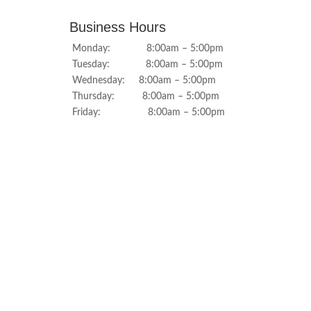
Business Hours
Monday: 8:00am – 5:00pm
Tuesday: 8:00am – 5:00pm
Wednesday: 8:00am – 5:00pm
Thursday: 8:00am – 5:00pm
Friday: 8:00am – 5:00pm