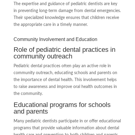
The expertise and guidance of pediatric dentists are key
in preventing long-term damage from dental emergencies.
Their specialized knowledge ensures that children receive
the appropriate care in a timely manner.
Community Involvement and Education
Role of pediatric dental practices in
community outreach
Pediatric dental practices often play an active role in
community outreach, educating schools and parents on
the importance of dental health. This involvement helps
to raise awareness and improve oral health outcomes in
the community.
Educational programs for schools
and parents
Many pediatric dentists participate in or offer educational
programs that provide valuable information about dental
health care and prevention to both children and parents,