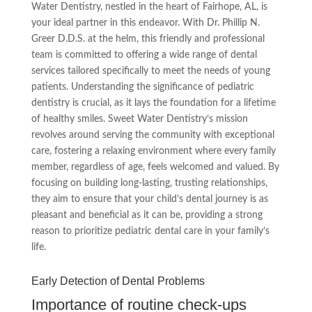
Water Dentistry, nestled in the heart of Fairhope, AL, is
your ideal partner in this endeavor. With Dr. Phillip N.
Greer D.D.S. at the helm, this friendly and professional
team is committed to offering a wide range of dental
services tailored specifically to meet the needs of young
patients. Understanding the significance of pediatric
dentistry is crucial, as it lays the foundation for a lifetime
of healthy smiles. Sweet Water Dentistry’s mission
revolves around serving the community with exceptional
care, fostering a relaxing environment where every family
member, regardless of age, feels welcomed and valued. By
focusing on building long-lasting, trusting relationships,
they aim to ensure that your child’s dental journey is as
pleasant and beneficial as it can be, providing a strong
reason to prioritize pediatric dental care in your family’s
life.
Early Detection of Dental Problems
Importance of routine check-ups