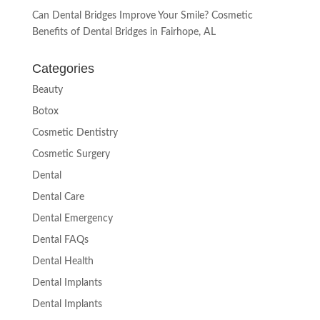
Can Dental Bridges Improve Your Smile? Cosmetic
Benefits of Dental Bridges in Fairhope, AL
Categories
Beauty
Botox
Cosmetic Dentistry
Cosmetic Surgery
Dental
Dental Care
Dental Emergency
Dental FAQs
Dental Health
Dental Implants
Dental Implants