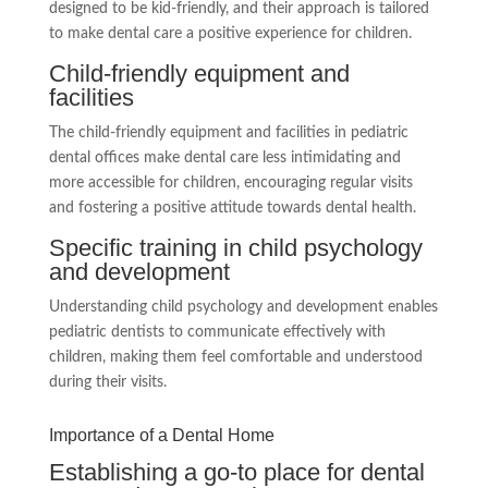
designed to be kid-friendly, and their approach is tailored
to make dental care a positive experience for children.
Child-friendly equipment and
facilities
The child-friendly equipment and facilities in pediatric
dental offices make dental care less intimidating and
more accessible for children, encouraging regular visits
and fostering a positive attitude towards dental health.
Specific training in child psychology
and development
Understanding child psychology and development enables
pediatric dentists to communicate effectively with
children, making them feel comfortable and understood
during their visits.
Importance of a Dental Home
Establishing a go-to place for dental