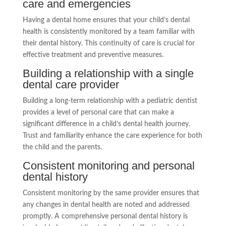
care and emergencies
Having a dental home ensures that your child’s dental
health is consistently monitored by a team familiar with
their dental history. This continuity of care is crucial for
effective treatment and preventive measures.
Building a relationship with a single
dental care provider
Building a long-term relationship with a pediatric dentist
provides a level of personal care that can make a
significant difference in a child’s dental health journey.
Trust and familiarity enhance the care experience for both
the child and the parents.
Consistent monitoring and personal
dental history
Consistent monitoring by the same provider ensures that
any changes in dental health are noted and addressed
promptly. A comprehensive personal dental history is