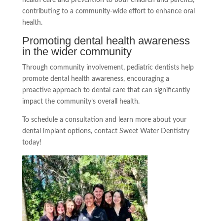
contributing to a community-wide effort to enhance oral
health.
Promoting dental health awareness
in the wider community
Through community involvement, pediatric dentists help
promote dental health awareness, encouraging a
proactive approach to dental care that can significantly
impact the community’s overall health.
To schedule a consultation and learn more about your
dental implant options, contact Sweet Water Dentistry
today!