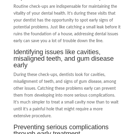
Routine check-ups are indispensable for maintaining the
vitality of your dental health. It’s during these visits that
your dentist has the opportunity to spot early signs of
potential problems. Just like catching a small leak before it
ruins the foundation of a house, addressing dental issues
early can save you a lot of trouble down the line.
Identifying issues like cavities,
misaligned teeth, and gum disease
early
During these check-ups, dentists look for cavities,
misalignment of teeth, and signs of gum disease, among
other issues. Catching these problems early can prevent
them from developing into more serious complications.
It’s much simpler to treat a small cavity now than to wait
until it’s a painful hole that might require a more
extensive procedure.
Preventing serious complications
through early treatment