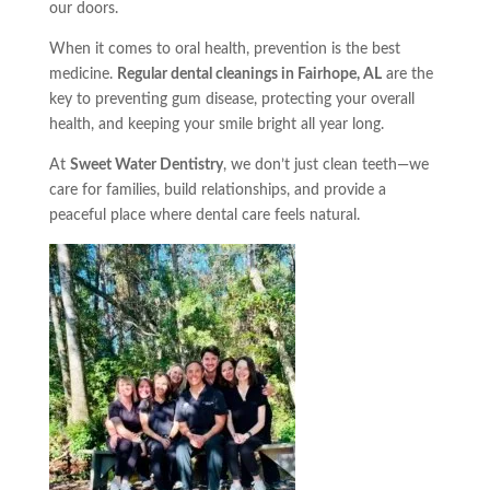
our doors.
When it comes to oral health, prevention is the best
medicine.
Regular dental cleanings in Fairhope, AL
are the
key to preventing gum disease, protecting your overall
health, and keeping your smile bright all year long.
At
Sweet Water Dentistry
, we don’t just clean teeth—we
care for families, build relationships, and provide a
peaceful place where dental care feels natural.