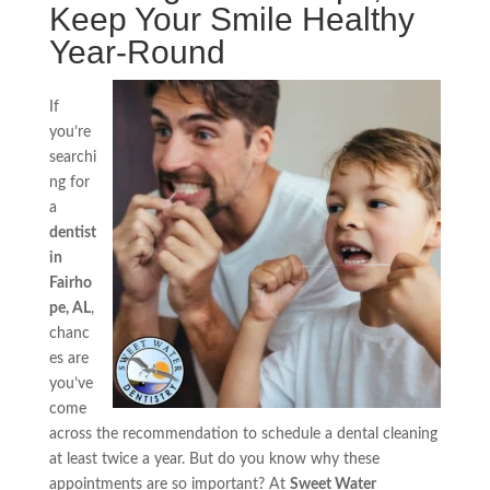
Keep Your Smile Healthy
Year-Round
If
you’re
searchi
ng for
a
dentist
in
Fairho
pe, AL
,
chanc
es are
you’ve
come
across the recommendation to schedule a dental cleaning
at least twice a year. But do you know why these
appointments are so important? At
Sweet Water