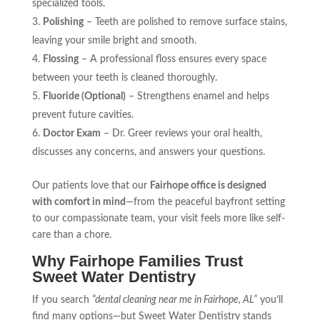
specialized tools.
Polishing
– Teeth are polished to remove surface stains,
leaving your smile bright and smooth.
Flossing
– A professional floss ensures every space
between your teeth is cleaned thoroughly.
Fluoride (Optional)
– Strengthens enamel and helps
prevent future cavities.
Doctor Exam
– Dr. Greer reviews your oral health,
discusses any concerns, and answers your questions.
Our patients love that our
Fairhope office is designed
with comfort in mind
—from the peaceful bayfront setting
to our compassionate team, your visit feels more like self-
care than a chore.
Why Fairhope Families Trust
Sweet Water Dentistry
If you search
“dental cleaning near me in Fairhope, AL”
you’ll
find many options—but Sweet Water Dentistry stands