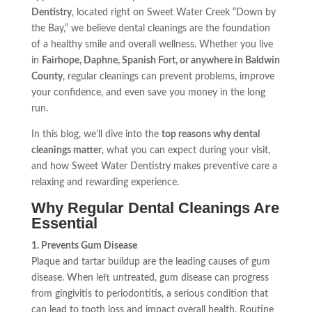
Dentistry
, located right on Sweet Water Creek “Down by
the Bay,” we believe dental cleanings are the foundation
of a healthy smile and overall wellness. Whether you live
in
Fairhope, Daphne, Spanish Fort, or anywhere in Baldwin
County
, regular cleanings can prevent problems, improve
your confidence, and even save you money in the long
run.
In this blog, we’ll dive into the
top reasons why dental
cleanings matter
, what you can expect during your visit,
and how Sweet Water Dentistry makes preventive care a
relaxing and rewarding experience.
Why Regular Dental Cleanings Are
Essential
1. Prevents Gum Disease
Plaque and tartar buildup are the leading causes of gum
disease. When left untreated, gum disease can progress
from gingivitis to periodontitis, a serious condition that
can lead to tooth loss and impact overall health. Routine