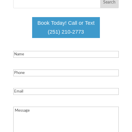
Book Today! Call or Text
(251) 210-2773
Name
(Required)
Phone
(Required)
Email
(Required)
Message
(Required)