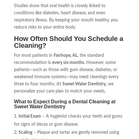
Studies show that oral health is closely linked to
conditions like diabetes, heart disease, and even
respiratory illness. By keeping your mouth healthy, you
reduce risks to your entire body.
How Often Should You Schedule a
Cleaning?
For most patients in
Fairhope, AL
, the standard
recommendation is
every six months
. However, some
patients—such as those with gum disease, diabetes, or
weakened immune systems—may need cleanings every
three to four months. At
Sweet Water Dentistry
, we
personalize your care plan to match your needs.
What to Expect During a Dental Cleaning at
Sweet Water Dentistry
Initial Exam
– A hygienist checks your teeth and gums
for signs of decay or gum disease.
Scaling
– Plaque and tartar are gently removed using