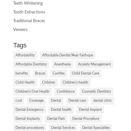
Teeth Whitening
Tooth Extractions
Traditional Braces
Veneers
Tags
Affordability
Affordable Dentist Near Fairhope
Affordable Dentistry
Anesthesia
Anxiety Management
benefits
Braces
Cavities
Child Dental Care
Child Health
Children
Children's health
Children's Oral Health
Confidence
Cosmetic Dentistry
cost
Coverage
Dental
Dental care
dental clinic
Dental Emergency
Dental health
Dental Implant
Dental Implants
Dental Pain
Dental Procedure
Dental procedures
Dental Services
Dental Specialties