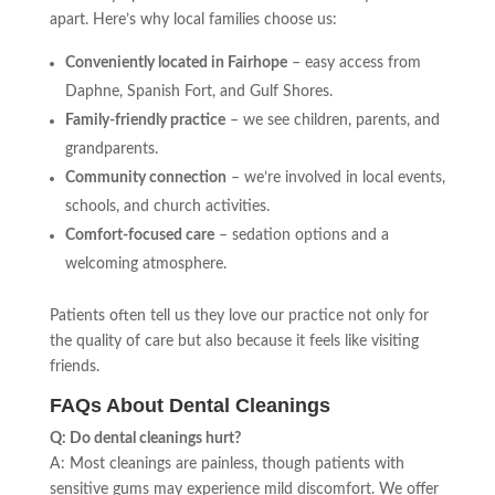
apart. Here’s why local families choose us:
Conveniently located in Fairhope
– easy access from
Daphne, Spanish Fort, and Gulf Shores.
Family-friendly practice
– we see children, parents, and
grandparents.
Community connection
– we’re involved in local events,
schools, and church activities.
Comfort-focused care
– sedation options and a
welcoming atmosphere.
Patients often tell us they love our practice not only for
the quality of care but also because it feels like visiting
friends.
FAQs About Dental Cleanings
Q: Do dental cleanings hurt?
A: Most cleanings are painless, though patients with
sensitive gums may experience mild discomfort. We offer