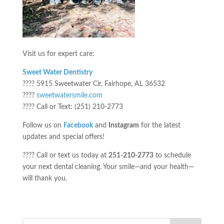
Visit us for expert care:
Sweet Water Dentistry
???? 5915 Sweetwater Cir, Fairhope, AL 36532
????
sweetwatersmile.com
???? Call or Text: (251) 210-2773
Follow us on
Facebook
and
Instagram
for the latest
updates and special offers!
???? Call or text us today at
251-210-2773
to schedule
your next dental cleaning. Your smile—and your health—
will thank you.