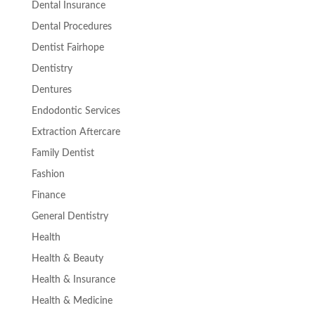
Dental Insurance
Dental Procedures
Dentist Fairhope
Dentistry
Dentures
Endodontic Services
Extraction Aftercare
Family Dentist
Fashion
Finance
General Dentistry
Health
Health & Beauty
Health & Insurance
Health & Medicine