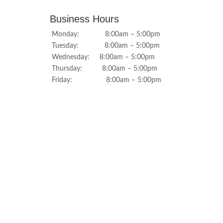
Business Hours
Monday: 8:00am – 5:00pm
Tuesday: 8:00am – 5:00pm
Wednesday: 8:00am – 5:00pm
Thursday: 8:00am – 5:00pm
Friday: 8:00am – 5:00pm