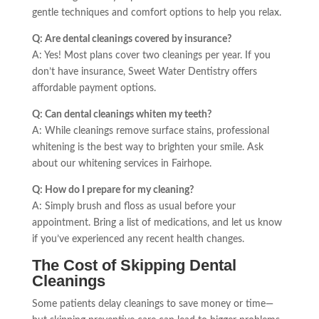
gentle techniques and comfort options to help you relax.
Q: Are dental cleanings covered by insurance?
A: Yes! Most plans cover two cleanings per year. If you
don’t have insurance, Sweet Water Dentistry offers
affordable payment options.
Q: Can dental cleanings whiten my teeth?
A: While cleanings remove surface stains, professional
whitening is the best way to brighten your smile. Ask
about our whitening services in Fairhope.
Q: How do I prepare for my cleaning?
A: Simply brush and floss as usual before your
appointment. Bring a list of medications, and let us know
if you’ve experienced any recent health changes.
The Cost of Skipping Dental
Cleanings
Some patients delay cleanings to save money or time—