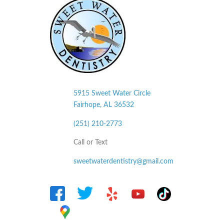
5915 Sweet Water Circle
Fairhope, AL
36532
(251) 210-2773
Call or Text
sweetwaterdentistry@gmail.com