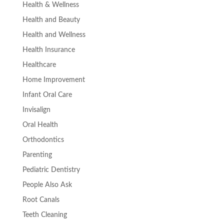
Health & Wellness
Health and Beauty
Health and Wellness
Health Insurance
Healthcare
Home Improvement
Infant Oral Care
Invisalign
Oral Health
Orthodontics
Parenting
Pediatric Dentistry
People Also Ask
Root Canals
Teeth Cleaning