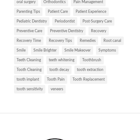
oral surgery
Orthodontics
Pain Management
Parenting Tips
Patient Care
Patient Experience
Pediatric Dentistry
Periodontist
Post-Surgery Care
Preventive Care
Preventive Dentistry
Recovery
Recovery Time
Recovery Tips
Remedies
Root canal
Smile
Smile Brighter
Smile Makeover
Symptoms
Teeth Cleaning
teeth whitening
Toothbrush
Tooth Cleaning
tooth decay
tooth extraction
tooth implant
Tooth Pain
Tooth Replacement
tooth sensitivity
veneers