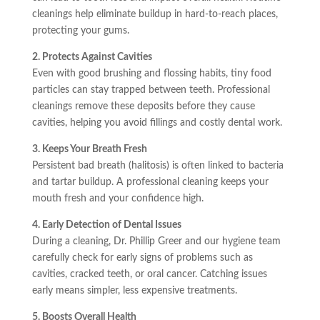
cleanings help eliminate buildup in hard-to-reach places,
protecting your gums.
2. Protects Against Cavities
Even with good brushing and flossing habits, tiny food
particles can stay trapped between teeth. Professional
cleanings remove these deposits before they cause
cavities, helping you avoid fillings and costly dental work.
3. Keeps Your Breath Fresh
Persistent bad breath (halitosis) is often linked to bacteria
and tartar buildup. A professional cleaning keeps your
mouth fresh and your confidence high.
4. Early Detection of Dental Issues
During a cleaning, Dr. Phillip Greer and our hygiene team
carefully check for early signs of problems such as
cavities, cracked teeth, or oral cancer. Catching issues
early means simpler, less expensive treatments.
5. Boosts Overall Health