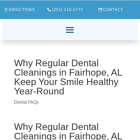
DIRECTIONS
(251) 210-2773
CONTACT
Why Regular Dental
Cleanings in Fairhope, AL
Keep Your Smile Healthy
Year-Round
Dental FAQs
Why Regular Dental
Cleanings in Fairhope, AL