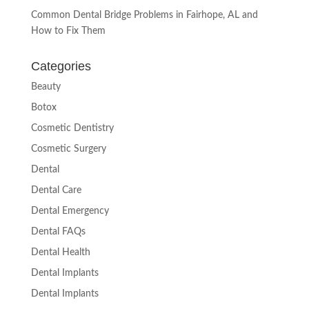
Common Dental Bridge Problems in Fairhope, AL and
How to Fix Them
Categories
Beauty
Botox
Cosmetic Dentistry
Cosmetic Surgery
Dental
Dental Care
Dental Emergency
Dental FAQs
Dental Health
Dental Implants
Dental Implants