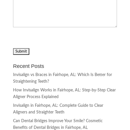
Recent Posts
Invisalign vs Braces in Fairhope, AL: Which Is Better for
Straightening Teeth?
How Invisalign Works in Fairhope, AL: Step-by-Step Clear
Aligner Process Explained
Invisalign in Fairhope, AL: Complete Guide to Clear
Aligners and Straighter Teeth
Can Dental Bridges Improve Your Smile? Cosmetic
Benefits of Dental Bridges in Fairhope, AL