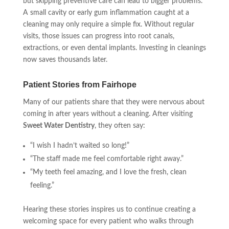
but skipping preventive care can lead to bigger problems.
A small cavity or early gum inflammation caught at a
cleaning may only require a simple fix. Without regular
visits, those issues can progress into root canals,
extractions, or even dental implants. Investing in cleanings
now saves thousands later.
Patient Stories from Fairhope
Many of our patients share that they were nervous about
coming in after years without a cleaning. After visiting
Sweet Water Dentistry
, they often say:
“I wish I hadn’t waited so long!”
“The staff made me feel comfortable right away.”
“My teeth feel amazing, and I love the fresh, clean
feeling.”
Hearing these stories inspires us to continue creating a
welcoming space for every patient who walks through