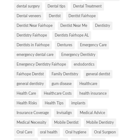
dental surgery
Dental tips
Dental Treatment
Dental veneers
Dentist
Dentist Fairhope
Dentist Near Fairhope
Dentist Near Me
Dentistry
Dentistry Fairhope
Dentists Fairhope AL
Dentists in Fairhope
Dentures
Emergency Care
emergency dental care
Emergency Dentistry
Emergency Dentistry Fairhope
endodontics
Fairhope Dentist
Family Dentistry
general dentist
general dentistry
gum disease
Healthcare
Health Care
Healthcare Costs
health insurance
Health Risks
Health Tips
implants
Insurance Coverage
Invisalign
Medical Advice
Medical Necessity
Mobile Dentist
Mobile Dentistry
Oral Care
oral health
Oral hygiene
Oral Surgeon