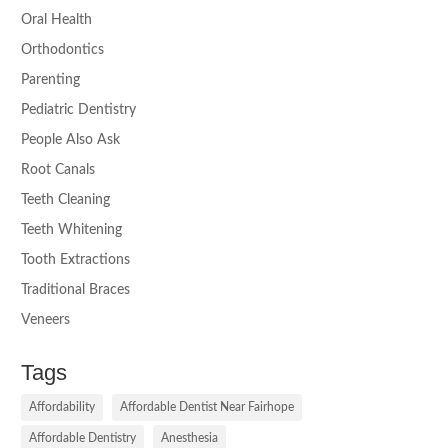
Oral Health
Orthodontics
Parenting
Pediatric Dentistry
People Also Ask
Root Canals
Teeth Cleaning
Teeth Whitening
Tooth Extractions
Traditional Braces
Veneers
Tags
Affordability
Affordable Dentist Near Fairhope
Affordable Dentistry
Anesthesia