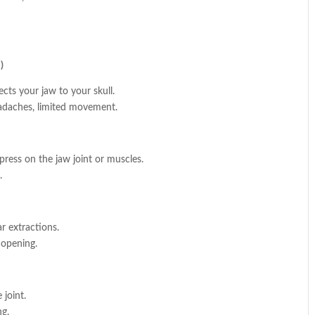
)
cts your jaw to your skull.
eadaches, limited movement.
press on the jaw joint or muscles.
.
 extractions.
 opening.
 joint.
ng.