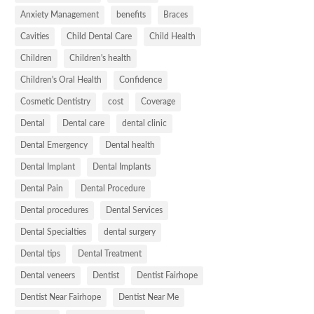
Anxiety Management
benefits
Braces
Cavities
Child Dental Care
Child Health
Children
Children's health
Children's Oral Health
Confidence
Cosmetic Dentistry
cost
Coverage
Dental
Dental care
dental clinic
Dental Emergency
Dental health
Dental Implant
Dental Implants
Dental Pain
Dental Procedure
Dental procedures
Dental Services
Dental Specialties
dental surgery
Dental tips
Dental Treatment
Dental veneers
Dentist
Dentist Fairhope
Dentist Near Fairhope
Dentist Near Me