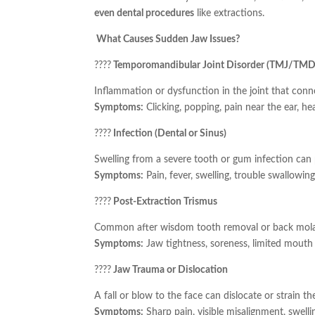
even dental procedures
like extractions.
What Causes Sudden Jaw Issues?
????
Temporomandibular Joint Disorder (TMJ/TMD
Inflammation or dysfunction in the joint that conne
Symptoms:
Clicking, popping, pain near the ear, h
????
Infection (Dental or Sinus)
Swelling from a severe tooth or gum infection can 
Symptoms:
Pain, fever, swelling, trouble swallowing
????
Post-Extraction Trismus
Common after wisdom tooth removal or back molar
Symptoms:
Jaw tightness, soreness, limited mouth
????
Jaw Trauma or Dislocation
A fall or blow to the face can dislocate or strain the
Symptoms:
Sharp pain, visible misalignment, swelli