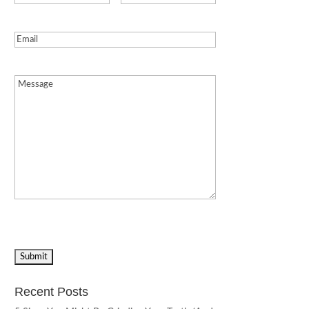
Email
(Required)
Message
(Required)
Recent Posts