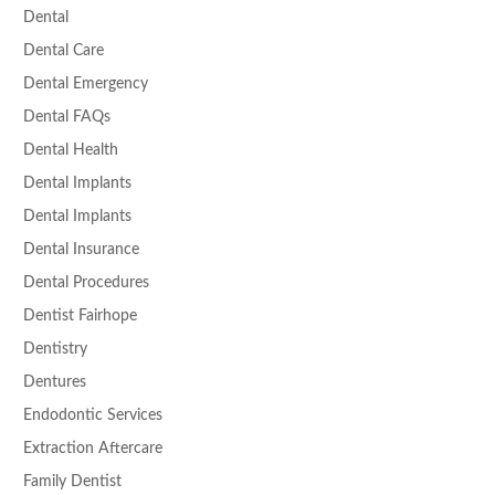
Dental
Dental Care
Dental Emergency
Dental FAQs
Dental Health
Dental Implants
Dental Implants
Dental Insurance
Dental Procedures
Dentist Fairhope
Dentistry
Dentures
Endodontic Services
Extraction Aftercare
Family Dentist