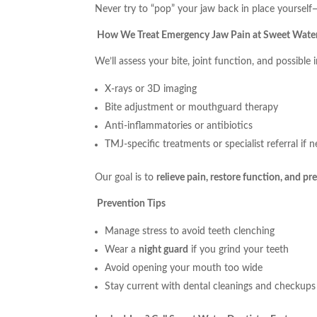
Never try to “pop” your jaw back in place yourself—
How We Treat Emergency Jaw Pain at Sweet Water
We’ll assess your bite, joint function, and possible 
X-rays or 3D imaging
Bite adjustment or mouthguard therapy
Anti-inflammatories or antibiotics
TMJ-specific treatments or specialist referral if 
Our goal is to
relieve pain, restore function, and p
Prevention Tips
Manage stress to avoid teeth clenching
Wear a
night guard
if you grind your teeth
Avoid opening your mouth too wide
Stay current with dental cleanings and checkups