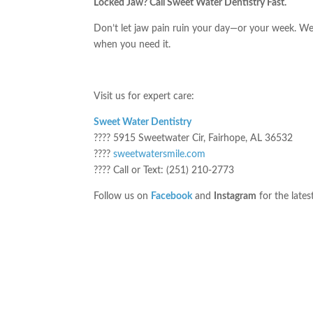
Locked Jaw? Call Sweet Water Dentistry Fast.
Don’t let jaw pain ruin your day—or your week. 
when you need it.
Visit us for expert care:
Sweet Water Dentistry
???? 5915 Sweetwater Cir, Fairhope, AL 36532
????
sweetwatersmile.com
???? Call or Text: (251) 210-2773
Follow us on
Facebook
and
Instagram
for the lates