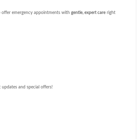
We offer emergency appointments with
gentle, expert care
right
t updates and special offers!