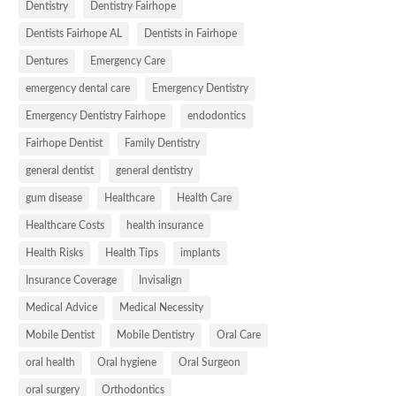
Dentistry
Dentistry Fairhope
Dentists Fairhope AL
Dentists in Fairhope
Dentures
Emergency Care
emergency dental care
Emergency Dentistry
Emergency Dentistry Fairhope
endodontics
Fairhope Dentist
Family Dentistry
general dentist
general dentistry
gum disease
Healthcare
Health Care
Healthcare Costs
health insurance
Health Risks
Health Tips
implants
Insurance Coverage
Invisalign
Medical Advice
Medical Necessity
Mobile Dentist
Mobile Dentistry
Oral Care
oral health
Oral hygiene
Oral Surgeon
oral surgery
Orthodontics