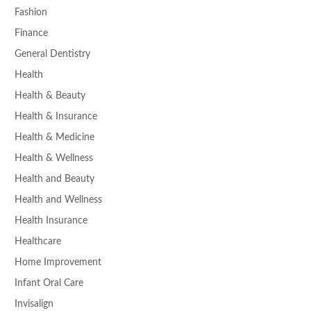
Fashion
Finance
General Dentistry
Health
Health & Beauty
Health & Insurance
Health & Medicine
Health & Wellness
Health and Beauty
Health and Wellness
Health Insurance
Healthcare
Home Improvement
Infant Oral Care
Invisalign