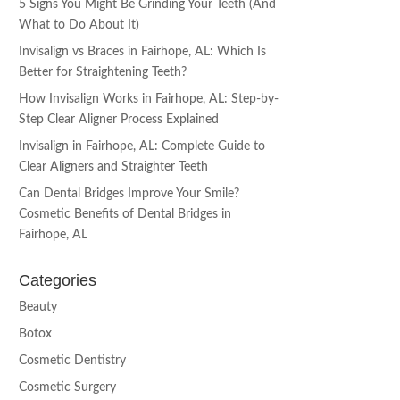
5 Signs You Might Be Grinding Your Teeth (And
What to Do About It)
Invisalign vs Braces in Fairhope, AL: Which Is
Better for Straightening Teeth?
How Invisalign Works in Fairhope, AL: Step-by-
Step Clear Aligner Process Explained
Invisalign in Fairhope, AL: Complete Guide to
Clear Aligners and Straighter Teeth
Can Dental Bridges Improve Your Smile?
Cosmetic Benefits of Dental Bridges in
Fairhope, AL
Categories
Beauty
Botox
Cosmetic Dentistry
Cosmetic Surgery