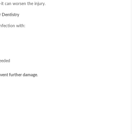
it can worsen the injury.
 Dentistry
infection with:
needed
revent further damage
.