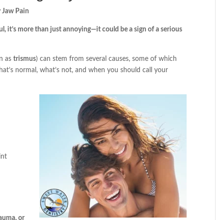
 Jaw Pain
ul, it’s more than just annoying—it could be a sign of a serious
wn as
trismus
) can stem from several causes, some of which
what’s normal, what’s not, and when you should call your
int
rauma, or