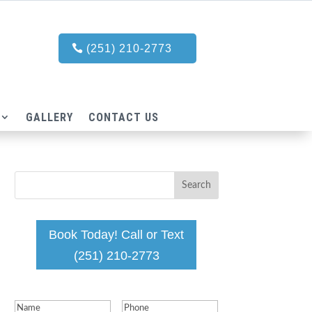
(251) 210-2773
GALLERY
CONTACT US
Book Today! Call or Text
(251) 210-2773
Name
(Required)
Phone
(Required)