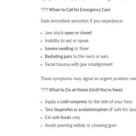
????
When to Call for Emergency Care
Seek immediate attention if you experience:
Jaw stuck
open or closed
Inability to eat or speak
Severe swelling
or fever
Radiating pain
to the neck or ears
Facial trauma with jaw misalignment
These symptoms may signal an urgent problem ne
????
What to Do at Home (Until You’re Seen)
Apply a
cold compress
to the side of your face
Take
ibuprofen or acetaminophen
(if safe for you
Eat
soft foods
only
Avoid yawning widely or chewing gum