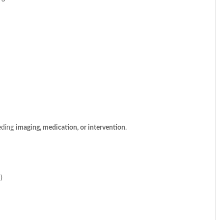
eding
imaging, medication, or intervention
.
)