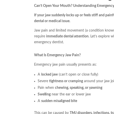
Can’t Open Your Mouth? Understanding Emergency
If your jaw suddenly locks up or feels stiff and painf
dental or medical issue.
Jaw pain and limited movement (a condition kno
require
immediate dental attention
. Let’s explore 
emergency dentist.
What Is Emergency Jaw Pain?
Emergency jaw pain usually presents as:
A
locked jaw
(can’t open or close fully)
Severe
tightness or cramping
around your jaw jo
Pain when
chewing, speaking, or yawning
Swelling
near the ear or lower jaw
A
sudden misaligned bite
This can be caused by
TMJ disorders, infections, t