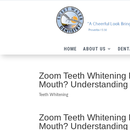
HOME
ABOUT US
DENT
Zoom Teeth Whitening 
Mouth? Understanding
Teeth Whitening
Zoom Teeth Whitening 
Mouth? Understanding