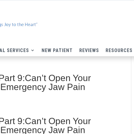
AL SERVICES
NEW PATIENT
REVIEWS
RESOURCES
Part 9:Can’t Open Your
 Emergency Jaw Pain
Part 9:Can’t Open Your
 Emergency Jaw Pain