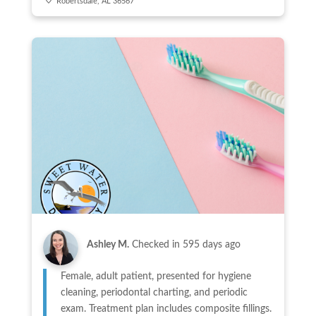
Robertsdale, AL 36567
Ashley M.
Checked in
595 days ago
Female, adult patient, presented for hygiene
cleaning, periodontal charting, and periodic
exam. Treatment plan includes composite fillings.