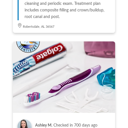
cleaning and periodic exam. Treatment plan
includes composite filling and crown/buildup,
root canal and post.
Robertsdale, AL 36567
Ashley M.
Checked in
700 days ago