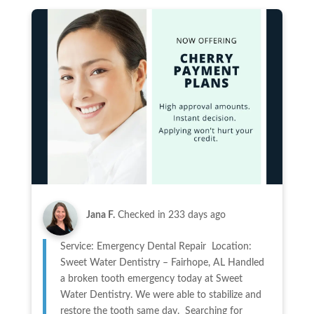
Jana F.
Checked in
233 days ago
Service: Emergency Dental Repair Location:
Sweet Water Dentistry – Fairhope, AL Handled
a broken tooth emergency today at Sweet
Water Dentistry. We were able to stabilize and
restore the tooth same day. Searching for