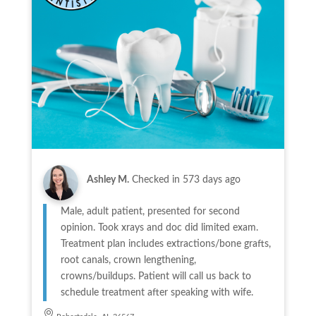
Ashley M.
Checked in
573 days ago
Male, adult patient, presented for second
opinion. Took xrays and doc did limited exam.
Treatment plan includes extractions/bone grafts,
root canals, crown lengthening,
crowns/buildups. Patient will call us back to
schedule treatment after speaking with wife.