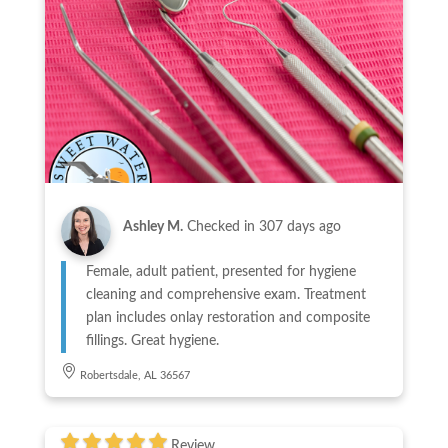
Ashley M.
Checked in
307 days ago
Female, adult patient, presented for hygiene
cleaning and comprehensive exam. Treatment
plan includes onlay restoration and composite
fillings. Great hygiene.
Robertsdale, AL 36567
Review