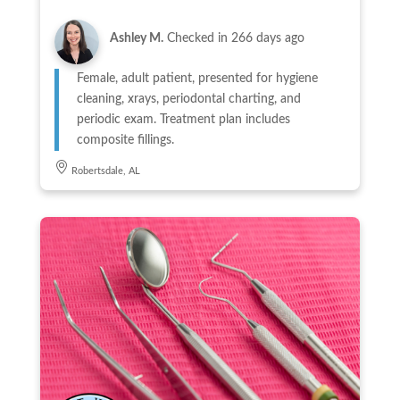
Ashley M.
Checked in
266 days ago
Female, adult patient, presented for hygiene
cleaning, xrays, periodontal charting, and
periodic exam. Treatment plan includes
composite fillings.
Robertsdale, AL