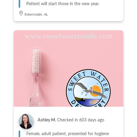
Patient will start those in the new year.
Robertsdale, AL
Ashley M.
Checked in
603 days ago
Female, adult patient, presented for hygiene