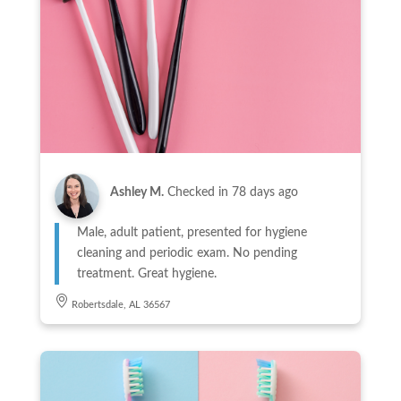
Ashley M.
Checked in
78 days ago
Male, adult patient, presented for hygiene
cleaning and periodic exam. No pending
treatment. Great hygiene.
Robertsdale, AL 36567