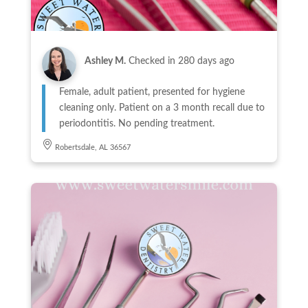
Ashley M.
Checked in
280 days ago
Female, adult patient, presented for hygiene
cleaning only. Patient on a 3 month recall due to
periodontitis. No pending treatment.
Robertsdale, AL 36567