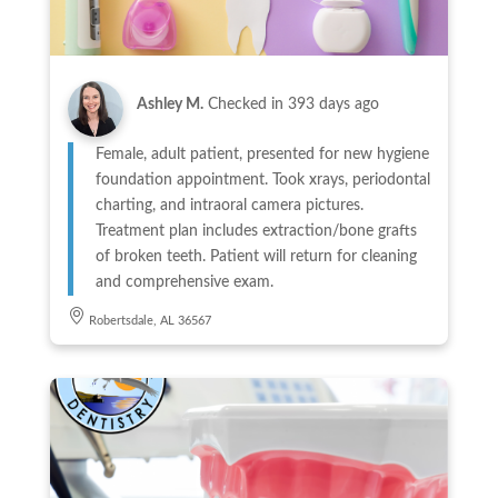
Ashley M.
Checked in
393 days ago
Female, adult patient, presented for new hygiene
foundation appointment. Took xrays, periodontal
charting, and intraoral camera pictures.
Treatment plan includes extraction/bone grafts
of broken teeth. Patient will return for cleaning
and comprehensive exam.
Robertsdale, AL 36567