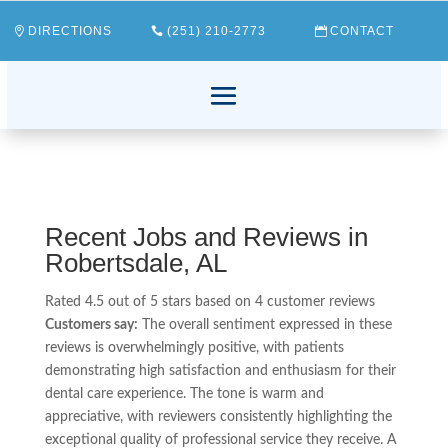
DIRECTIONS
(251) 210-2773
CONTACT
Recent Jobs and Reviews in
Robertsdale, AL
Rated 4.5 out of 5 stars based on 4 customer reviews
Customers say:
The overall sentiment expressed in these
reviews is overwhelmingly positive, with patients
demonstrating high satisfaction and enthusiasm for their
dental care experience. The tone is warm and
appreciative, with reviewers consistently highlighting the
exceptional quality of professional service they receive. A