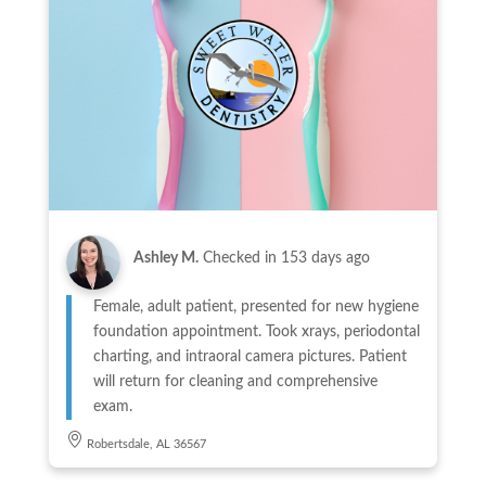
Ashley M.
Checked in
153 days ago
Female, adult patient, presented for new hygiene
foundation appointment. Took xrays, periodontal
charting, and intraoral camera pictures. Patient
will return for cleaning and comprehensive
exam.
Robertsdale, AL 36567