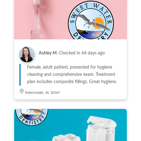
Ashley M.
Checked in
64 days ago
Female, adult patient, presented for hygiene
cleaning and comprehensive exam. Treatment
plan includes composite fillings. Great hygiene.
Robertsdale, AL 36567