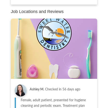
Job Locations and Reviews
Ashley M.
Checked in
56 days ago
Female, adult patient, presented for hygiene
cleaning and periodic exam. Treatment plan