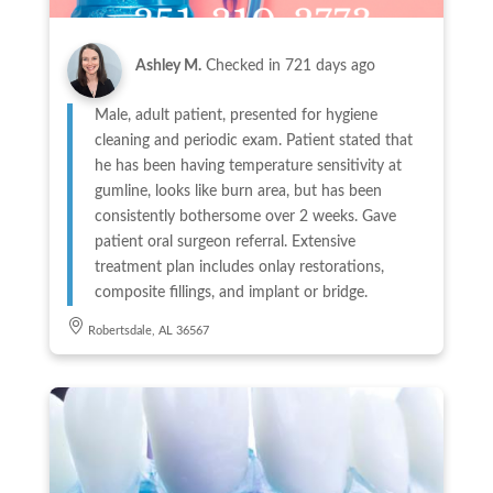
Ashley M.
Checked in
721 days ago
Male, adult patient, presented for hygiene
cleaning and periodic exam. Patient stated that
he has been having temperature sensitivity at
gumline, looks like burn area, but has been
consistently bothersome over 2 weeks. Gave
patient oral surgeon referral. Extensive
treatment plan includes onlay restorations,
composite fillings, and implant or bridge.
Robertsdale, AL 36567