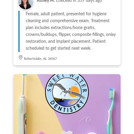
Ashley M.
Checked in
357 days ago
Female, adult patient, presented for hygiene
cleaning and comprehensive exam. Treatment
plan includes extractions/bone grafts,
crowns/buildups, flipper, composite fillings, onlay
restoration, and implant placement. Patient
scheduled to get started next week.
Robertsdale, AL 36567