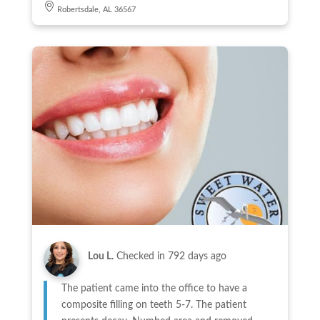
Robertsdale, AL 36567
Lou L.
Checked in
792 days ago
The patient came into the office to have a
composite filling on teeth 5-7. The patient