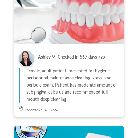
Ashley M.
Checked in
567 days ago
Female, adult patient, presented for hygiene
periodontal maintenance cleaning, xrays, and
periodic exam. Patient has moderate amount of
subgingival calculus and recommended full
mouth deep cleaning.
Robertsdale, AL 36567