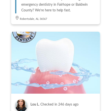
emergency dentistry in Fairhope or Baldwin
County? We’re here to help fast.
Robertsdale, AL 36567
Lou L.
Checked in
246 days ago