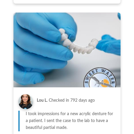
Lou L.
Checked in
792 days ago
I took impressions for a new acrylic denture for
a patient. I sent the case to the lab to have a
beautiful partial made.