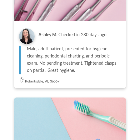
Ashley M.
Checked in
280 days ago
Male, adult patient, presented for hygiene
cleaning, periodontal charting, and periodic
exam. No pending treatment. Tightened clasps
on partial. Great hygiene.
Robertsdale, AL 36567