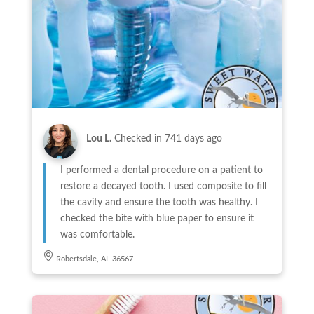
Lou L.
Checked in
741 days ago
I performed a dental procedure on a patient to
restore a decayed tooth. I used composite to fill
the cavity and ensure the tooth was healthy. I
checked the bite with blue paper to ensure it
was comfortable.
Robertsdale, AL 36567