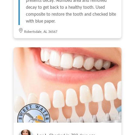
presents decay. Numbed area and removed
decay to get back to a healthy tooth. Used
composite to restore the tooth and checked bite
with blue paper.
Robertsdale, AL 36567