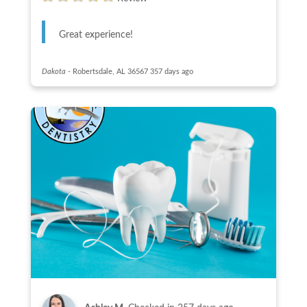
Great experience!
Dakota
-
Robertsdale, AL 36567
357 days ago