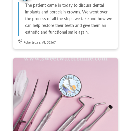
The patient came in today to discuss dental
implants and porcelain crowns. We went over
the process of all the steps we take and how we
can help restore their teeth and give them an
esthetic and functional smile again.
Robertsdale, AL 36567