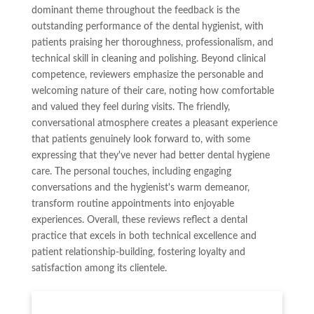
dominant theme throughout the feedback is the
outstanding performance of the dental hygienist, with
patients praising her thoroughness, professionalism, and
technical skill in cleaning and polishing. Beyond clinical
competence, reviewers emphasize the personable and
welcoming nature of their care, noting how comfortable
and valued they feel during visits. The friendly,
conversational atmosphere creates a pleasant experience
that patients genuinely look forward to, with some
expressing that they've never had better dental hygiene
care. The personal touches, including engaging
conversations and the hygienist's warm demeanor,
transform routine appointments into enjoyable
experiences. Overall, these reviews reflect a dental
practice that excels in both technical excellence and
patient relationship-building, fostering loyalty and
satisfaction among its clientele.