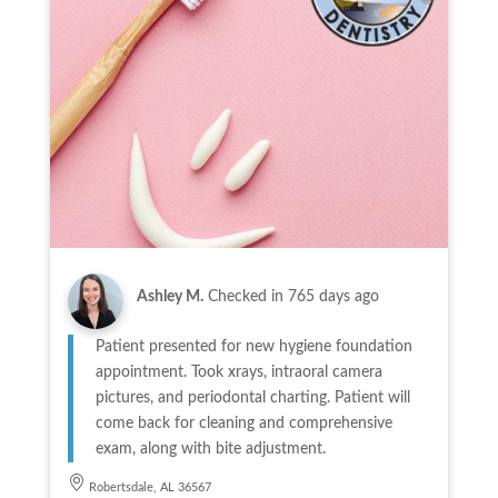
Ashley M.
Checked in
765 days ago
Patient presented for new hygiene foundation
appointment. Took xrays, intraoral camera
pictures, and periodontal charting. Patient will
come back for cleaning and comprehensive
exam, along with bite adjustment.
Robertsdale, AL 36567