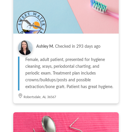
Ashley M.
Checked in
293 days ago
Female, adult patient, presented for hygiene
cleaning, xrays, periodontal charting, and
periodic exam. Treatment plan includes
crowns/buildups/posts and possible
extraction/bone graft. Patient has great hygiene.
Robertsdale, AL 36567