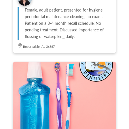
Female, adult patient, presented for hygiene
periodontal maintenance cleaning, no exam.
Patient on a 3-4 month recall schedule. No
pending treatment. Discussed importance of
flossing or waterpiking daily.
Robertsdale, AL 36567