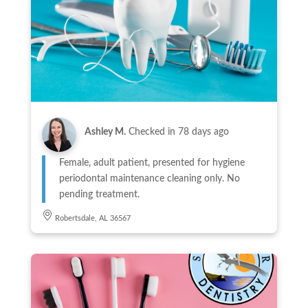
Ashley M.
Checked in
78 days ago
Female, adult patient, presented for hygiene
periodontal maintenance cleaning only. No
pending treatment.
Robertsdale, AL 36567