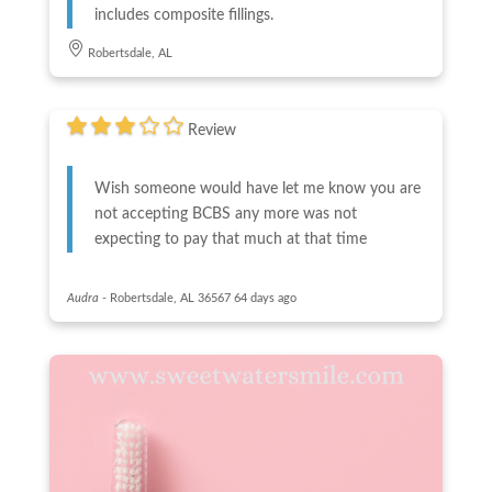
includes composite fillings.
Robertsdale, AL
Review
Wish someone would have let me know you are
not accepting BCBS any more was not
expecting to pay that much at that time
Audra
-
Robertsdale, AL 36567
64 days ago