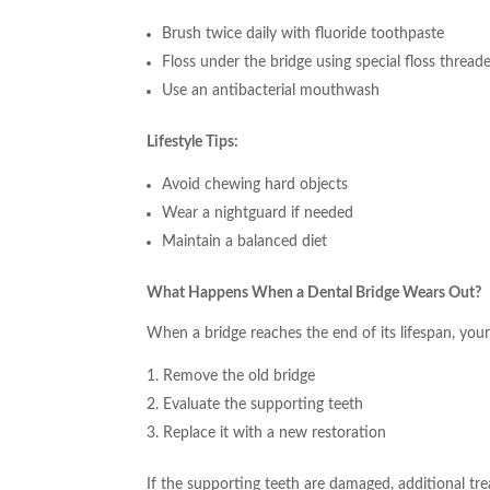
Brush twice daily with fluoride toothpaste
Floss under the bridge using special floss thread
Use an antibacterial mouthwash
Lifestyle Tips:
Avoid chewing hard objects
Wear a nightguard if needed
Maintain a balanced diet
What Happens When a Dental Bridge Wears Out?
When a bridge reaches the end of its lifespan, your 
Remove the old bridge
Evaluate the supporting teeth
Replace it with a new restoration
If the supporting teeth are damaged, additional tr