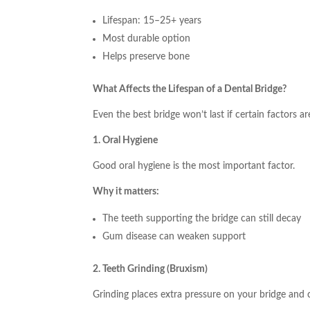
Lifespan: 15–25+ years
Most durable option
Helps preserve bone
What Affects the Lifespan of a Dental Bridge?
Even the best bridge won’t last if certain factors a
1. Oral Hygiene
Good oral hygiene is the most important factor.
Why it matters:
The teeth supporting the bridge can still decay
Gum disease can weaken support
2. Teeth Grinding (Bruxism)
Grinding places extra pressure on your bridge and 