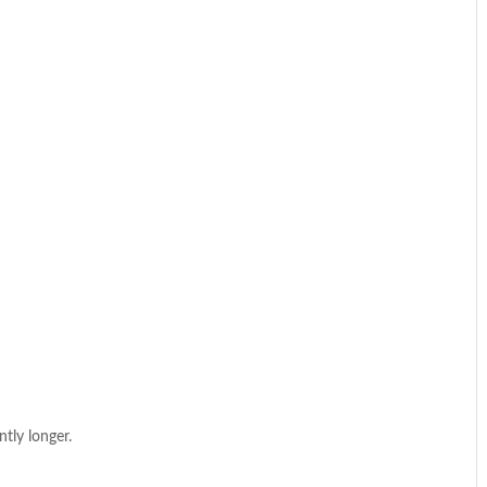
ntly longer.