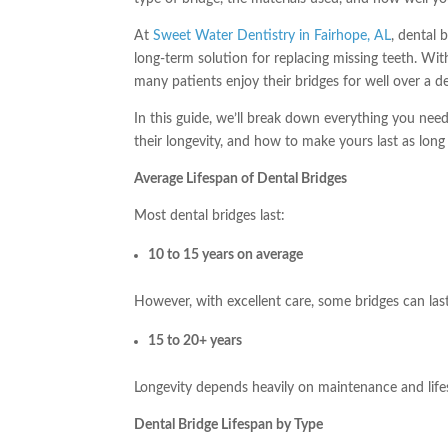
At
Sweet Water Dentistry in Fairhope, AL
, dental 
long-term solution for replacing missing teeth. With
many patients enjoy their bridges for well over a d
In this guide, we’ll break down everything you need
their longevity, and how to make yours last as long 
Average Lifespan of Dental Bridges
Most dental bridges last:
10 to 15 years on average
However, with excellent care, some bridges can las
15 to 20+ years
Longevity depends heavily on maintenance and lifes
Dental Bridge Lifespan by Type