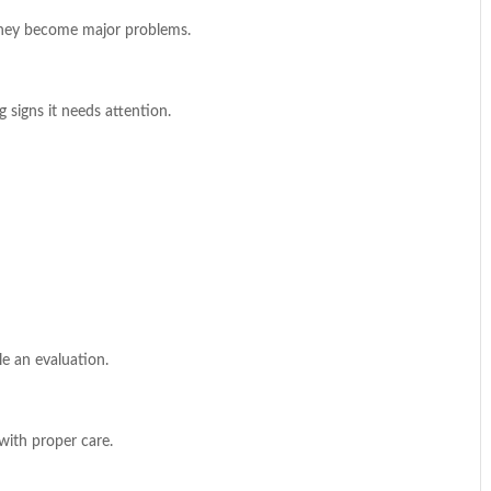
 they become major problems.
 signs it needs attention.
le an evaluation.
 with proper care.