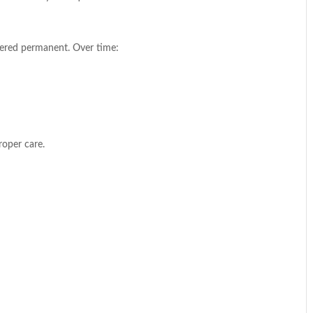
idered permanent. Over time:
roper care.