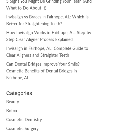
5 Signs You Might Be Grinding Your Teeth (And
What to Do About It)
Invisalign vs Braces in Fairhope, AL: Which Is
Better for Straightening Teeth?
How Invisalign Works in Fairhope, AL: Step-by-
Step Clear Aligner Process Explained
Invisalign in Fairhope, AL: Complete Guide to
Clear Aligners and Straighter Teeth
Can Dental Bridges Improve Your Smile?
Cosmetic Benefits of Dental Bridges in
Fairhope, AL
Categories
Beauty
Botox
Cosmetic Dentistry
Cosmetic Surgery