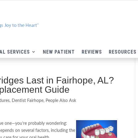
AL SERVICES
NEW PATIENT
REVIEWS
RESOURCES
dges Last in Fairhope, AL?
eplacement Guide
dures
,
Dentist Fairhope
,
People Also Ask
have one—you’re probably wondering:
pends on several factors, including the
u care for your oral health.