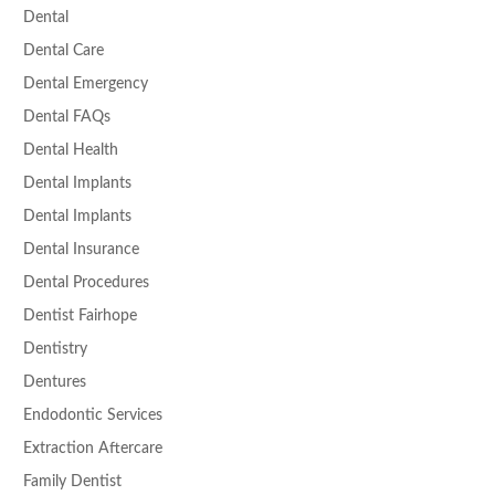
Dental
Dental Care
Dental Emergency
Dental FAQs
Dental Health
Dental Implants
Dental Implants
Dental Insurance
Dental Procedures
Dentist Fairhope
Dentistry
Dentures
Endodontic Services
Extraction Aftercare
Family Dentist