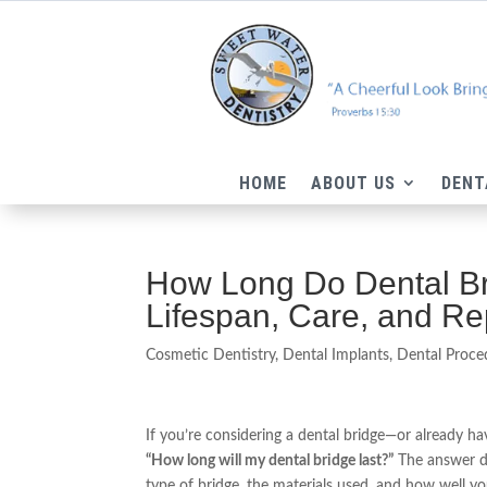
HOME
ABOUT US
DENT
How Long Do Dental Bri
Lifespan, Care, and R
Cosmetic Dentistry
,
Dental Implants
,
Dental Proce
If you’re considering a dental bridge—or already 
“How long will my dental bridge last?”
The answer de
type of bridge, the materials used, and how well yo