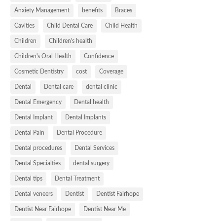
Anxiety Management
benefits
Braces
Cavities
Child Dental Care
Child Health
Children
Children's health
Children's Oral Health
Confidence
Cosmetic Dentistry
cost
Coverage
Dental
Dental care
dental clinic
Dental Emergency
Dental health
Dental Implant
Dental Implants
Dental Pain
Dental Procedure
Dental procedures
Dental Services
Dental Specialties
dental surgery
Dental tips
Dental Treatment
Dental veneers
Dentist
Dentist Fairhope
Dentist Near Fairhope
Dentist Near Me