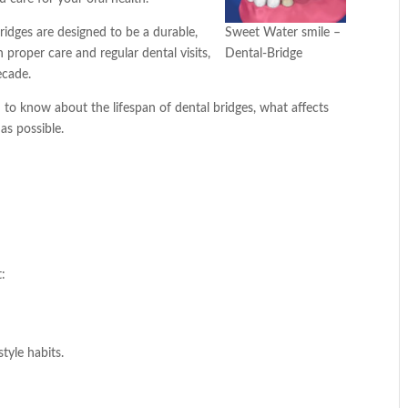
bridges are designed to be a durable,
Sweet Water smile –
 proper care and regular dental visits,
Dental-Bridge
ecade.
 to know about the lifespan of dental bridges, what affects
as possible.
t:
tyle habits.