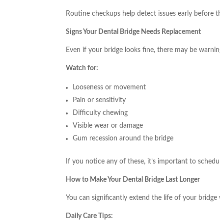
Routine checkups help detect issues early before
Signs Your Dental Bridge Needs Replacement
Even if your bridge looks fine, there may be warning
Watch for:
Looseness or movement
Pain or sensitivity
Difficulty chewing
Visible wear or damage
Gum recession around the bridge
If you notice any of these, it’s important to schedu
How to Make Your Dental Bridge Last Longer
You can significantly extend the life of your bridge
Daily Care Tips: