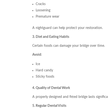
Cracks
Loosening
Premature wear
A nightguard can help protect your restoration.
3. Diet and Eating Habits
Certain foods can damage your bridge over time.
Avoid:
Ice
Hard candy
Sticky foods
4. Quality of Dental Work
A properly designed and fitted bridge lasts significa
5. Regular Dental Visits