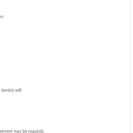
ers
dentist will:
eatment may be required.