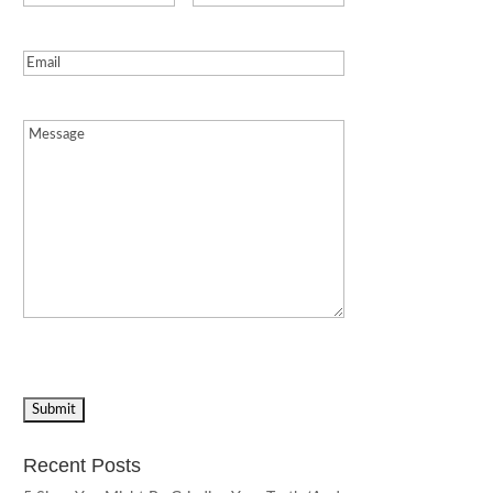
Email
(Required)
Message
(Required)
Recent Posts