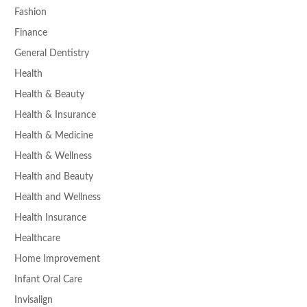
Fashion
Finance
General Dentistry
Health
Health & Beauty
Health & Insurance
Health & Medicine
Health & Wellness
Health and Beauty
Health and Wellness
Health Insurance
Healthcare
Home Improvement
Infant Oral Care
Invisalign