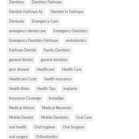
Dentistry
Dentistry Fairhope
Dentists Fairhope AL
Dentists in Fairhope
Dentures
Emergency Care
emergency dental care
Emergency Dentistry
Emergency Dentistry Fairhope
endodontics
Fairhope Dentist
Family Dentistry
general dentist
general dentistry
gum disease
Healthcare
Health Care
Healthcare Costs
health insurance
Health Risks
Health Tips
implants
Insurance Coverage
Invisalign
Medical Advice
Medical Necessity
Mobile Dentist
Mobile Dentistry
Oral Care
oral health
Oral hygiene
Oral Surgeon
oral surgery
Orthodontics