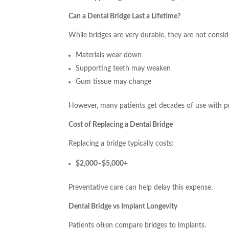
Can a Dental Bridge Last a Lifetime?
While bridges are very durable, they are not cons
Materials wear down
Supporting teeth may weaken
Gum tissue may change
However, many patients get decades of use with p
Cost of Replacing a Dental Bridge
Replacing a bridge typically costs:
$2,000–$5,000+
Preventative care can help delay this expense.
Dental Bridge vs Implant Longevity
Patients often compare bridges to implants.