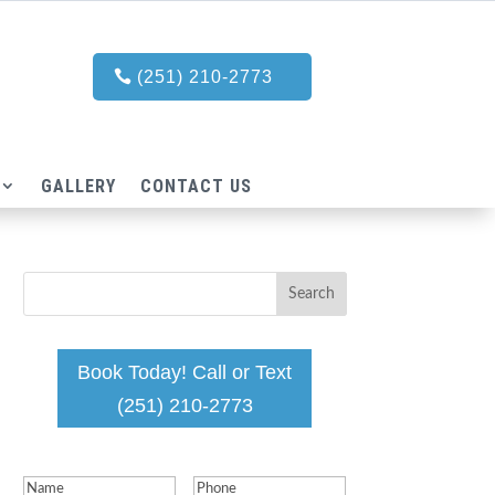
(251) 210-2773
GALLERY
CONTACT US
Book Today! Call or Text
(251) 210-2773
Name
(Required)
Phone
(Required)