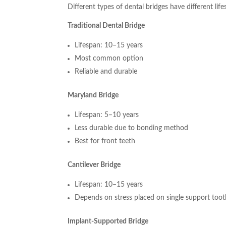
Different types of dental bridges have different life
Traditional Dental Bridge
Lifespan: 10–15 years
Most common option
Reliable and durable
Maryland Bridge
Lifespan: 5–10 years
Less durable due to bonding method
Best for front teeth
Cantilever Bridge
Lifespan: 10–15 years
Depends on stress placed on single support too
Implant-Supported Bridge