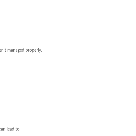
ren’t managed properly.
can lead to: