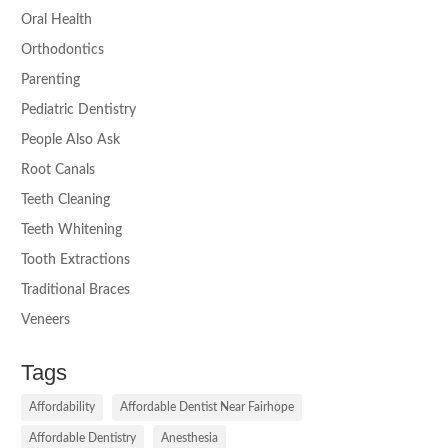
Oral Health
Orthodontics
Parenting
Pediatric Dentistry
People Also Ask
Root Canals
Teeth Cleaning
Teeth Whitening
Tooth Extractions
Traditional Braces
Veneers
Tags
Affordability
Affordable Dentist Near Fairhope
Affordable Dentistry
Anesthesia