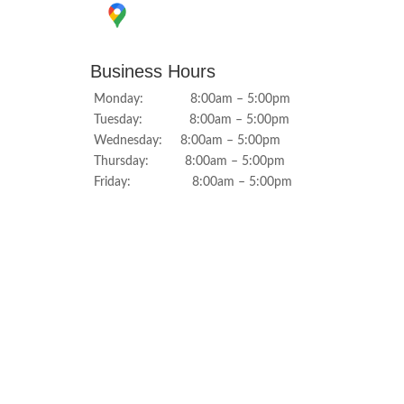
Business Hours
Monday: 8:00am – 5:00pm
Tuesday: 8:00am – 5:00pm
Wednesday: 8:00am – 5:00pm
Thursday: 8:00am – 5:00pm
Friday: 8:00am – 5:00pm