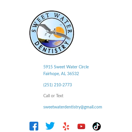
5915 Sweet Water Circle
Fairhope, AL
36532
(251) 210-2773
Call or Text
sweetwaterdentistry@gmail.com