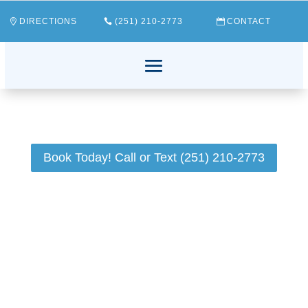
DIRECTIONS
(251) 210-2773
CONTACT
Book Today! Call or Text (251) 210-2773
Have you ever wondered how to help your child
develop good oral hygiene habits? The task might
seem daunting with so many things vying for your