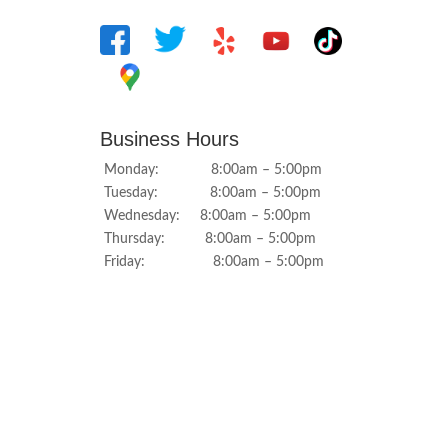
Business Hours
Monday: 8:00am – 5:00pm
Tuesday: 8:00am – 5:00pm
Wednesday: 8:00am – 5:00pm
Thursday: 8:00am – 5:00pm
Friday: 8:00am – 5:00pm