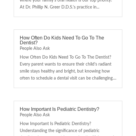
where your family's oral health is our top priority!
At Dr. Phillip N. Greer D.D.S.'s practice in...
How Often Do Kids Need To Go To The
Dentist?
People Also Ask
How Often Do Kids Need To Go To The Dentist?
Every parent wants to ensure their child's radiant
smile stays healthy and bright, but knowing how
often to schedule a dental visit can be challenging....
How Important Is Pediatric Dentistry?
People Also Ask
How Important Is Pediatric Dentistry?
Understanding the significance of pediatric