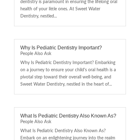
dentistry is paramount in ensuring the lifelong oral
health of your little ones. At Sweet Water
Dentistry, nestled...
Why Is Pediatric Dentistry Important?
People Also Ask
Why Is Pediatric Dentistry Important? Embarking
on a journey to ensure your child's oral health is a
pivotal step toward their overall well-being, and
Sweet Water Dentistry, nestled in the heart of...
What Is Pediatric Dentistry Also Known As?
People Also Ask
What Is Pediatric Dentistry Also Known As?
Embark on an enlightening journey into the realm