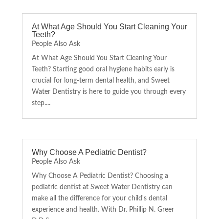
At What Age Should You Start Cleaning Your
Teeth?
People Also Ask
At What Age Should You Start Cleaning Your
Teeth? Starting good oral hygiene habits early is
crucial for long-term dental health, and Sweet
Water Dentistry is here to guide you through every
step....
Why Choose A Pediatric Dentist?
People Also Ask
Why Choose A Pediatric Dentist? Choosing a
pediatric dentist at Sweet Water Dentistry can
make all the difference for your child's dental
experience and health. With Dr. Phillip N. Greer