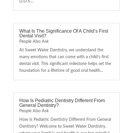
D.D.S....
What Is The Significance Of A Child’s First
Dental Visit?
People Also Ask
At Sweet Water Dentistry, we understand the
many emotions that can come with a child's first
dental visit. This significant milestone helps set the
foundation for a lifetime of good oral health...
How Is Pediatric Dentistry Different From
General Dentistry?
People Also Ask
How Is Pediatric Dentistry Different From General
Dentistry? Welcome to Sweet Water Dentistry,