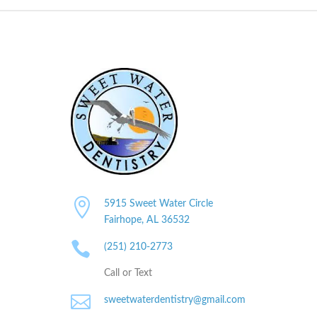

5915 Sweet Water Circle
Fairhope, AL
36532

(251) 210-2773
Call or Text

sweetwaterdentistry@gmail.com