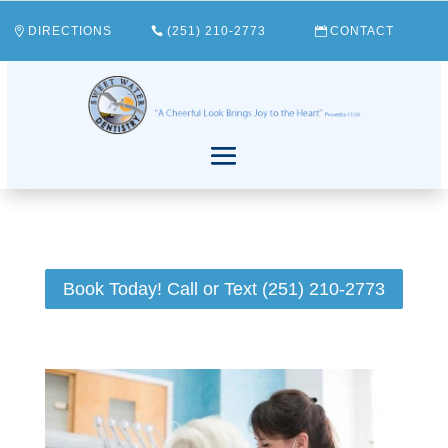
DIRECTIONS
(251) 210-2773
CONTACT
Book Today! Call or Text (251) 210-2773