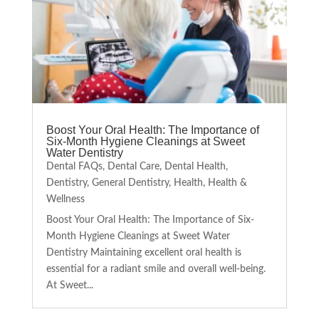
Boost Your Oral Health: The Importance of
Six-Month Hygiene Cleanings at Sweet
Water Dentistry
Dental FAQs
,
Dental Care
,
Dental Health
,
Dentistry
,
General Dentistry
,
Health
,
Health &
Wellness
Boost Your Oral Health: The Importance of Six-
Month Hygiene Cleanings at Sweet Water
Dentistry Maintaining excellent oral health is
essential for a radiant smile and overall well-being.
At Sweet...