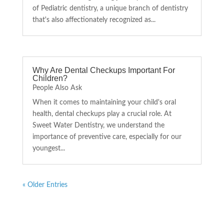
of Pediatric dentistry, a unique branch of dentistry
that's also affectionately recognized as...
Why Are Dental Checkups Important For
Children?
People Also Ask
When it comes to maintaining your child's oral
health, dental checkups play a crucial role. At
Sweet Water Dentistry, we understand the
importance of preventive care, especially for our
youngest...
« Older Entries