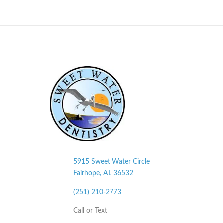
5915 Sweet Water Circle
Fairhope, AL
36532
(251) 210-2773
Call or Text