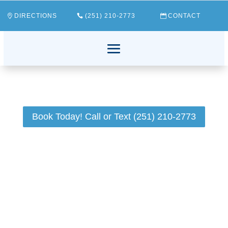
DIRECTIONS
(251) 210-2773
CONTACT
Book Today! Call or Text (251) 210-2773