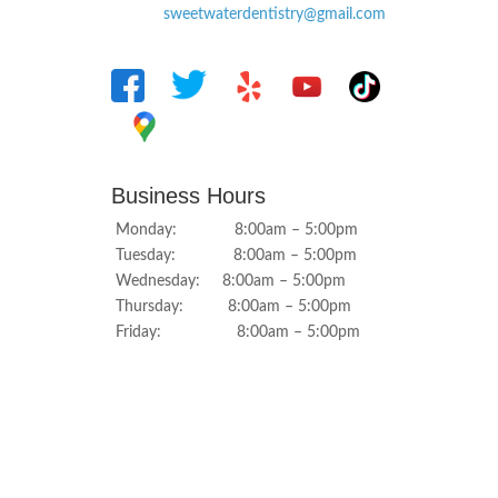
sweetwaterdentistry@gmail.com
Business Hours
Monday: 8:00am – 5:00pm
Tuesday: 8:00am – 5:00pm
Wednesday: 8:00am – 5:00pm
Thursday: 8:00am – 5:00pm
Friday: 8:00am – 5:00pm