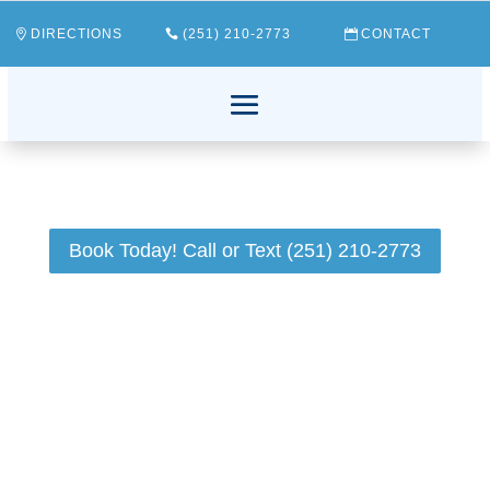
DIRECTIONS
(251) 210-2773
CONTACT
Book Today! Call or Text (251) 210-2773