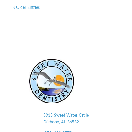
« Older Entries
5915 Sweet Water Circle
Fairhope, AL
36532