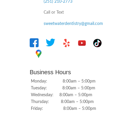
(251) 210-2773
Call or Text
sweetwaterdentistry@gmail.com
Business Hours
Monday: 8:00am – 5:00pm
Tuesday: 8:00am – 5:00pm
Wednesday: 8:00am – 5:00pm
Thursday: 8:00am – 5:00pm
Friday: 8:00am – 5:00pm