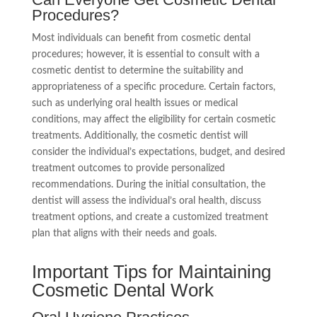
Procedures?
Most individuals can benefit from cosmetic dental
procedures; however, it is essential to consult with a
cosmetic dentist to determine the suitability and
appropriateness of a specific procedure. Certain factors,
such as underlying oral health issues or medical
conditions, may affect the eligibility for certain cosmetic
treatments. Additionally, the cosmetic dentist will
consider the individual’s expectations, budget, and desired
treatment outcomes to provide personalized
recommendations. During the initial consultation, the
dentist will assess the individual’s oral health, discuss
treatment options, and create a customized treatment
plan that aligns with their needs and goals.
Important Tips for Maintaining
Cosmetic Dental Work