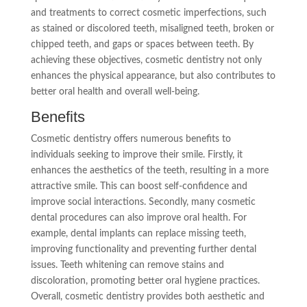
and treatments to correct cosmetic imperfections, such
as stained or discolored teeth, misaligned teeth, broken or
chipped teeth, and gaps or spaces between teeth. By
achieving these objectives, cosmetic dentistry not only
enhances the physical appearance, but also contributes to
better oral health and overall well-being.
Benefits
Cosmetic dentistry offers numerous benefits to
individuals seeking to improve their smile. Firstly, it
enhances the aesthetics of the teeth, resulting in a more
attractive smile. This can boost self-confidence and
improve social interactions. Secondly, many cosmetic
dental procedures can also improve oral health. For
example, dental implants can replace missing teeth,
improving functionality and preventing further dental
issues. Teeth whitening can remove stains and
discoloration, promoting better oral hygiene practices.
Overall, cosmetic dentistry provides both aesthetic and