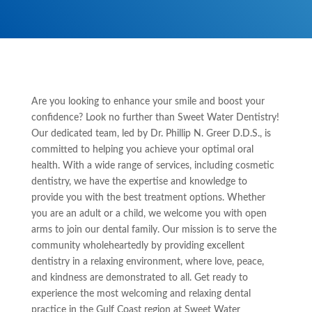
Are you looking to enhance your smile and boost your
confidence? Look no further than Sweet Water Dentistry!
Our dedicated team, led by Dr. Phillip N. Greer D.D.S., is
committed to helping you achieve your optimal oral
health. With a wide range of services, including cosmetic
dentistry, we have the expertise and knowledge to
provide you with the best treatment options. Whether
you are an adult or a child, we welcome you with open
arms to join our dental family. Our mission is to serve the
community wholeheartedly by providing excellent
dentistry in a relaxing environment, where love, peace,
and kindness are demonstrated to all. Get ready to
experience the most welcoming and relaxing dental
practice in the Gulf Coast region at Sweet Water