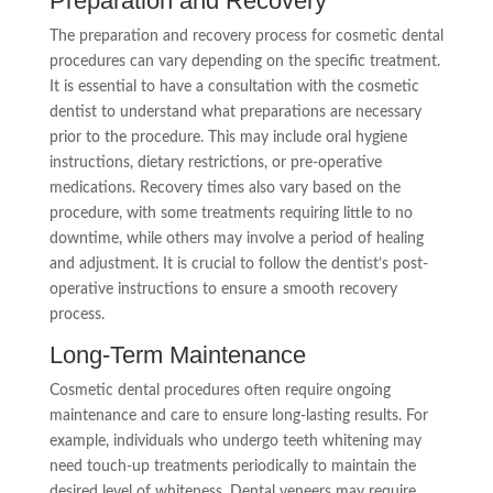
Preparation and Recovery
The preparation and recovery process for cosmetic dental
procedures can vary depending on the specific treatment.
It is essential to have a consultation with the cosmetic
dentist to understand what preparations are necessary
prior to the procedure. This may include oral hygiene
instructions, dietary restrictions, or pre-operative
medications. Recovery times also vary based on the
procedure, with some treatments requiring little to no
downtime, while others may involve a period of healing
and adjustment. It is crucial to follow the dentist’s post-
operative instructions to ensure a smooth recovery
process.
Long-Term Maintenance
Cosmetic dental procedures often require ongoing
maintenance and care to ensure long-lasting results. For
example, individuals who undergo teeth whitening may
need touch-up treatments periodically to maintain the
desired level of whiteness. Dental veneers may require