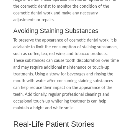
the cosmetic dentist to monitor the condition of the
cosmetic dental work and make any necessary
adjustments or repairs.
Avoiding Staining Substances
To preserve the appearance of cosmetic dental work, it is
advisable to limit the consumption of staining substances,
such as coffee, tea, red wine, and tobacco products.
These substances can cause tooth discoloration over time
and may require additional maintenance or touch-up
treatments. Using a straw for beverages and rinsing the
mouth with water after consuming staining substances
can help reduce their impact on the appearance of the
teeth. Additionally, regular professional cleanings and
occasional touch-up whitening treatments can help
maintain a bright and white smile.
Real-Life Patient Stories