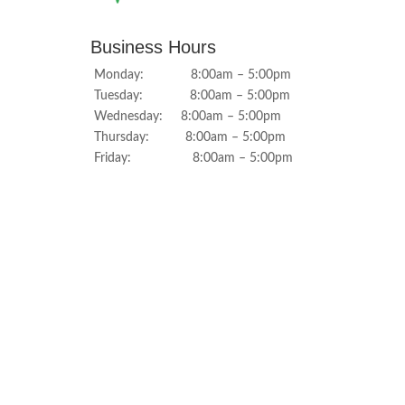
Business Hours
Monday: 8:00am – 5:00pm
Tuesday: 8:00am – 5:00pm
Wednesday: 8:00am – 5:00pm
Thursday: 8:00am – 5:00pm
Friday: 8:00am – 5:00pm