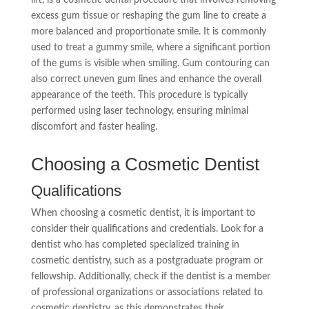
excess gum tissue or reshaping the gum line to create a
more balanced and proportionate smile. It is commonly
used to treat a gummy smile, where a significant portion
of the gums is visible when smiling. Gum contouring can
also correct uneven gum lines and enhance the overall
appearance of the teeth. This procedure is typically
performed using laser technology, ensuring minimal
discomfort and faster healing.
Choosing a Cosmetic Dentist
Qualifications
When choosing a cosmetic dentist, it is important to
consider their qualifications and credentials. Look for a
dentist who has completed specialized training in
cosmetic dentistry, such as a postgraduate program or
fellowship. Additionally, check if the dentist is a member
of professional organizations or associations related to
cosmetic dentistry, as this demonstrates their