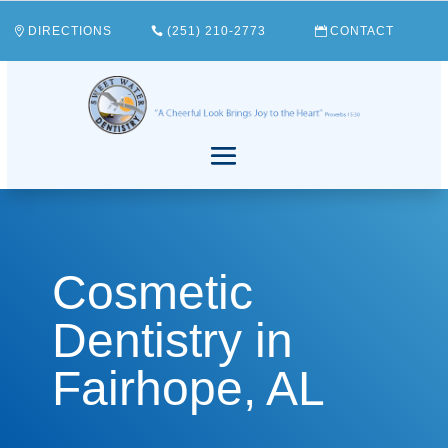
DIRECTIONS
(251) 210-2773
CONTACT
Cosmetic
Dentistry in
Fairhope, AL