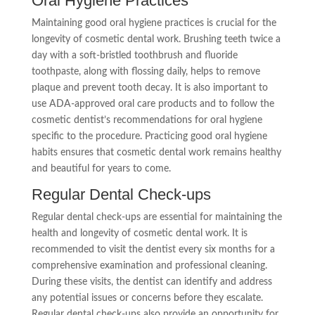
Oral Hygiene Practices
Maintaining good oral hygiene practices is crucial for the
longevity of cosmetic dental work. Brushing teeth twice a
day with a soft-bristled toothbrush and fluoride
toothpaste, along with flossing daily, helps to remove
plaque and prevent tooth decay. It is also important to
use ADA-approved oral care products and to follow the
cosmetic dentist’s recommendations for oral hygiene
specific to the procedure. Practicing good oral hygiene
habits ensures that cosmetic dental work remains healthy
and beautiful for years to come.
Regular Dental Check-ups
Regular dental check-ups are essential for maintaining the
health and longevity of cosmetic dental work. It is
recommended to visit the dentist every six months for a
comprehensive examination and professional cleaning.
During these visits, the dentist can identify and address
any potential issues or concerns before they escalate.
Regular dental check-ups also provide an opportunity for