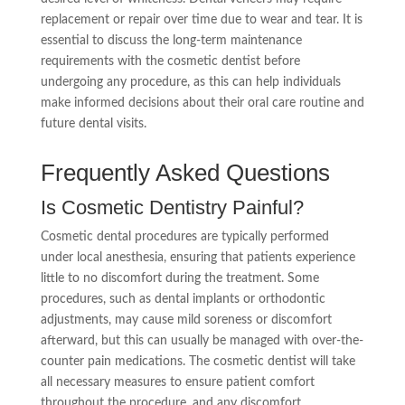
replacement or repair over time due to wear and tear. It is
essential to discuss the long-term maintenance
requirements with the cosmetic dentist before
undergoing any procedure, as this can help individuals
make informed decisions about their oral care routine and
future dental visits.
Frequently Asked Questions
Is Cosmetic Dentistry Painful?
Cosmetic dental procedures are typically performed
under local anesthesia, ensuring that patients experience
little to no discomfort during the treatment. Some
procedures, such as dental implants or orthodontic
adjustments, may cause mild soreness or discomfort
afterward, but this can usually be managed with over-the-
counter pain medications. The cosmetic dentist will take
all necessary measures to ensure patient comfort
throughout the procedure, and any discomfort