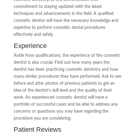
commitment to staying updated with the latest
techniques and advancements in the field. A qualified
cosmetic dentist will have the necessary knowledge and
expertise to perform cosmetic dental procedures
effectively and safely.
Experience
Aside from qualifications, the experience of the cosmetic
dentist is also crucial. Find out how many years the
dentist has been practicing cosmetic dentistry and how
many similar procedures they have performed. Ask to see
before and after photos of previous patients to get an
idea of the dentist’s skill level and the quality of their
work. An experienced cosmetic dentist will have a
portfolio of successful cases and be able to address any
concerns or questions you may have regarding the
procedure you are considering.
Patient Reviews