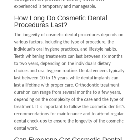
experienced is temporary and manageable.
How Long Do Cosmetic Dental
Procedures Last?
The longevity of cosmetic dental procedures depends on
various factors, including the type of procedure, the
individual’s oral hygiene practices, and lifestyle habits.
Teeth whitening treatments can last between six months
to two years, depending on the individual’s dietary
choices and oral hygiene routine. Dental veneers typically
last between 10 to 15 years, while dental implants can
last a lifetime with proper care. Orthodontic treatment
duration can range from several months to a few years,
depending on the complexity of the case and the type of
treatment. It is important to follow the cosmetic dentist’s
recommendations for maintenance and to attend regular
dental check-ups to ensure the longevity of the cosmetic
dental work.
Can Everyone Get Cosmetic Dental