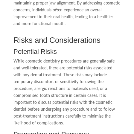
maintaining proper jaw alignment. By addressing cosmetic
concerns, individuals often experience an overall
improvement in their oral health, leading to a healthier
and more functional mouth.
Risks and Considerations
Potential Risks
While cosmetic dentistry procedures are generally safe
and well-tolerated, there are potential risks associated
with any dental treatment. These risks may include
temporary discomfort or sensitivity following the
procedure, allergic reactions to materials used, or a
compromised tooth structure in certain cases. It is
important to discuss potential risks with the cosmetic
dentist before undergoing any procedure and to follow
post-treatment instructions carefully to minimize the
likelihood of complications.