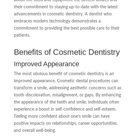
their commitment to staying up-to-date with the latest
advancements in cosmetic dentistry. A dentist who
embraces modern technology demonstrates a
commitment to providing the best possible care to their
patients.
Benefits of Cosmetic Dentistry
Improved Appearance
The most obvious benefit of cosmetic dentistry is an
improved appearance. Cosmetic dental procedures can
transform a smile, addressing aesthetic concerns such as
tooth discoloration, misalignment, or gaps. By enhancing
the appearance of the teeth and smile, individuals often
experience a boost in self-confidence and self-esteem.
Feeling more confident about one’s smile can have
positive impacts on relationships, career opportunities,
and overall well-being.