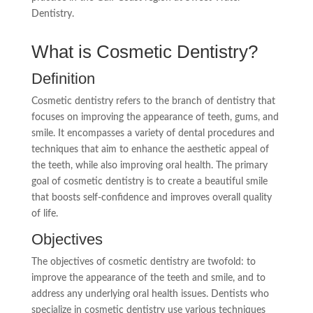
Dentistry.
What is Cosmetic Dentistry?
Definition
Cosmetic dentistry refers to the branch of dentistry that
focuses on improving the appearance of teeth, gums, and
smile. It encompasses a variety of dental procedures and
techniques that aim to enhance the aesthetic appeal of
the teeth, while also improving oral health. The primary
goal of cosmetic dentistry is to create a beautiful smile
that boosts self-confidence and improves overall quality
of life.
Objectives
The objectives of cosmetic dentistry are twofold: to
improve the appearance of the teeth and smile, and to
address any underlying oral health issues. Dentists who
specialize in cosmetic dentistry use various techniques