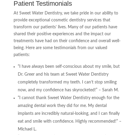
Patient Testimonials
At Sweet Water Dentistry, we take pride in our ability to
provide exceptional cosmetic dentistry services that
transform our patients’ lives. Many of our patients have
shared their positive experiences and the impact our
treatments have had on their confidence and overall well-
being. Here are some testimonials from our valued
patients:
“I have always been self-conscious about my smile, but
Dr. Greer and his team at Sweet Water Dentistry
completely transformed my teeth. I can’t stop smiling
now, and my confidence has skyrocketed!” – Sarah M.
“I cannot thank Sweet Water Dentistry enough for the
amazing dental work they did for me. My dental
implants are incredibly natural-looking, and I can finally
eat and smile with confidence. Highly recommended!” –
Michael L.