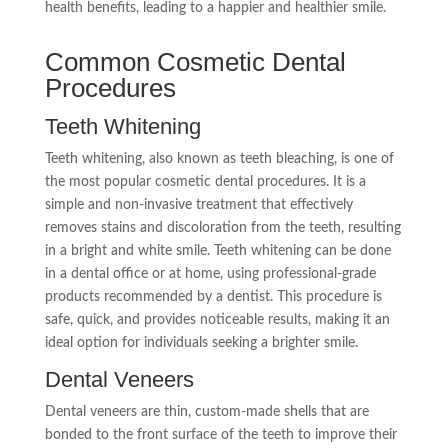
health benefits, leading to a happier and healthier smile.
Common Cosmetic Dental
Procedures
Teeth Whitening
Teeth whitening, also known as teeth bleaching, is one of
the most popular cosmetic dental procedures. It is a
simple and non-invasive treatment that effectively
removes stains and discoloration from the teeth, resulting
in a bright and white smile. Teeth whitening can be done
in a dental office or at home, using professional-grade
products recommended by a dentist. This procedure is
safe, quick, and provides noticeable results, making it an
ideal option for individuals seeking a brighter smile.
Dental Veneers
Dental veneers are thin, custom-made shells that are
bonded to the front surface of the teeth to improve their