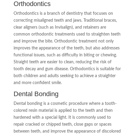
Orthodontics
Orthodontics is a branch of dentistry that focuses on
correcting misaligned teeth and jaws. Traditional braces,
clear aligners (such as Invisalign), and retainers are
common orthodontic treatments used to straighten teeth
and improve the bite. Orthodontic treatment not only
improves the appearance of the teeth, but also addresses
functional issues, such as difficulty in biting or chewing.
Straight teeth are easier to clean, reducing the risk of
tooth decay and gum disease. Orthodontics is suitable for
both children and adults seeking to achieve a straighter
and more confident smile.
Dental Bonding
Dental bonding is a cosmetic procedure where a tooth-
colored resin material is applied to the teeth and then
hardened with a special light. It is commonly used to
repair cracked or chipped teeth, close gaps or spaces
between teeth, and improve the appearance of discolored