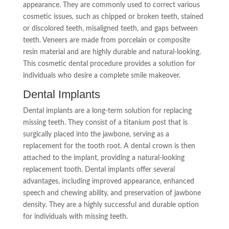
appearance. They are commonly used to correct various
cosmetic issues, such as chipped or broken teeth, stained
or discolored teeth, misaligned teeth, and gaps between
teeth. Veneers are made from porcelain or composite
resin material and are highly durable and natural-looking.
This cosmetic dental procedure provides a solution for
individuals who desire a complete smile makeover.
Dental Implants
Dental implants are a long-term solution for replacing
missing teeth. They consist of a titanium post that is
surgically placed into the jawbone, serving as a
replacement for the tooth root. A dental crown is then
attached to the implant, providing a natural-looking
replacement tooth. Dental implants offer several
advantages, including improved appearance, enhanced
speech and chewing ability, and preservation of jawbone
density. They are a highly successful and durable option
for individuals with missing teeth.