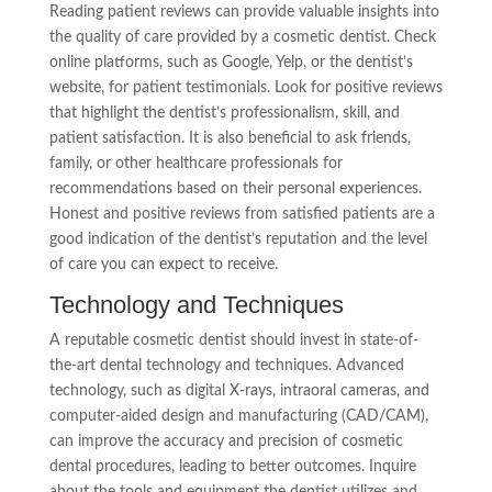
Reading patient reviews can provide valuable insights into
the quality of care provided by a cosmetic dentist. Check
online platforms, such as Google, Yelp, or the dentist’s
website, for patient testimonials. Look for positive reviews
that highlight the dentist’s professionalism, skill, and
patient satisfaction. It is also beneficial to ask friends,
family, or other healthcare professionals for
recommendations based on their personal experiences.
Honest and positive reviews from satisfied patients are a
good indication of the dentist’s reputation and the level
of care you can expect to receive.
Technology and Techniques
A reputable cosmetic dentist should invest in state-of-
the-art dental technology and techniques. Advanced
technology, such as digital X-rays, intraoral cameras, and
computer-aided design and manufacturing (CAD/CAM),
can improve the accuracy and precision of cosmetic
dental procedures, leading to better outcomes. Inquire
about the tools and equipment the dentist utilizes and