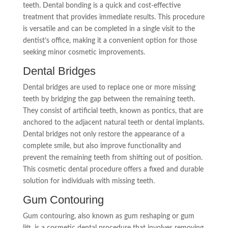
teeth. Dental bonding is a quick and cost-effective
treatment that provides immediate results. This procedure
is versatile and can be completed in a single visit to the
dentist’s office, making it a convenient option for those
seeking minor cosmetic improvements.
Dental Bridges
Dental bridges are used to replace one or more missing
teeth by bridging the gap between the remaining teeth.
They consist of artificial teeth, known as pontics, that are
anchored to the adjacent natural teeth or dental implants.
Dental bridges not only restore the appearance of a
complete smile, but also improve functionality and
prevent the remaining teeth from shifting out of position.
This cosmetic dental procedure offers a fixed and durable
solution for individuals with missing teeth.
Gum Contouring
Gum contouring, also known as gum reshaping or gum
lift, is a cosmetic dental procedure that involves removing