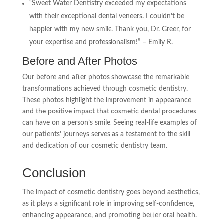
“Sweet Water Dentistry exceeded my expectations
with their exceptional dental veneers. I couldn’t be
happier with my new smile. Thank you, Dr. Greer, for
your expertise and professionalism!” – Emily R.
Before and After Photos
Our before and after photos showcase the remarkable
transformations achieved through cosmetic dentistry.
These photos highlight the improvement in appearance
and the positive impact that cosmetic dental procedures
can have on a person’s smile. Seeing real-life examples of
our patients’ journeys serves as a testament to the skill
and dedication of our cosmetic dentistry team.
Conclusion
The impact of cosmetic dentistry goes beyond aesthetics,
as it plays a significant role in improving self-confidence,
enhancing appearance, and promoting better oral health.