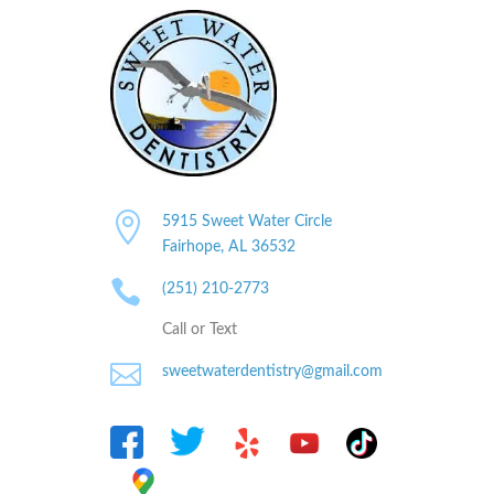

5915 Sweet Water Circle
Fairhope, AL
36532

(251) 210-2773
Call or Text

sweetwaterdentistry@gmail.com