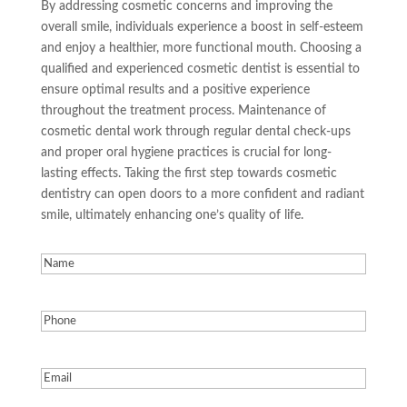
By addressing cosmetic concerns and improving the
overall smile, individuals experience a boost in self-esteem
and enjoy a healthier, more functional mouth. Choosing a
qualified and experienced cosmetic dentist is essential to
ensure optimal results and a positive experience
throughout the treatment process. Maintenance of
cosmetic dental work through regular dental check-ups
and proper oral hygiene practices is crucial for long-
lasting effects. Taking the first step towards cosmetic
dentistry can open doors to a more confident and radiant
smile, ultimately enhancing one’s quality of life.
Name
(Required)
Phone
(Required)
Email
(Required)