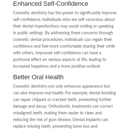
Enhanced Self-Confidence
Cosmetic dentistry has the power to significantly improve
self-confidence. Individuals who are self-conscious about
their dental imperfections may avoid smiling or speaking
in public settings. By addressing these concerns through
cosmetic dental procedures, individuals can regain their
confidence and feel more comfortable sharing their smile
with others. Improved self-confidence can have a
profound effect on various aspects of life, leading to
increased happiness and a more positive outlook.
Better Oral Health
Cosmetic dentistry not only enhances appearance but
can also improve oral health. For example, dental bonding
can repair chipped or cracked teeth, preventing further
damage and decay. Orthodontic treatments can correct
misaligned teeth, making them easier to clean and
reducing the risk of gum disease. Dental implants can
replace missing teeth, preventing bone loss and