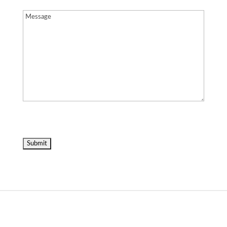
Message
(Required)