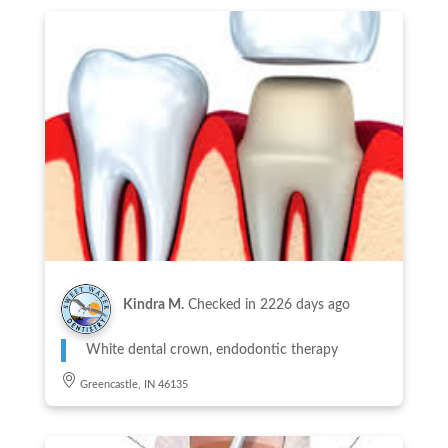
Kindra M.
Checked in
2226 days ago
White dental crown, endodontic therapy
Greencastle, IN 46135