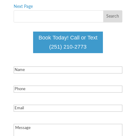
Next Page
Book Today! Call or Text
(251) 210-2773
Name
(Required)
Phone
(Required)
Email
(Required)
Message
(Required)