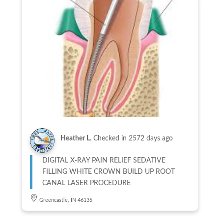
Heather L.
Checked in
2572 days ago
DIGITAL X-RAY PAIN RELIEF SEDATIVE
FILLING WHITE CROWN BUILD UP ROOT
CANAL LASER PROCEDURE
Greencastle, IN 46135