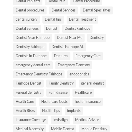
Dental Implants
Dental Pain
Dental Procedure
Dental procedures
Dental Services
Dental Specialties
dental surgery
Dental tips
Dental Treatment
Dental veneers
Dentist
Dentist Fairhope
Dentist Near Fairhope
Dentist Near Me
Dentistry
Dentistry Fairhope
Dentists Fairhope AL
Dentists in Fairhope
Dentures
Emergency Care
emergency dental care
Emergency Dentistry
Emergency Dentistry Fairhope
endodontics
Fairhope Dentist
Family Dentistry
general dentist
general dentistry
gum disease
Healthcare
Health Care
Healthcare Costs
health insurance
Health Risks
Health Tips
implants
Insurance Coverage
Invisalign
Medical Advice
Medical Necessity
Mobile Dentist
Mobile Dentistry