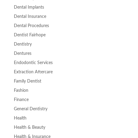
Dental Implants
Dental Insurance
Dental Procedures
Dentist Fairhope
Dentistry
Dentures
Endodontic Services
Extraction Aftercare
Family Dentist
Fashion
Finance
General Dentistry
Health
Health & Beauty
Health & Insurance