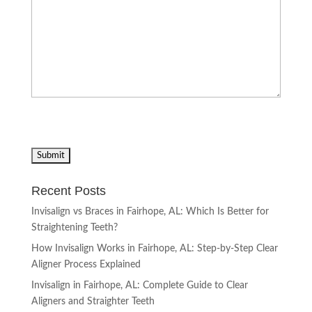
Recent Posts
Invisalign vs Braces in Fairhope, AL: Which Is Better for
Straightening Teeth?
How Invisalign Works in Fairhope, AL: Step-by-Step Clear
Aligner Process Explained
Invisalign in Fairhope, AL: Complete Guide to Clear
Aligners and Straighter Teeth