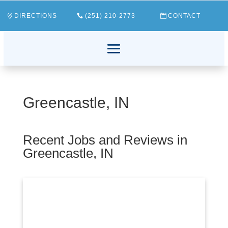
DIRECTIONS
(251) 210-2773
CONTACT
Greencastle, IN
Recent Jobs and Reviews in
Greencastle, IN