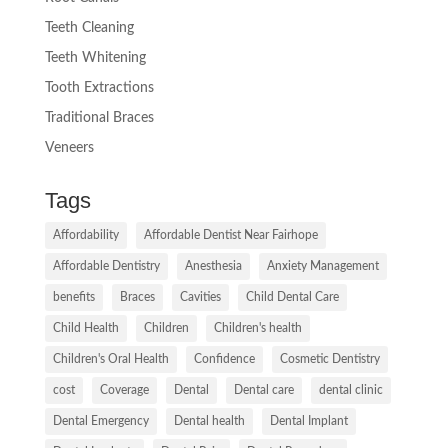
Teeth Cleaning
Teeth Whitening
Tooth Extractions
Traditional Braces
Veneers
Tags
Affordability
Affordable Dentist Near Fairhope
Affordable Dentistry
Anesthesia
Anxiety Management
benefits
Braces
Cavities
Child Dental Care
Child Health
Children
Children's health
Children's Oral Health
Confidence
Cosmetic Dentistry
cost
Coverage
Dental
Dental care
dental clinic
Dental Emergency
Dental health
Dental Implant