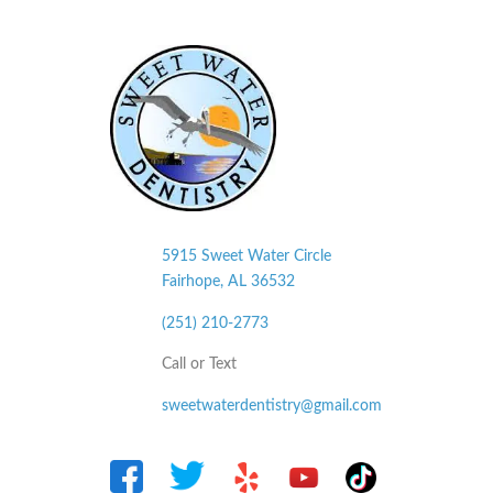
5915 Sweet Water Circle
Fairhope, AL
36532
(251) 210-2773
Call or Text
sweetwaterdentistry@gmail.com