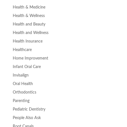
Health & Medicine
Health & Wellness
Health and Beauty
Health and Wellness
Health Insurance
Healthcare
Home Improvement
Infant Oral Care
Invisalign
Oral Health
Orthodontics
Parenting
Pediatric Dentistry
People Also Ask
Root Canals