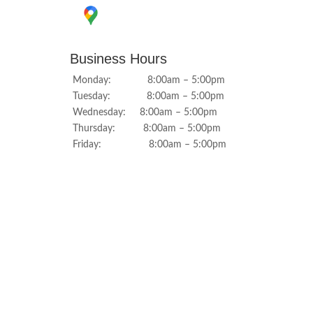
Business Hours
Monday: 8:00am – 5:00pm
Tuesday: 8:00am – 5:00pm
Wednesday: 8:00am – 5:00pm
Thursday: 8:00am – 5:00pm
Friday: 8:00am – 5:00pm