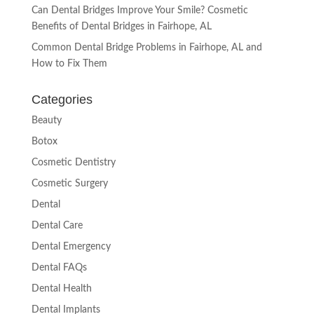
Can Dental Bridges Improve Your Smile? Cosmetic
Benefits of Dental Bridges in Fairhope, AL
Common Dental Bridge Problems in Fairhope, AL and
How to Fix Them
Categories
Beauty
Botox
Cosmetic Dentistry
Cosmetic Surgery
Dental
Dental Care
Dental Emergency
Dental FAQs
Dental Health
Dental Implants