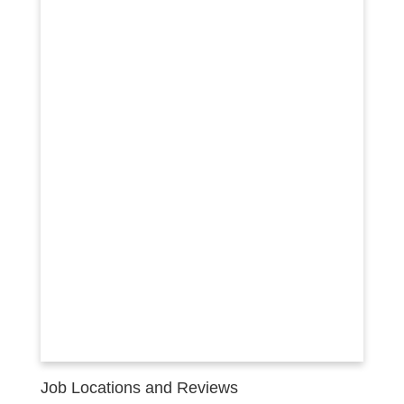
Job Locations and Reviews