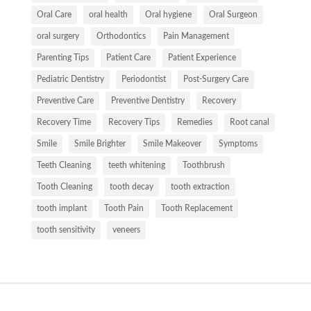
Oral Care
oral health
Oral hygiene
Oral Surgeon
oral surgery
Orthodontics
Pain Management
Parenting Tips
Patient Care
Patient Experience
Pediatric Dentistry
Periodontist
Post-Surgery Care
Preventive Care
Preventive Dentistry
Recovery
Recovery Time
Recovery Tips
Remedies
Root canal
Smile
Smile Brighter
Smile Makeover
Symptoms
Teeth Cleaning
teeth whitening
Toothbrush
Tooth Cleaning
tooth decay
tooth extraction
tooth implant
Tooth Pain
Tooth Replacement
tooth sensitivity
veneers