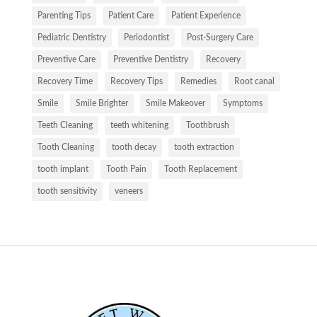
Parenting Tips
Patient Care
Patient Experience
Pediatric Dentistry
Periodontist
Post-Surgery Care
Preventive Care
Preventive Dentistry
Recovery
Recovery Time
Recovery Tips
Remedies
Root canal
Smile
Smile Brighter
Smile Makeover
Symptoms
Teeth Cleaning
teeth whitening
Toothbrush
Tooth Cleaning
tooth decay
tooth extraction
tooth implant
Tooth Pain
Tooth Replacement
tooth sensitivity
veneers