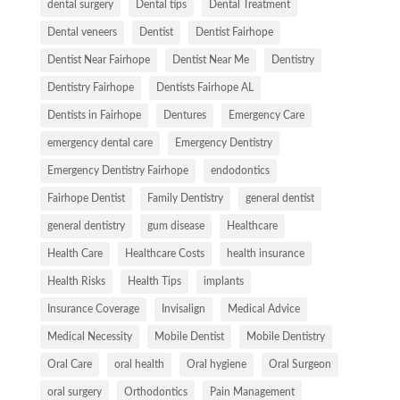
dental surgery
Dental tips
Dental Treatment
Dental veneers
Dentist
Dentist Fairhope
Dentist Near Fairhope
Dentist Near Me
Dentistry
Dentistry Fairhope
Dentists Fairhope AL
Dentists in Fairhope
Dentures
Emergency Care
emergency dental care
Emergency Dentistry
Emergency Dentistry Fairhope
endodontics
Fairhope Dentist
Family Dentistry
general dentist
general dentistry
gum disease
Healthcare
Health Care
Healthcare Costs
health insurance
Health Risks
Health Tips
implants
Insurance Coverage
Invisalign
Medical Advice
Medical Necessity
Mobile Dentist
Mobile Dentistry
Oral Care
oral health
Oral hygiene
Oral Surgeon
oral surgery
Orthodontics
Pain Management