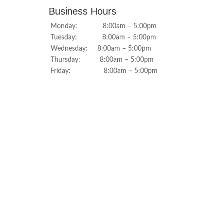
Business Hours
Monday: 8:00am – 5:00pm
Tuesday: 8:00am – 5:00pm
Wednesday: 8:00am – 5:00pm
Thursday: 8:00am – 5:00pm
Friday: 8:00am – 5:00pm