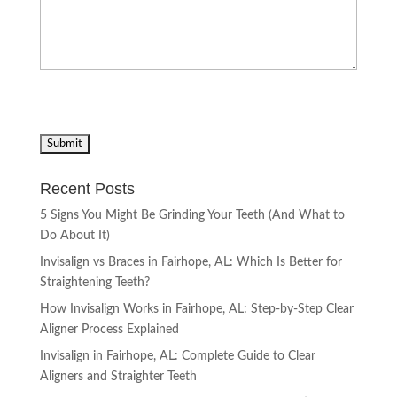
Recent Posts
5 Signs You Might Be Grinding Your Teeth (And What to
Do About It)
Invisalign vs Braces in Fairhope, AL: Which Is Better for
Straightening Teeth?
How Invisalign Works in Fairhope, AL: Step-by-Step Clear
Aligner Process Explained
Invisalign in Fairhope, AL: Complete Guide to Clear
Aligners and Straighter Teeth