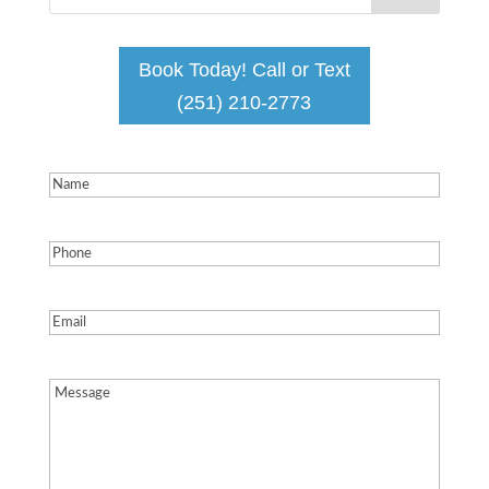
Book Today! Call or Text
(251) 210-2773
Name
(Required)
Phone
(Required)
Email
(Required)
Message
(Required)