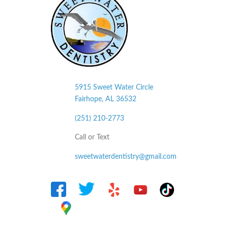
5915 Sweet Water Circle
Fairhope, AL
36532
(251) 210-2773
Call or Text
sweetwaterdentistry@gmail.com