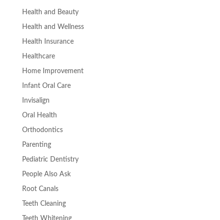
Health and Beauty
Health and Wellness
Health Insurance
Healthcare
Home Improvement
Infant Oral Care
Invisalign
Oral Health
Orthodontics
Parenting
Pediatric Dentistry
People Also Ask
Root Canals
Teeth Cleaning
Teeth Whitening