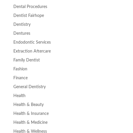
Dental Procedures
Dentist Fairhope
Dentistry
Dentures
Endodontic Services
Extraction Aftercare
Family Dentist
Fashion
Finance
General Dentistry
Health
Health & Beauty
Health & Insurance
Health & Medicine
Health & Wellness