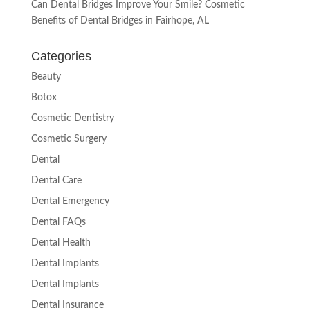
Can Dental Bridges Improve Your Smile? Cosmetic
Benefits of Dental Bridges in Fairhope, AL
Categories
Beauty
Botox
Cosmetic Dentistry
Cosmetic Surgery
Dental
Dental Care
Dental Emergency
Dental FAQs
Dental Health
Dental Implants
Dental Implants
Dental Insurance