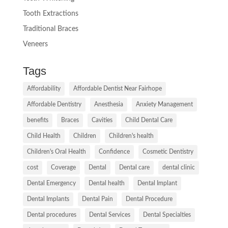
Tooth Extractions
Traditional Braces
Veneers
Tags
Affordability
Affordable Dentist Near Fairhope
Affordable Dentistry
Anesthesia
Anxiety Management
benefits
Braces
Cavities
Child Dental Care
Child Health
Children
Children's health
Children's Oral Health
Confidence
Cosmetic Dentistry
cost
Coverage
Dental
Dental care
dental clinic
Dental Emergency
Dental health
Dental Implant
Dental Implants
Dental Pain
Dental Procedure
Dental procedures
Dental Services
Dental Specialties