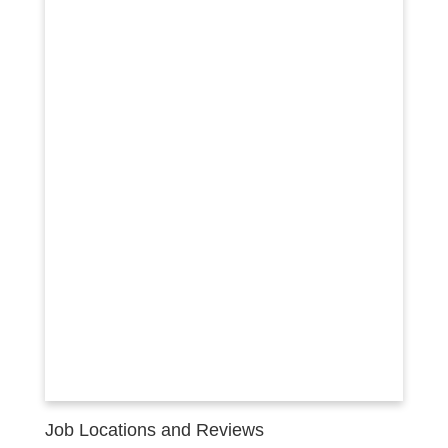
Job Locations and Reviews