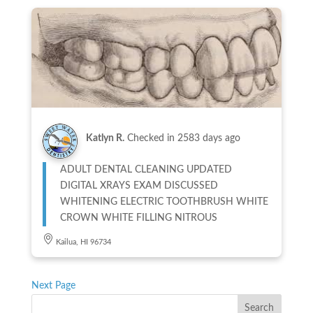
Katlyn R.
Checked in
2583 days ago
ADULT DENTAL CLEANING UPDATED
DIGITAL XRAYS EXAM DISCUSSED
WHITENING ELECTRIC TOOTHBRUSH WHITE
CROWN WHITE FILLING NITROUS
Kailua, HI 96734
Next Page