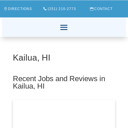
DIRECTIONS
(251) 210-2773
CONTACT
Kailua, HI
Recent Jobs and Reviews in
Kailua, HI