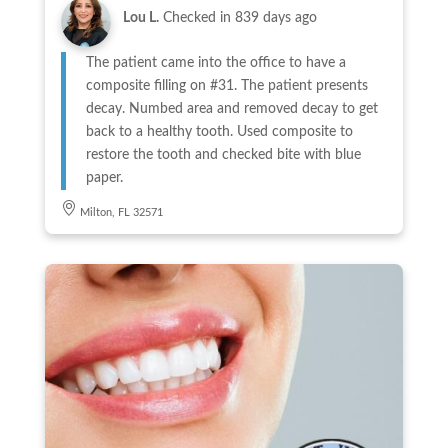
Lou L.
Checked in
839 days ago
The patient came into the office to have a
composite filling on #31. The patient presents
decay. Numbed area and removed decay to get
back to a healthy tooth. Used composite to
restore the tooth and checked bite with blue
paper.
Milton, FL 32571