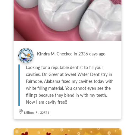
Kindra M.
Checked in
2336 days ago
Looking for a reputable dentist to fill your
cavities. Dr. Greer at Sweet Water Dentistry in
Fairhope, Alabama fixed my cavities today with
white filling material. You cannot even see the
fillings because they blend in with my teeth.
Now I am cavity free!!
Milton, FL 32571