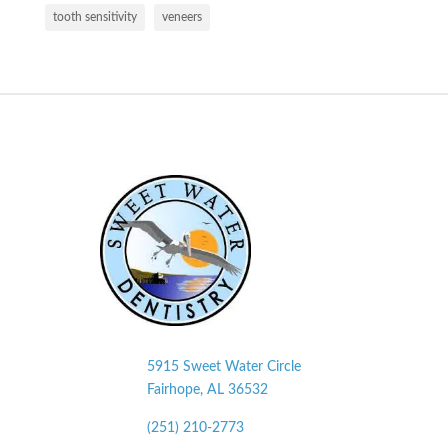
tooth sensitivity
veneers
5915 Sweet Water Circle
Fairhope, AL
36532
(251) 210-2773