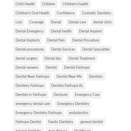
Child Health
Children
Children's health
Children's Oral Health
Confidence
Cosmetic Dentistry
cost
Coverage
Dental
Dental care
dental clinic
Dental Emergency
Dental health
Dental Implant
Dental Implants
Dental Pain
Dental Procedure
Dental procedures
Dental Services
Dental Specialties
dental surgery
Dental tips
Dental Treatment
Dental veneers
Dentist
Dentist Fairhope
Dentist Near Fairhope
Dentist Near Me
Dentistry
Dentistry Fairhope
Dentists Fairhope AL
Dentists in Fairhope
Dentures
Emergency Care
emergency dental care
Emergency Dentistry
Emergency Dentistry Fairhope
endodontics
Fairhope Dentist
Family Dentistry
general dentist
general dentistry
gum disease
Healthcare