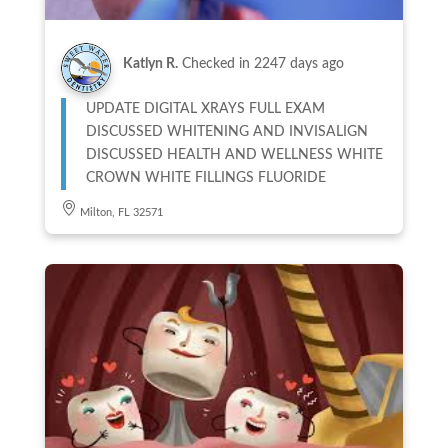
Katlyn R.
Checked in
2247 days ago
UPDATE DIGITAL XRAYS FULL EXAM
DISCUSSED WHITENING AND INVISALIGN
DISCUSSED HEALTH AND WELLNESS WHITE
CROWN WHITE FILLINGS FLUORIDE
Milton, FL 32571