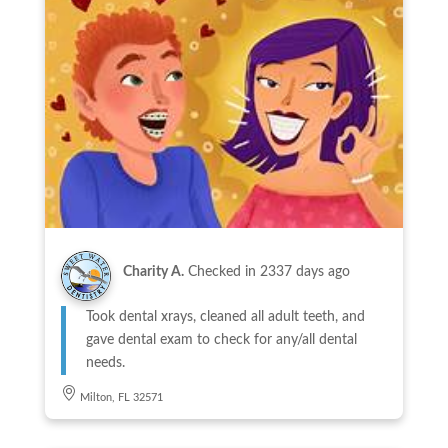
Charity A.
Checked in
2337 days ago
Took dental xrays, cleaned all adult teeth, and
gave dental exam to check for any/all dental
needs.
Milton, FL 32571