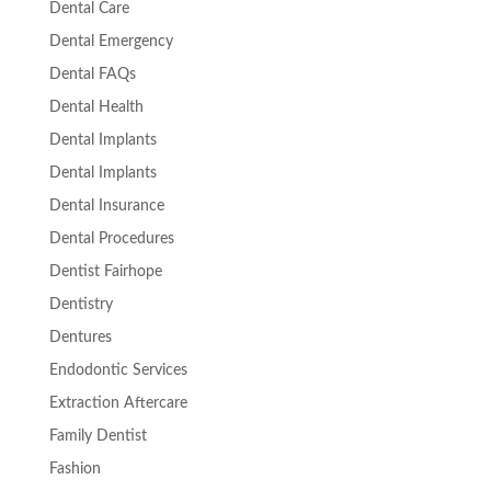
Dental Care
Dental Emergency
Dental FAQs
Dental Health
Dental Implants
Dental Implants
Dental Insurance
Dental Procedures
Dentist Fairhope
Dentistry
Dentures
Endodontic Services
Extraction Aftercare
Family Dentist
Fashion