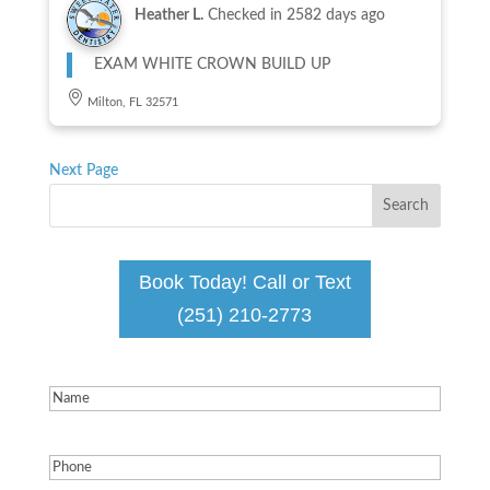
Heather L.
Checked in
2582 days ago
EXAM WHITE CROWN BUILD UP
Milton, FL 32571
Next Page
Book Today! Call or Text
(251) 210-2773
Name
(Required)
Phone
(Required)