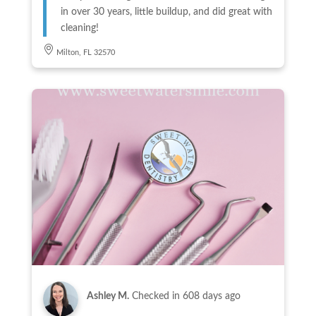
in over 30 years, little buildup, and did great with
cleaning!
Milton, FL 32570
Ashley M.
Checked in
608 days ago