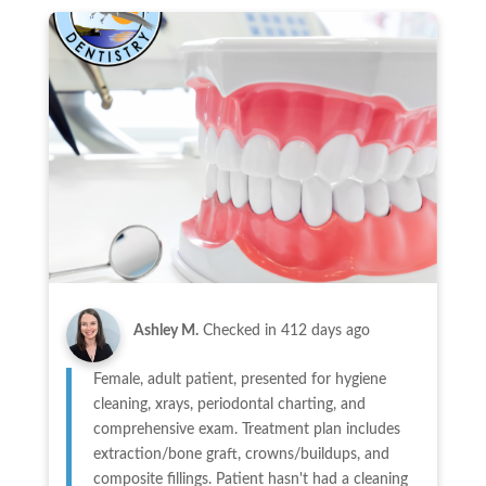
Ashley M.
Checked in
412 days ago
Female, adult patient, presented for hygiene
cleaning, xrays, periodontal charting, and
comprehensive exam. Treatment plan includes
extraction/bone graft, crowns/buildups, and
composite fillings. Patient hasn't had a cleaning