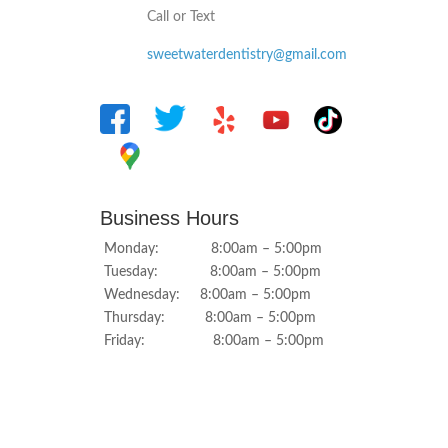
Call or Text
sweetwaterdentistry@gmail.com
Business Hours
Monday: 8:00am – 5:00pm
Tuesday: 8:00am – 5:00pm
Wednesday: 8:00am – 5:00pm
Thursday: 8:00am – 5:00pm
Friday: 8:00am – 5:00pm