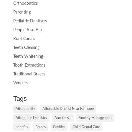
Orthodontics
Parenting
Pediatric Dentistry
People Also Ask
Root Canals
Teeth Cleaning
Teeth Whitening
Tooth Extractions
Traditional Braces
Veneers
Tags
Affordability
Affordable Dentist Near Fairhope
Affordable Dentistry
Anesthesia
Anxiety Management
benefits
Braces
Cavities
Child Dental Care