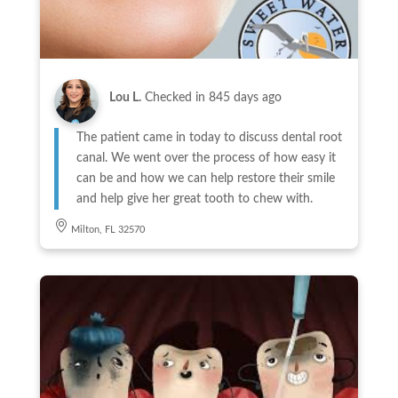
Lou L.
Checked in
845 days ago
The patient came in today to discuss dental root
canal. We went over the process of how easy it
can be and how we can help restore their smile
and help give her great tooth to chew with.
Milton, FL 32570