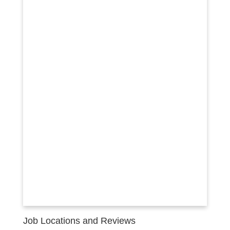
Job Locations and Reviews