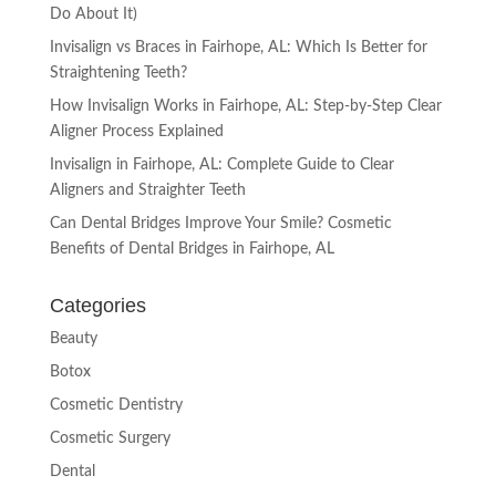
Do About It)
Invisalign vs Braces in Fairhope, AL: Which Is Better for
Straightening Teeth?
How Invisalign Works in Fairhope, AL: Step-by-Step Clear
Aligner Process Explained
Invisalign in Fairhope, AL: Complete Guide to Clear
Aligners and Straighter Teeth
Can Dental Bridges Improve Your Smile? Cosmetic
Benefits of Dental Bridges in Fairhope, AL
Categories
Beauty
Botox
Cosmetic Dentistry
Cosmetic Surgery
Dental