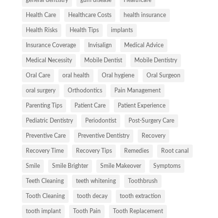
Health Care
Healthcare Costs
health insurance
Health Risks
Health Tips
implants
Insurance Coverage
Invisalign
Medical Advice
Medical Necessity
Mobile Dentist
Mobile Dentistry
Oral Care
oral health
Oral hygiene
Oral Surgeon
oral surgery
Orthodontics
Pain Management
Parenting Tips
Patient Care
Patient Experience
Pediatric Dentistry
Periodontist
Post-Surgery Care
Preventive Care
Preventive Dentistry
Recovery
Recovery Time
Recovery Tips
Remedies
Root canal
Smile
Smile Brighter
Smile Makeover
Symptoms
Teeth Cleaning
teeth whitening
Toothbrush
Tooth Cleaning
tooth decay
tooth extraction
tooth implant
Tooth Pain
Tooth Replacement