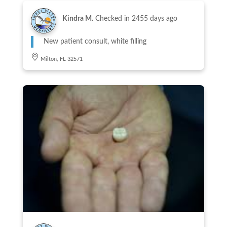
Kindra M.
Checked in
2455 days ago
New patient consult, white filling
Milton, FL 32571