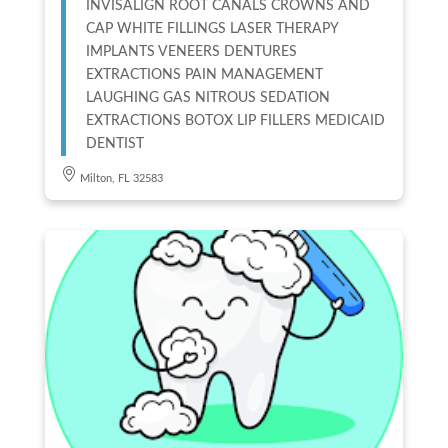
INVISALIGN ROOT CANALS CROWNS AND
CAP WHITE FILLINGS LASER THERAPY
IMPLANTS VENEERS DENTURES
EXTRACTIONS PAIN MANAGEMENT
LAUGHING GAS NITROUS SEDATION
EXTRACTIONS BOTOX LIP FILLERS MEDICAID
DENTIST
Milton, FL 32583