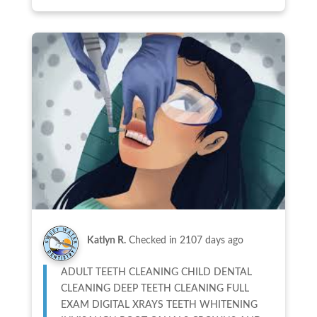
Katlyn R.
Checked in
2107 days ago
ADULT TEETH CLEANING CHILD DENTAL
CLEANING DEEP TEETH CLEANING FULL
EXAM DIGITAL XRAYS TEETH WHITENING