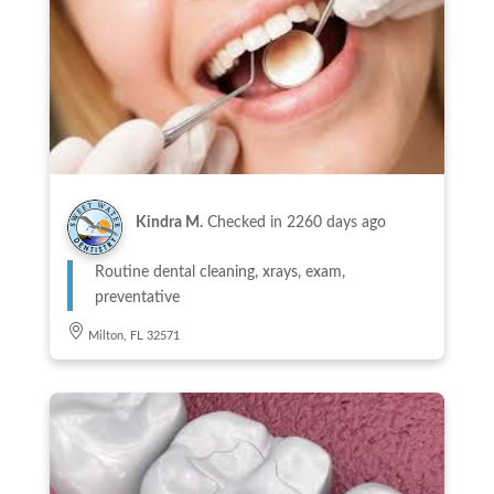
Kindra M.
Checked in
2260 days ago
Routine dental cleaning, xrays, exam,
preventative
Milton, FL 32571