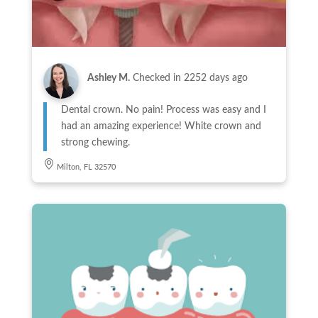
Ashley M.
Checked in
2252 days ago
Dental crown. No pain! Process was easy and I
had an amazing experience! White crown and
strong chewing.
Milton, FL 32570