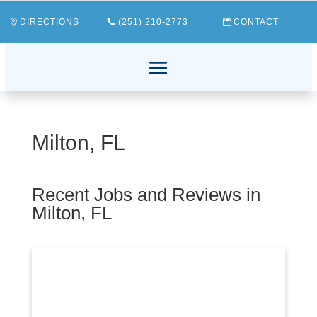
DIRECTIONS
(251) 210-2773
CONTACT
Milton, FL
Recent Jobs and Reviews in
Milton, FL