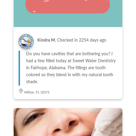
Kindra M.
Checked in
2254 days ago
Do you have cavities that are bothering you? I
had a few filled today at Sweet Water Dentistry
in Fairhope, Alabama. The fillings are tooth
colored so they blend in with my natural tooth
shade.
Milton, FL 32571