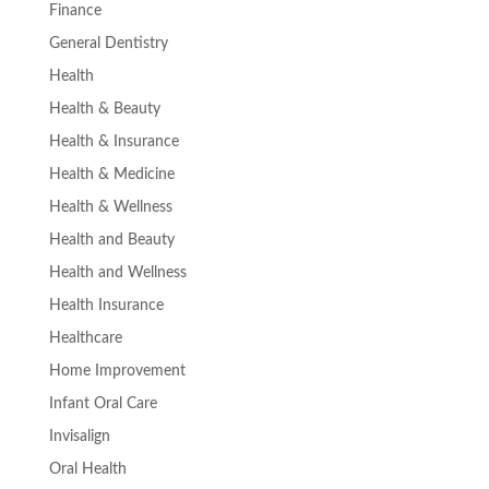
Finance
General Dentistry
Health
Health & Beauty
Health & Insurance
Health & Medicine
Health & Wellness
Health and Beauty
Health and Wellness
Health Insurance
Healthcare
Home Improvement
Infant Oral Care
Invisalign
Oral Health