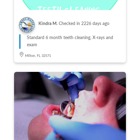
Kindra M.
Checked in
2226 days ago
Standard 6 month teeth cleaning, X-rays and
exam
Milton, FL 32571