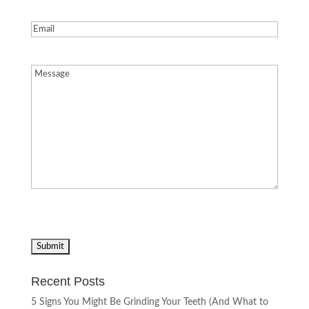
Email
(Required)
Message
(Required)
Recent Posts
5 Signs You Might Be Grinding Your Teeth (And What to