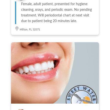
Female, adult patient, presented for hygiene
cleaning, xrays, and periodic exam. No pending
treatment. Will periodontal chart at next visit
due to patient being 20 minutes late.
Milton, FL 32571