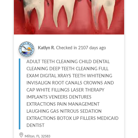
Katlyn R.
Checked in
2107 days ago
ADULT TEETH CLEANING CHILD DENTAL
CLEANING DEEP TEETH CLEANING FULL
EXAM DIGITAL XRAYS TEETH WHITENING
INVISALIGN ROOT CANALS CROWNS AND
CAP WHITE FILLINGS LASER THERAPY
IMPLANTS VENEERS DENTURES
EXTRACTIONS PAIN MANAGEMENT
LAUGHING GAS NITROUS SEDATION
EXTRACTIONS BOTOX LIP FILLERS MEDICAID
DENTIST
Milton, FL 32583