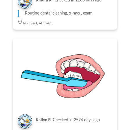
Kindra M.
Checked in
2266 days ago
Routine dental cleaning, x-rays , exam
Northport, AL 35475
Katlyn R.
Checked in
2574 days ago