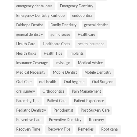
emergency dental care
Emergency Dentistry
Emergency Dentistry Fairhope
endodontics
Fairhope Dentist
Family Dentistry
general dentist
general dentistry
gum disease
Healthcare
Health Care
Healthcare Costs
health insurance
Health Risks
Health Tips
implants
Insurance Coverage
Invisalign
Medical Advice
Medical Necessity
Mobile Dentist
Mobile Dentistry
Oral Care
oral health
Oral hygiene
Oral Surgeon
oral surgery
Orthodontics
Pain Management
Parenting Tips
Patient Care
Patient Experience
Pediatric Dentistry
Periodontist
Post-Surgery Care
Preventive Care
Preventive Dentistry
Recovery
Recovery Time
Recovery Tips
Remedies
Root canal