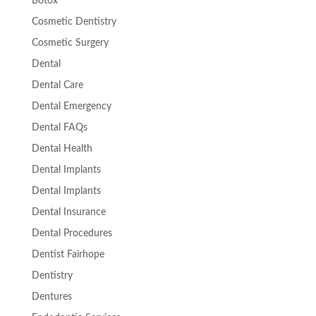
Botox
Cosmetic Dentistry
Cosmetic Surgery
Dental
Dental Care
Dental Emergency
Dental FAQs
Dental Health
Dental Implants
Dental Implants
Dental Insurance
Dental Procedures
Dentist Fairhope
Dentistry
Dentures