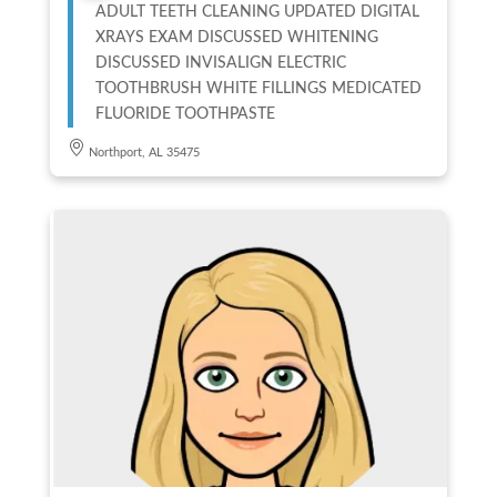
ADULT TEETH CLEANING UPDATED DIGITAL
XRAYS EXAM DISCUSSED WHITENING
DISCUSSED INVISALIGN ELECTRIC
TOOTHBRUSH WHITE FILLINGS MEDICATED
FLUORIDE TOOTHPASTE
Northport, AL 35475