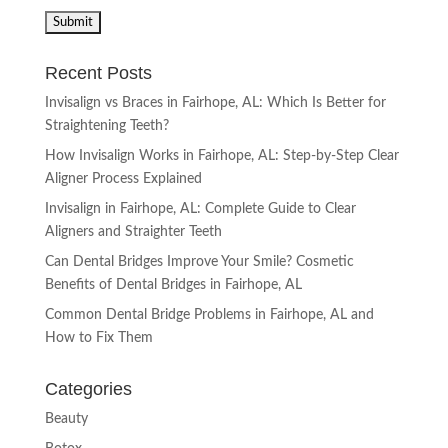
Recent Posts
Invisalign vs Braces in Fairhope, AL: Which Is Better for
Straightening Teeth?
How Invisalign Works in Fairhope, AL: Step-by-Step Clear
Aligner Process Explained
Invisalign in Fairhope, AL: Complete Guide to Clear
Aligners and Straighter Teeth
Can Dental Bridges Improve Your Smile? Cosmetic
Benefits of Dental Bridges in Fairhope, AL
Common Dental Bridge Problems in Fairhope, AL and
How to Fix Them
Categories
Beauty