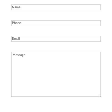
Name
(Required)
Phone
(Required)
Email
(Required)
Message
(Required)