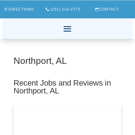
DIRECTIONS
(251) 210-2773
CONTACT
Northport, AL
Recent Jobs and Reviews in
Northport, AL