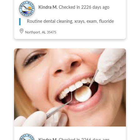
Kindra M.
Checked in
2226 days ago
Routine dental cleaning, xrays, exam, fluoride
Northport, AL 35475