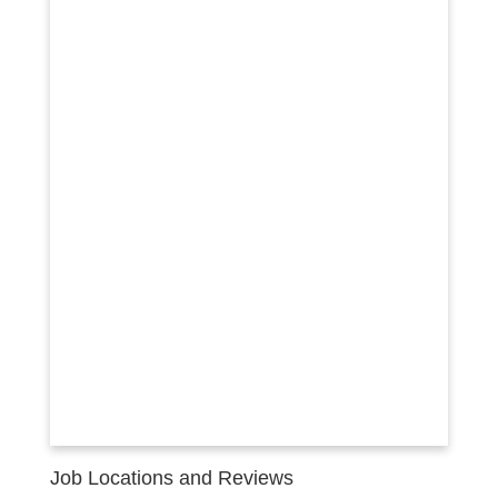
Job Locations and Reviews