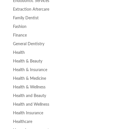
Endodontic Services
Extraction Aftercare
Family Dentist
Fashion
Finance
General Dentistry
Health
Health & Beauty
Health & Insurance
Health & Medicine
Health & Wellness
Health and Beauty
Health and Wellness
Health Insurance
Healthcare