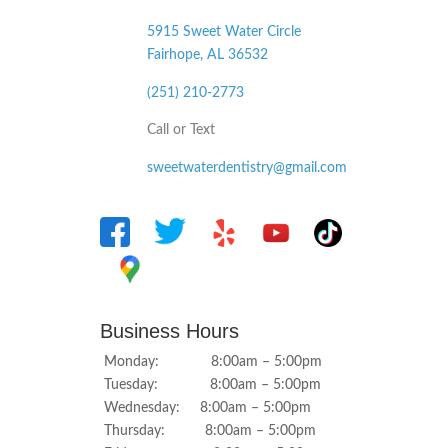
5915 Sweet Water Circle
Fairhope, AL
36532
(251) 210-2773
Call or Text
sweetwaterdentistry@gmail.com
Business Hours
Monday: 8:00am – 5:00pm
Tuesday: 8:00am – 5:00pm
Wednesday: 8:00am – 5:00pm
Thursday: 8:00am – 5:00pm