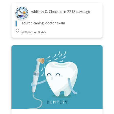
whitney C.
Checked in
2218 days ago
adult cleaning, doctor exam
Northport, AL 35475