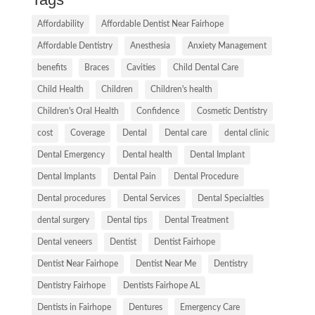
Affordability
Affordable Dentist Near Fairhope
Affordable Dentistry
Anesthesia
Anxiety Management
benefits
Braces
Cavities
Child Dental Care
Child Health
Children
Children's health
Children's Oral Health
Confidence
Cosmetic Dentistry
cost
Coverage
Dental
Dental care
dental clinic
Dental Emergency
Dental health
Dental Implant
Dental Implants
Dental Pain
Dental Procedure
Dental procedures
Dental Services
Dental Specialties
dental surgery
Dental tips
Dental Treatment
Dental veneers
Dentist
Dentist Fairhope
Dentist Near Fairhope
Dentist Near Me
Dentistry
Dentistry Fairhope
Dentists Fairhope AL
Dentists in Fairhope
Dentures
Emergency Care