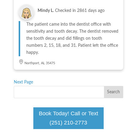
Mindy L.
Checked in
2861 days ago
The patient came into the dentist office with
sensitivity and tooth decay. The dentist removed
the tooth decay and did fillings on tooth
numbers 2, 15, 18, and 31. Patient left the office
happy.
Northport, AL 35475
Next Page
Book Today! Call or Text
(251) 210-2773