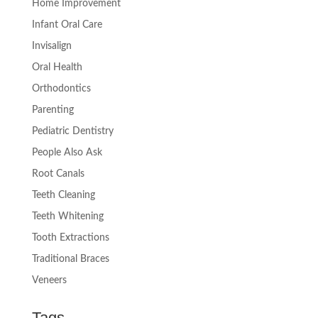
Home Improvement
Infant Oral Care
Invisalign
Oral Health
Orthodontics
Parenting
Pediatric Dentistry
People Also Ask
Root Canals
Teeth Cleaning
Teeth Whitening
Tooth Extractions
Traditional Braces
Veneers
Tags