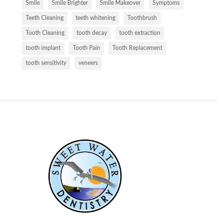
Smile
Smile Brighter
Smile Makeover
Symptoms
Teeth Cleaning
teeth whitening
Toothbrush
Tooth Cleaning
tooth decay
tooth extraction
tooth implant
Tooth Pain
Tooth Replacement
tooth sensitivity
veneers