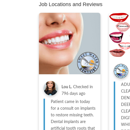
Job Locations and Reviews
ADU
Lou L.
Checked in
CLE
796 days ago
DEN
Patient came in today
DEE
for a consult on implants
CLE
to restore missing teeth.
DIGI
Dental implants are
WHI
artificial tooth roots that