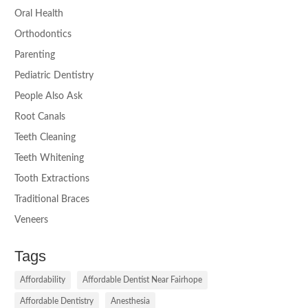
Oral Health
Orthodontics
Parenting
Pediatric Dentistry
People Also Ask
Root Canals
Teeth Cleaning
Teeth Whitening
Tooth Extractions
Traditional Braces
Veneers
Tags
Affordability
Affordable Dentist Near Fairhope
Affordable Dentistry
Anesthesia