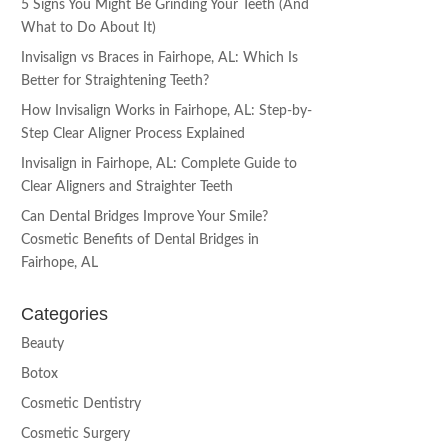
5 Signs You Might Be Grinding Your Teeth (And
What to Do About It)
Invisalign vs Braces in Fairhope, AL: Which Is
Better for Straightening Teeth?
How Invisalign Works in Fairhope, AL: Step-by-
Step Clear Aligner Process Explained
Invisalign in Fairhope, AL: Complete Guide to
Clear Aligners and Straighter Teeth
Can Dental Bridges Improve Your Smile?
Cosmetic Benefits of Dental Bridges in
Fairhope, AL
Categories
Beauty
Botox
Cosmetic Dentistry
Cosmetic Surgery