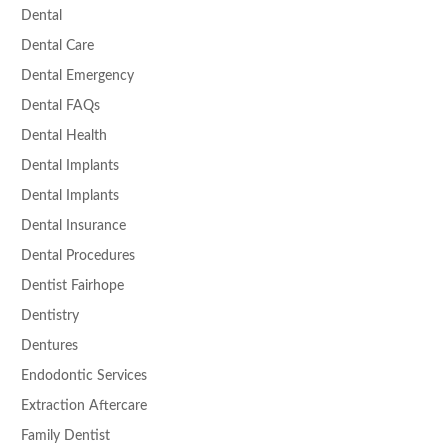
Dental
Dental Care
Dental Emergency
Dental FAQs
Dental Health
Dental Implants
Dental Implants
Dental Insurance
Dental Procedures
Dentist Fairhope
Dentistry
Dentures
Endodontic Services
Extraction Aftercare
Family Dentist