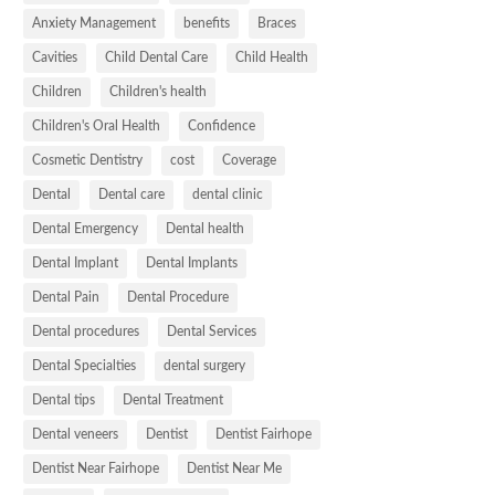
Anxiety Management
benefits
Braces
Cavities
Child Dental Care
Child Health
Children
Children's health
Children's Oral Health
Confidence
Cosmetic Dentistry
cost
Coverage
Dental
Dental care
dental clinic
Dental Emergency
Dental health
Dental Implant
Dental Implants
Dental Pain
Dental Procedure
Dental procedures
Dental Services
Dental Specialties
dental surgery
Dental tips
Dental Treatment
Dental veneers
Dentist
Dentist Fairhope
Dentist Near Fairhope
Dentist Near Me