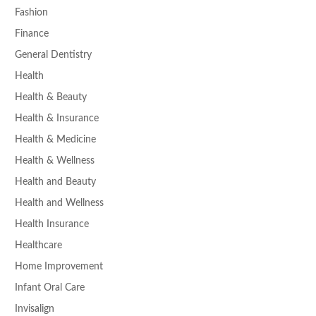
Fashion
Finance
General Dentistry
Health
Health & Beauty
Health & Insurance
Health & Medicine
Health & Wellness
Health and Beauty
Health and Wellness
Health Insurance
Healthcare
Home Improvement
Infant Oral Care
Invisalign