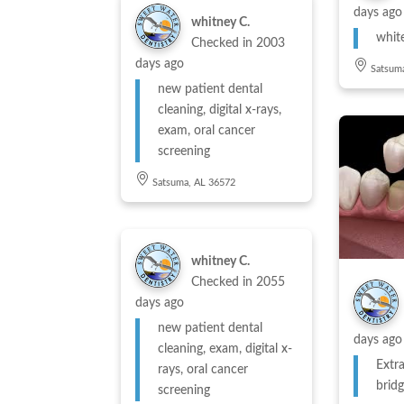
days ago
whitney C.
whit
Checked in
2003
days ago
Satsum
new patient dental
cleaning, digital x-rays,
exam, oral cancer
screening
Satsuma, AL 36572
whitney C.
Checked in
2055
days ago
new patient dental
days ago
cleaning, exam, digital x-
Extra
rays, oral cancer
brid
screening