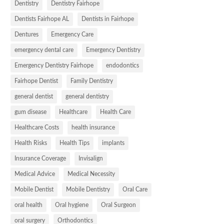
Dentistry
Dentistry Fairhope
Dentists Fairhope AL
Dentists in Fairhope
Dentures
Emergency Care
emergency dental care
Emergency Dentistry
Emergency Dentistry Fairhope
endodontics
Fairhope Dentist
Family Dentistry
general dentist
general dentistry
gum disease
Healthcare
Health Care
Healthcare Costs
health insurance
Health Risks
Health Tips
implants
Insurance Coverage
Invisalign
Medical Advice
Medical Necessity
Mobile Dentist
Mobile Dentistry
Oral Care
oral health
Oral hygiene
Oral Surgeon
oral surgery
Orthodontics