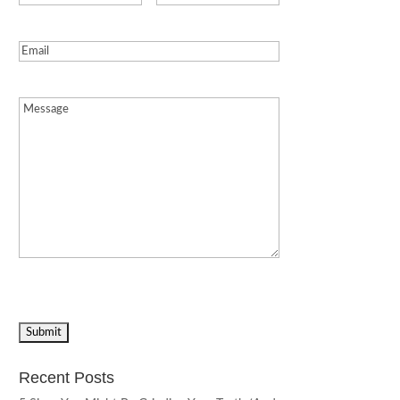
Email
(Required)
Message
(Required)
Recent Posts