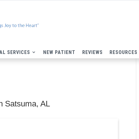
AL SERVICES
NEW PATIENT
REVIEWS
RESOURCES
n Satsuma, AL