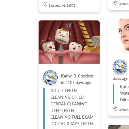
Satsum
Satsuma, AL 36572
Katlyn R.
Checked
days ago
in
2107 days ago
Boto
ADULT TEETH
Wate
CLEANING CHILD
Fair
DENTAL CLEANING
Satsum
DEEP TEETH
CLEANING FULL EXAM
DIGITAL XRAYS TEETH