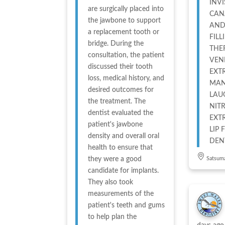
INV
are surgically placed into
CAN
the jawbone to support
AND
a replacement tooth or
FILL
bridge. During the
THE
consultation, the patient
VEN
discussed their tooth
EXT
loss, medical history, and
MAN
desired outcomes for
LAU
the treatment. The
NIT
dentist evaluated the
EXT
patient's jawbone
LIP FILL
density and overall oral
DEN
health to ensure that
they were a good
Satsum
candidate for implants.
They also took
measurements of the
patient's teeth and gums
to help plan the