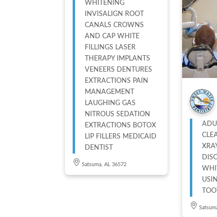
WHITENING
INVISALIGN ROOT
CANALS CROWNS
AND CAP WHITE
FILLINGS LASER
THERAPY IMPLANTS
VENEERS DENTURES
EXTRACTIONS PAIN
MANAGEMENT
LAUGHING GAS
NITROUS SEDATION
ADU
EXTRACTIONS BOTOX
CLE
LIP FILLERS MEDICAID
XRA
DENTIST
DIS
Satsuma, AL 36572
WHI
USI
TOO
Satsum