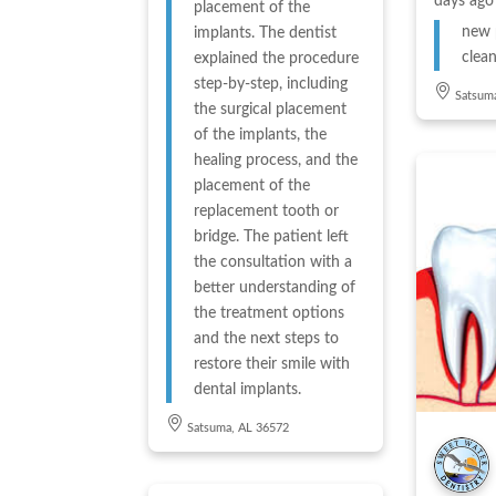
days ago
placement of the
new 
implants. The dentist
clean
explained the procedure
step-by-step, including
Satsum
the surgical placement
of the implants, the
healing process, and the
placement of the
replacement tooth or
bridge. The patient left
the consultation with a
better understanding of
the treatment options
and the next steps to
restore their smile with
dental implants.
Satsuma, AL 36572