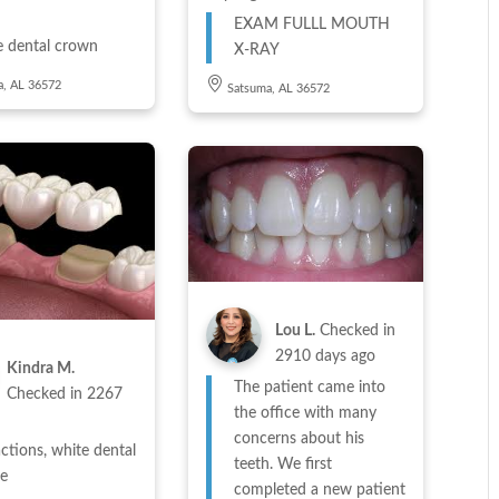
EXAM FULLL MOUTH
e dental crown
X-RAY
a, AL 36572
Satsuma, AL 36572
Lou L.
Checked in
2910 days ago
Kindra M.
The patient came into
Checked in
2267
the office with many
concerns about his
ctions, white dental
teeth. We first
ge
completed a new patient