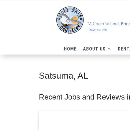
HOME
ABOUT US
DENT
Satsuma, AL
Recent Jobs and Reviews i