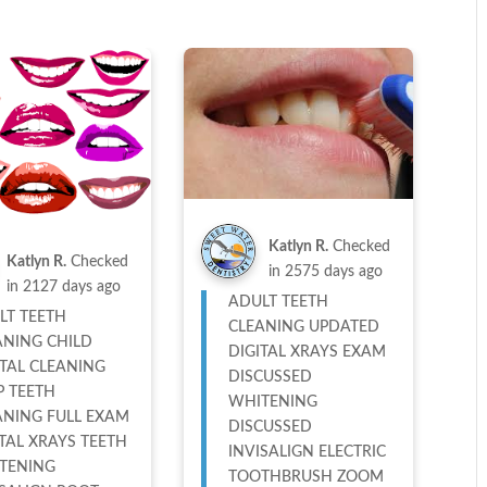
Katlyn R.
Checked
Katlyn R.
Checked
in
2575 days ago
in
2127 days ago
ADULT TEETH
LT TEETH
CLEANING UPDATED
ANING CHILD
DIGITAL XRAYS EXAM
TAL CLEANING
DISCUSSED
P TEETH
WHITENING
ANING FULL EXAM
DISCUSSED
TAL XRAYS TEETH
INVISALIGN ELECTRIC
TENING
TOOTHBRUSH ZOOM