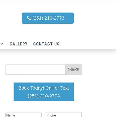
(251) 210-2773
GALLERY
CONTACT US
Book Today! Call or Text
(251) 210-2773
Name
(Required)
Phone
(Required)