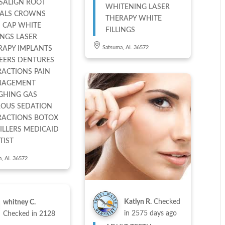
ISALIGN ROOT
WHITENING LASER
ALS CROWNS
THERAPY WHITE
 CAP WHITE
FILLINGS
INGS LASER
Satsuma, AL 36572
RAPY IMPLANTS
EERS DENTURES
RACTIONS PAIN
AGEMENT
GHING GAS
ROUS SEDATION
RACTIONS BOTOX
ERS MEDICAID
TIST
a, AL 36572
Katlyn R.
Checked
whitney C.
in
2575 days ago
Checked in
2128