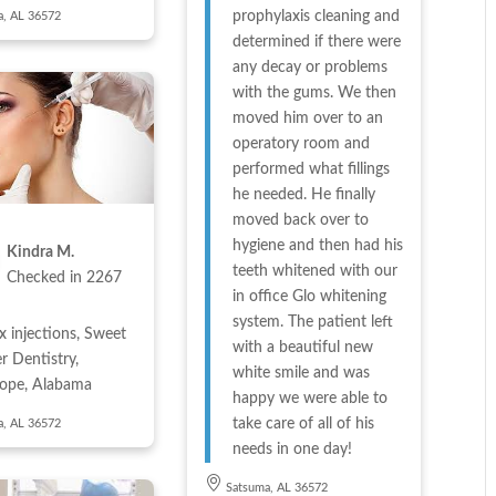
prophylaxis cleaning and
a, AL 36572
determined if there were
any decay or problems
with the gums. We then
moved him over to an
operatory room and
performed what fillings
he needed. He finally
moved back over to
hygiene and then had his
Kindra M.
teeth whitened with our
Checked in
2267
in office Glo whitening
system. The patient left
x injections, Sweet
with a beautiful new
r Dentistry,
white smile and was
hope, Alabama
happy we were able to
take care of all of his
a, AL 36572
needs in one day!
Satsuma, AL 36572