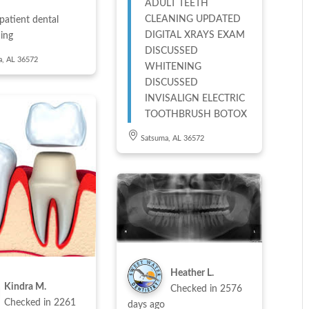
ADULT TEETH
CLEANING UPDATED
patient dental
DIGITAL XRAYS EXAM
ing
DISCUSSED
a, AL 36572
WHITENING
DISCUSSED
INVISALIGN ELECTRIC
TOOTHBRUSH BOTOX
Satsuma, AL 36572
Heather L.
Kindra M.
Checked in
2576
Checked in
2261
days ago