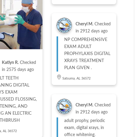
Cheryl M.
Checked
in
2912 days ago
NP COMPREHENSIVE
EXAM ADULT
PROPHYLAXIS DIGITAL
XRAYS TREATMENT
Katlyn R.
Checked
PLAN GIVEN .
in
2575 days ago
LT TEETH
Satsuma, AL 36572
ANING DIGITAL
YS EXAM
CUSSED FLOSSING,
Cheryl M.
Checked
TENING, AND
in
2912 days ago
NG AN ELECTRIC
THBRUSH
adult prophy, periodic
exam, digital xrays, in
a, AL 36572
office whitening.