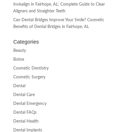
Invisalign in Fairhope, AL: Complete Guide to Clear
Aligners and Straighter Teeth
Can Dental Bridges Improve Your Smile? Cosmetic
Benefits of Dental Bridges in Fairhope, AL
Categories
Beauty
Botox
Cosmetic Dentistry
Cosmetic Surgery
Dental
Dental Care
Dental Emergency
Dental FAQs
Dental Health
Dental Implants