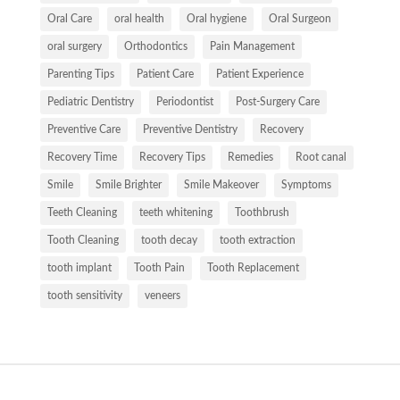
Oral Care
oral health
Oral hygiene
Oral Surgeon
oral surgery
Orthodontics
Pain Management
Parenting Tips
Patient Care
Patient Experience
Pediatric Dentistry
Periodontist
Post-Surgery Care
Preventive Care
Preventive Dentistry
Recovery
Recovery Time
Recovery Tips
Remedies
Root canal
Smile
Smile Brighter
Smile Makeover
Symptoms
Teeth Cleaning
teeth whitening
Toothbrush
Tooth Cleaning
tooth decay
tooth extraction
tooth implant
Tooth Pain
Tooth Replacement
tooth sensitivity
veneers