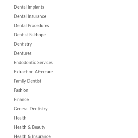
Dental Implants
Dental Insurance
Dental Procedures
Dentist Fairhope
Dentistry
Dentures
Endodontic Services
Extraction Aftercare
Family Dentist
Fashion
Finance
General Dentistry
Health
Health & Beauty
Health & Insurance