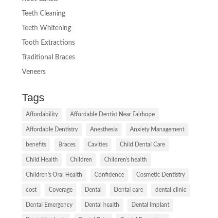
Teeth Cleaning
Teeth Whitening
Tooth Extractions
Traditional Braces
Veneers
Tags
Affordability
Affordable Dentist Near Fairhope
Affordable Dentistry
Anesthesia
Anxiety Management
benefits
Braces
Cavities
Child Dental Care
Child Health
Children
Children's health
Children's Oral Health
Confidence
Cosmetic Dentistry
cost
Coverage
Dental
Dental care
dental clinic
Dental Emergency
Dental health
Dental Implant