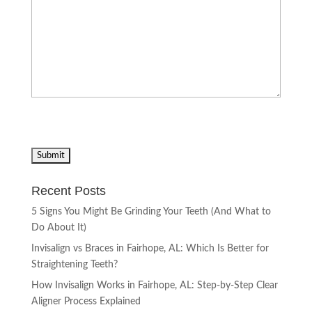
Recent Posts
5 Signs You Might Be Grinding Your Teeth (And What to
Do About It)
Invisalign vs Braces in Fairhope, AL: Which Is Better for
Straightening Teeth?
How Invisalign Works in Fairhope, AL: Step-by-Step Clear
Aligner Process Explained