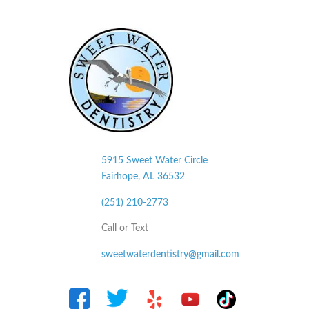
5915 Sweet Water Circle
Fairhope, AL
36532
(251) 210-2773
Call or Text
sweetwaterdentistry@gmail.com