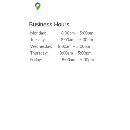
Business Hours
Monday: 8:00am – 5:00pm
Tuesday: 8:00am – 5:00pm
Wednesday: 8:00am – 5:00pm
Thursday: 8:00am – 5:00pm
Friday: 8:00am – 5:00pm