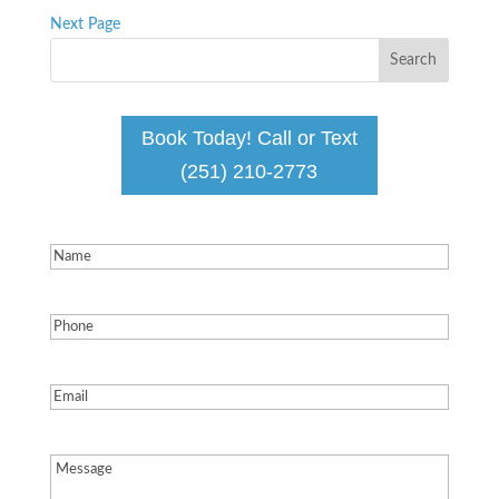
Next Page
Book Today! Call or Text
(251) 210-2773
Name
(Required)
Phone
(Required)
Email
(Required)
Message
(Required)