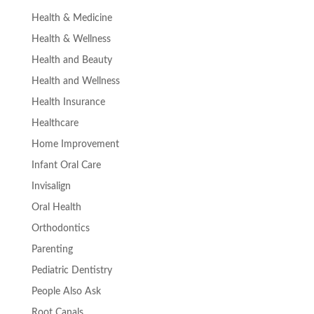
Health & Medicine
Health & Wellness
Health and Beauty
Health and Wellness
Health Insurance
Healthcare
Home Improvement
Infant Oral Care
Invisalign
Oral Health
Orthodontics
Parenting
Pediatric Dentistry
People Also Ask
Root Canals