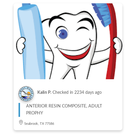
Kalin P.
Checked in
2234 days ago
ANTERIOR RESIN COMPOSITE, ADULT
PROPHY
Seabrook, TX 77586