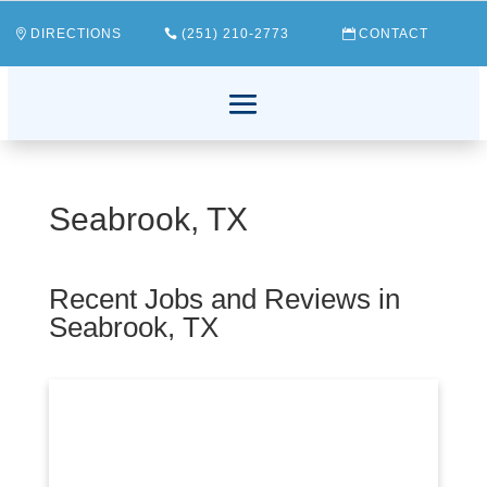
DIRECTIONS
(251) 210-2773
CONTACT
Seabrook, TX
Recent Jobs and Reviews in
Seabrook, TX