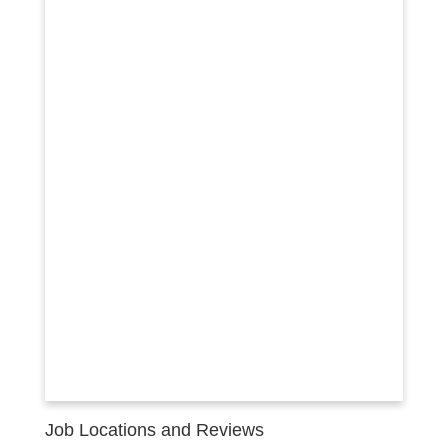
Job Locations and Reviews