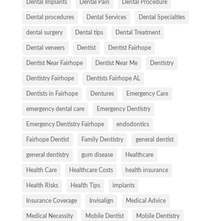
Dental Implants
Dental Pain
Dental Procedure
Dental procedures
Dental Services
Dental Specialties
dental surgery
Dental tips
Dental Treatment
Dental veneers
Dentist
Dentist Fairhope
Dentist Near Fairhope
Dentist Near Me
Dentistry
Dentistry Fairhope
Dentists Fairhope AL
Dentists in Fairhope
Dentures
Emergency Care
emergency dental care
Emergency Dentistry
Emergency Dentistry Fairhope
endodontics
Fairhope Dentist
Family Dentistry
general dentist
general dentistry
gum disease
Healthcare
Health Care
Healthcare Costs
health insurance
Health Risks
Health Tips
implants
Insurance Coverage
Invisalign
Medical Advice
Medical Necessity
Mobile Dentist
Mobile Dentistry