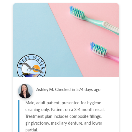
Ashley M.
Checked in
574 days ago
Male, adult patient, presented for hygiene
cleaning only. Patient on a 3-4 month recall.
Treatment plan includes composite fillings,
gingivectomy, maxillary denture, and lower
partial.