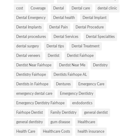
cost
Coverage
Dental
Dental care
dental clinic
Dental Emergency
Dental health
Dental Implant
Dental Implants
Dental Pain
Dental Procedure
Dental procedures
Dental Services
Dental Specialties
dental surgery
Dental tips
Dental Treatment
Dental veneers
Dentist
Dentist Fairhope
Dentist Near Fairhope
Dentist Near Me
Dentistry
Dentistry Fairhope
Dentists Fairhope AL
Dentists in Fairhope
Dentures
Emergency Care
emergency dental care
Emergency Dentistry
Emergency Dentistry Fairhope
endodontics
Fairhope Dentist
Family Dentistry
general dentist
general dentistry
gum disease
Healthcare
Health Care
Healthcare Costs
health insurance