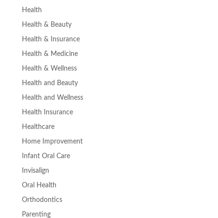
Health
Health & Beauty
Health & Insurance
Health & Medicine
Health & Wellness
Health and Beauty
Health and Wellness
Health Insurance
Healthcare
Home Improvement
Infant Oral Care
Invisalign
Oral Health
Orthodontics
Parenting