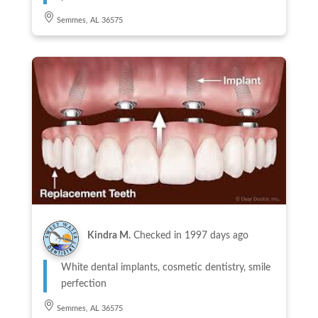
Semmes, AL 36575
Kindra M.
Checked in
1997 days ago
White dental implants, cosmetic dentistry, smile
perfection
Semmes, AL 36575