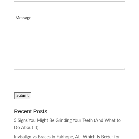
Message
(Required)
Recent Posts
5 Signs You Might Be Grinding Your Teeth (And What to
Do About It)
Invisalign vs Braces in Fairhope, AL: Which Is Better for