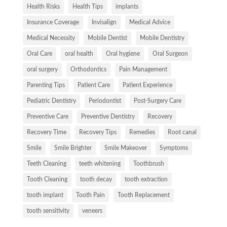
Health Risks
Health Tips
implants
Insurance Coverage
Invisalign
Medical Advice
Medical Necessity
Mobile Dentist
Mobile Dentistry
Oral Care
oral health
Oral hygiene
Oral Surgeon
oral surgery
Orthodontics
Pain Management
Parenting Tips
Patient Care
Patient Experience
Pediatric Dentistry
Periodontist
Post-Surgery Care
Preventive Care
Preventive Dentistry
Recovery
Recovery Time
Recovery Tips
Remedies
Root canal
Smile
Smile Brighter
Smile Makeover
Symptoms
Teeth Cleaning
teeth whitening
Toothbrush
Tooth Cleaning
tooth decay
tooth extraction
tooth implant
Tooth Pain
Tooth Replacement
tooth sensitivity
veneers