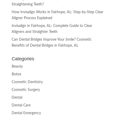
Straightening Teeth?
How Invisalign Works in Fairhope, AL: Step-by-Step Clear
Aligner Process Explained
Invisalign in Fairhope, AL: Complete Guide to Clear
Aligners and Straighter Teeth
Can Dental Bridges Improve Your Smile? Cosmetic
Benefits of Dental Bridges in Fairhope, AL
Categories
Beauty
Botox
Cosmetic Dentistry
Cosmetic Surgery
Dental
Dental Care
Dental Emergency