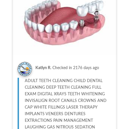
Katlyn R.
Checked in
2176 days ago
ADULT TEETH CLEANING CHILD DENTAL
CLEANING DEEP TEETH CLEANING FULL
EXAM DIGITAL XRAYS TEETH WHITENING
INVISALIGN ROOT CANALS CROWNS AND
CAP WHITE FILLINGS LASER THERAPY
IMPLANTS VENEERS DENTURES
EXTRACTIONS PAIN MANAGEMENT
LAUGHING GAS NITROUS SEDATION