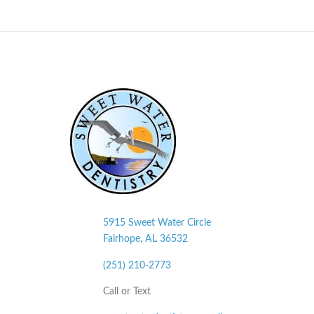
5915 Sweet Water Circle
Fairhope, AL
36532
(251) 210-2773
Call or Text