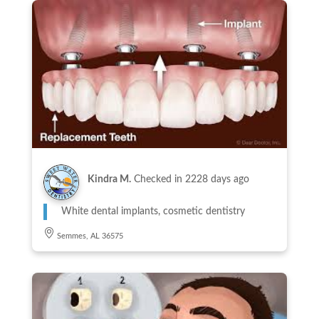
Kindra M.
Checked in
2228 days ago
White dental implants, cosmetic dentistry
Semmes, AL 36575