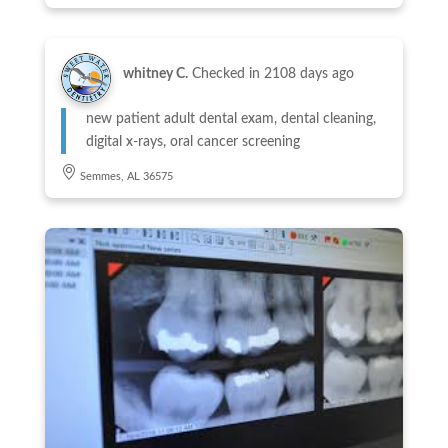
whitney C.
Checked in
2108 days ago
new patient adult dental exam, dental cleaning,
digital x-rays, oral cancer screening
Semmes, AL 36575