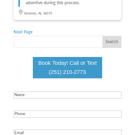
attentive during this process.
Semmes, AL 36575
Next Page
Book Today! Call or Text
(251) 210-2773
Name
(Required)
Phone
(Required)
Email
(Required)