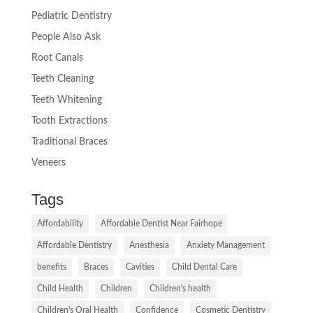
Pediatric Dentistry
People Also Ask
Root Canals
Teeth Cleaning
Teeth Whitening
Tooth Extractions
Traditional Braces
Veneers
Tags
Affordability
Affordable Dentist Near Fairhope
Affordable Dentistry
Anesthesia
Anxiety Management
benefits
Braces
Cavities
Child Dental Care
Child Health
Children
Children's health
Children's Oral Health
Confidence
Cosmetic Dentistry