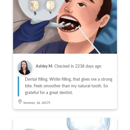
Ashley M.
Checked in
2238 days ago
Dental filling. White filling, that gives me a strong
bite. Feels smoother than my natural tooth. So
grateful for a great dentist.
Semmes, AL 36575