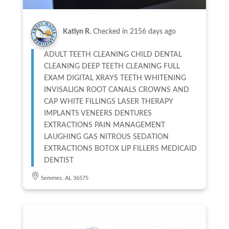
Katlyn R.
Checked in
2156 days ago
ADULT TEETH CLEANING CHILD DENTAL
CLEANING DEEP TEETH CLEANING FULL
EXAM DIGITAL XRAYS TEETH WHITENING
INVISALIGN ROOT CANALS CROWNS AND
CAP WHITE FILLINGS LASER THERAPY
IMPLANTS VENEERS DENTURES
EXTRACTIONS PAIN MANAGEMENT
LAUGHING GAS NITROUS SEDATION
EXTRACTIONS BOTOX LIP FILLERS MEDICAID
DENTIST
Semmes, AL 36575