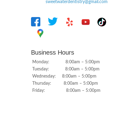
sweetwaterdentistry@gmail.com
Business Hours
Monday: 8:00am – 5:00pm
Tuesday: 8:00am – 5:00pm
Wednesday: 8:00am – 5:00pm
Thursday: 8:00am – 5:00pm
Friday: 8:00am – 5:00pm