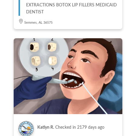
EXTRACTIONS BOTOX LIP FILLERS MEDICAID
DENTIST
Semmes, AL 36575
Katlyn R.
Checked in
2179 days ago