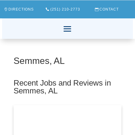
DIRECTIONS
(251) 210-2773
CONTACT
Semmes, AL
Recent Jobs and Reviews in
Semmes, AL