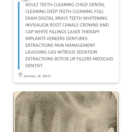
ADULT TEETH CLEANING CHILD DENTAL
CLEANING DEEP TEETH CLEANING FULL
EXAM DIGITAL XRAYS TEETH WHITENING
INVISALIGN ROOT CANALS CROWNS AND
CAP WHITE FILLINGS LASER THERAPY
IMPLANTS VENEERS DENTURES
EXTRACTIONS PAIN MANAGEMENT
LAUGHING GAS NITROUS SEDATION
EXTRACTIONS BOTOX LIP FILLERS MEDICAID
DENTIST
Semmes, AL 36575