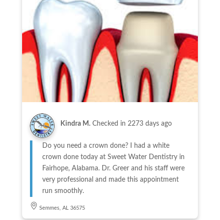
Kindra M.
Checked in
2273 days ago
Do you need a crown done? I had a white
crown done today at Sweet Water Dentistry in
Fairhope, Alabama. Dr. Greer and his staff were
very professional and made this appointment
run smoothly.
Semmes, AL 36575