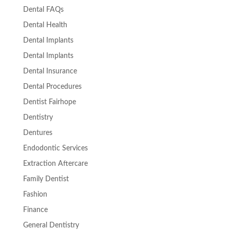
Dental FAQs
Dental Health
Dental Implants
Dental Implants
Dental Insurance
Dental Procedures
Dentist Fairhope
Dentistry
Dentures
Endodontic Services
Extraction Aftercare
Family Dentist
Fashion
Finance
General Dentistry