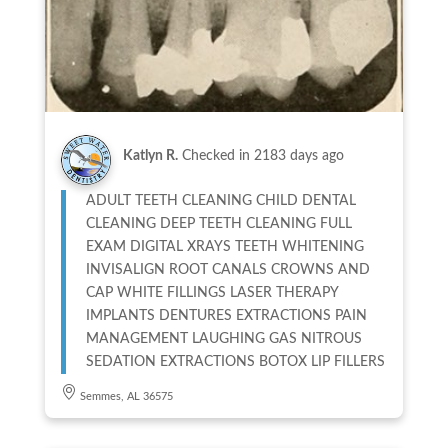
Katlyn R.
Checked in
2183 days ago
ADULT TEETH CLEANING CHILD DENTAL
CLEANING DEEP TEETH CLEANING FULL
EXAM DIGITAL XRAYS TEETH WHITENING
INVISALIGN ROOT CANALS CROWNS AND
CAP WHITE FILLINGS LASER THERAPY
IMPLANTS DENTURES EXTRACTIONS PAIN
MANAGEMENT LAUGHING GAS NITROUS
SEDATION EXTRACTIONS BOTOX LIP FILLERS
Semmes, AL 36575