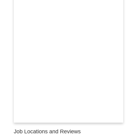
Job Locations and Reviews