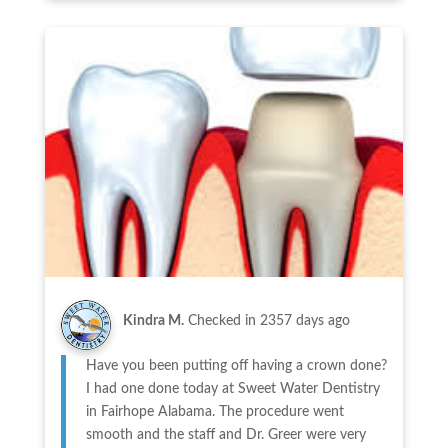
Kindra M.
Checked in
2357 days ago
Have you been putting off having a crown done?
I had one done today at Sweet Water Dentistry
in Fairhope Alabama. The procedure went
smooth and the staff and Dr. Greer were very