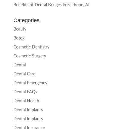
Benefits of Dental Bridges in Fairhope, AL
Categories
Beauty
Botox
Cosmetic Dentistry
Cosmetic Surgery
Dental
Dental Care
Dental Emergency
Dental FAQs
Dental Health
Dental Implants
Dental Implants
Dental Insurance