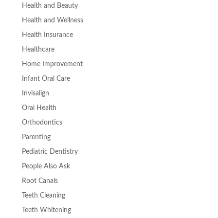
Health and Beauty
Health and Wellness
Health Insurance
Healthcare
Home Improvement
Infant Oral Care
Invisalign
Oral Health
Orthodontics
Parenting
Pediatric Dentistry
People Also Ask
Root Canals
Teeth Cleaning
Teeth Whitening