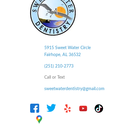
5915 Sweet Water Circle
Fairhope, AL
36532
(251) 210-2773
Call or Text
sweetwaterdentistry@gmail.com