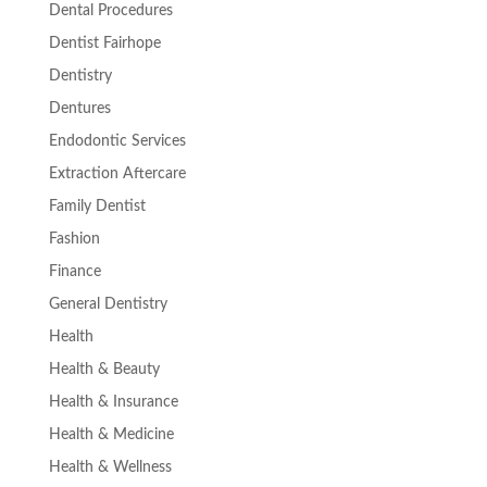
Dental Procedures
Dentist Fairhope
Dentistry
Dentures
Endodontic Services
Extraction Aftercare
Family Dentist
Fashion
Finance
General Dentistry
Health
Health & Beauty
Health & Insurance
Health & Medicine
Health & Wellness