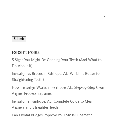
Recent Posts
5 Signs You Might Be Grinding Your Teeth (And What to
Do About It)
Invisalign vs Braces in Fairhope, AL: Which Is Better for
Straightening Teeth?
How Invisalign Works in Fairhope, AL: Step-by-Step Clear
Aligner Process Explained
Invisalign in Fairhope, AL: Complete Guide to Clear
Aligners and Straighter Teeth
Can Dental Bridges Improve Your Smile? Cosmetic