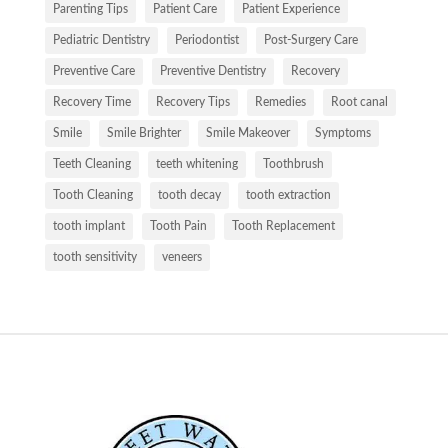
Parenting Tips
Patient Care
Patient Experience
Pediatric Dentistry
Periodontist
Post-Surgery Care
Preventive Care
Preventive Dentistry
Recovery
Recovery Time
Recovery Tips
Remedies
Root canal
Smile
Smile Brighter
Smile Makeover
Symptoms
Teeth Cleaning
teeth whitening
Toothbrush
Tooth Cleaning
tooth decay
tooth extraction
tooth implant
Tooth Pain
Tooth Replacement
tooth sensitivity
veneers