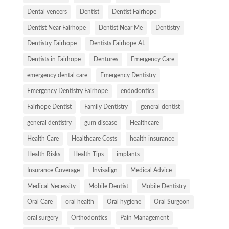
Dental veneers
Dentist
Dentist Fairhope
Dentist Near Fairhope
Dentist Near Me
Dentistry
Dentistry Fairhope
Dentists Fairhope AL
Dentists in Fairhope
Dentures
Emergency Care
emergency dental care
Emergency Dentistry
Emergency Dentistry Fairhope
endodontics
Fairhope Dentist
Family Dentistry
general dentist
general dentistry
gum disease
Healthcare
Health Care
Healthcare Costs
health insurance
Health Risks
Health Tips
implants
Insurance Coverage
Invisalign
Medical Advice
Medical Necessity
Mobile Dentist
Mobile Dentistry
Oral Care
oral health
Oral hygiene
Oral Surgeon
oral surgery
Orthodontics
Pain Management