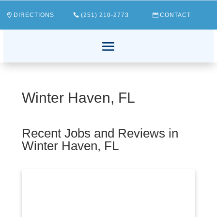
DIRECTIONS
(251) 210-2773
CONTACT
Winter Haven, FL
Recent Jobs and Reviews in
Winter Haven, FL