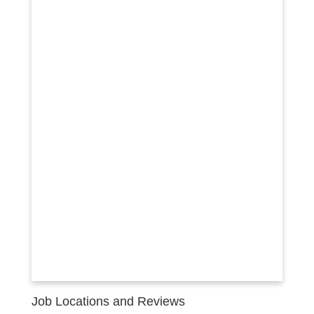
Job Locations and Reviews