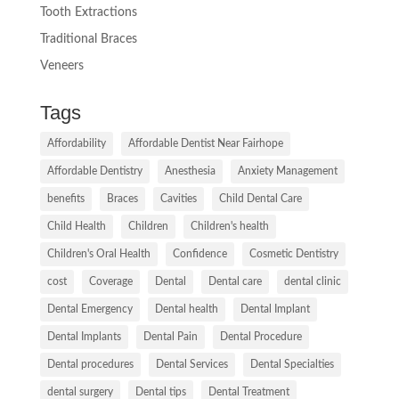
Tooth Extractions
Traditional Braces
Veneers
Tags
Affordability
Affordable Dentist Near Fairhope
Affordable Dentistry
Anesthesia
Anxiety Management
benefits
Braces
Cavities
Child Dental Care
Child Health
Children
Children's health
Children's Oral Health
Confidence
Cosmetic Dentistry
cost
Coverage
Dental
Dental care
dental clinic
Dental Emergency
Dental health
Dental Implant
Dental Implants
Dental Pain
Dental Procedure
Dental procedures
Dental Services
Dental Specialties
dental surgery
Dental tips
Dental Treatment