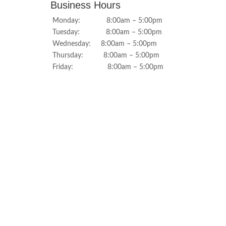
Business Hours
Monday: 8:00am – 5:00pm
Tuesday: 8:00am – 5:00pm
Wednesday: 8:00am – 5:00pm
Thursday: 8:00am – 5:00pm
Friday: 8:00am – 5:00pm