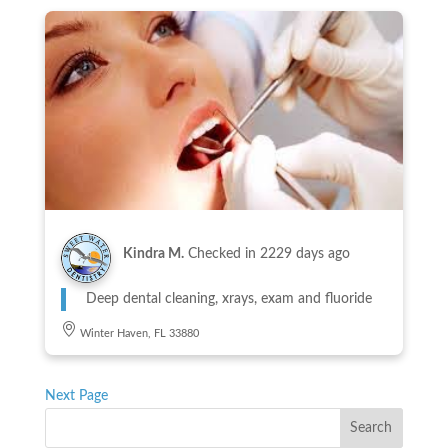
Kindra M.
Checked in
2229 days ago
Deep dental cleaning, xrays, exam and fluoride
Winter Haven, FL 33880
Next Page