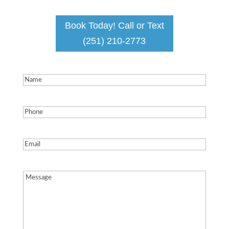
Book Today! Call or Text
(251) 210-2773
Name
(Required)
Phone
(Required)
Email
(Required)
Message
(Required)